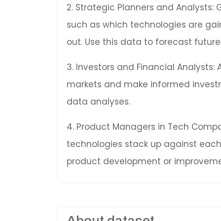
2. Strategic Planners and Analysts: 
such as which technologies are gai
out. Use this data to forecast fut
3. Investors and Financial Analysts:
markets and make informed invest
data analyses.
4. Product Managers in Tech Compan
technologies stack up against each 
product development or improveme
About dataset