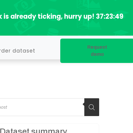
 is already ticking, hurry up!
37:23:48
Request
rder dataset
demo
oducts
arch
Dataset summary