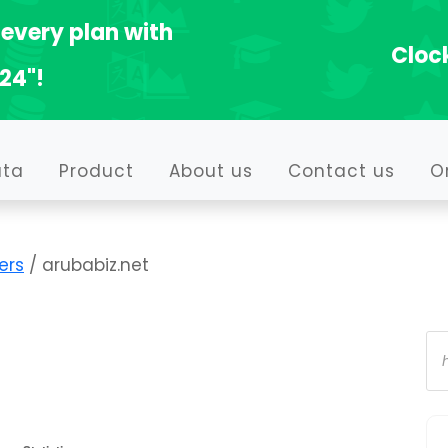
every plan with
Clock
24"!
ata
Product
About us
Contact us
O
ers
/ arubabiz.net
Pr
se