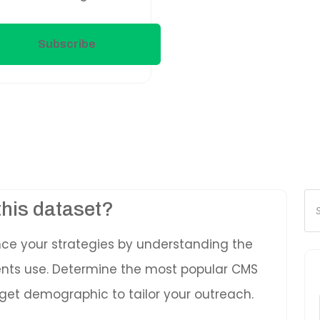
Subscribe
Pr
this dataset?
se
nce your strategies by understanding the
ients use. Determine the most popular CMS
get demographic to tailor your outreach.