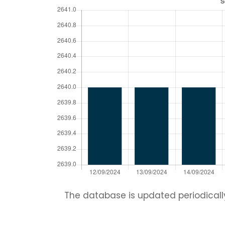
The database is updated periodically.