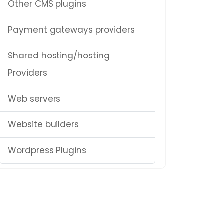
Other CMS plugins
Payment gateways providers
Shared hosting/hosting
Providers
Web servers
Website builders
Wordpress Plugins