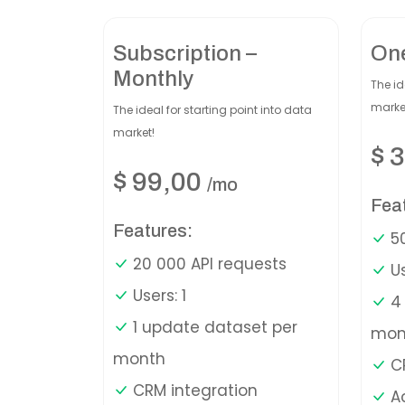
Subscription –
On
Monthly
The id
marke
The ideal for starting point into data
market!
$
3
$
99,00
/mo
Fea
Features:
50
20 000 API requests
Us
Users: 1
4 
1 update dataset per
mon
month
CR
CRM integration
A