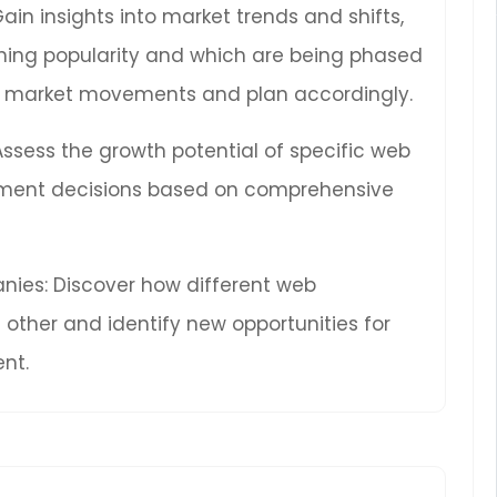
Gain insights into market trends and shifts,
ning popularity and which are being phased
ure market movements and plan accordingly.
 Assess the growth potential of specific web
ment decisions based on comprehensive
ies: Discover how different web
other and identify new opportunities for
nt.