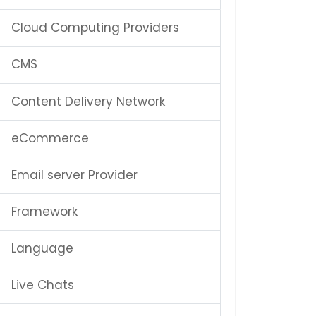
Cloud Computing Providers
CMS
Content Delivery Network
eCommerce
Email server Provider
Framework
Language
Live Chats