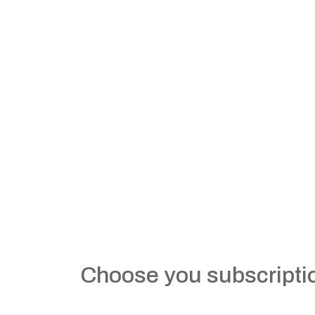
Choose you subscripti