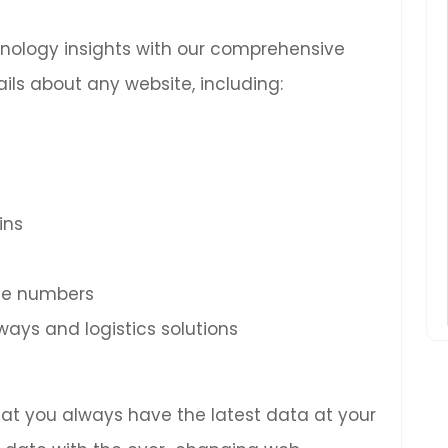
chnology insights with our comprehensive
ils about any website, including:
ins
ne numbers
ys and logistics solutions
hat you always have the latest data at your