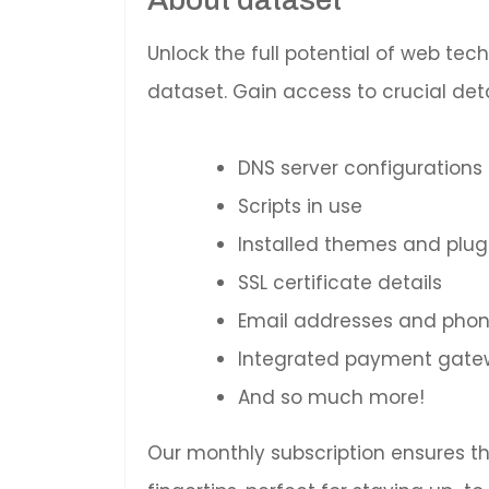
Unlock the full potential of web te
dataset. Gain access to crucial deta
DNS server configurations
Scripts in use
Installed themes and plug
SSL certificate details
Email addresses and pho
Integrated payment gatewa
And so much more!
Our monthly subscription ensures t