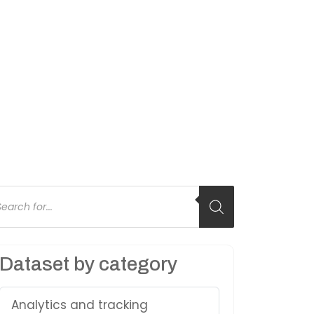
oducts
arch
Dataset by category
Analytics and tracking