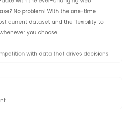
to-date with the ever-changing web
hase? No problem! With the one-time
t current dataset and the flexibility to
 whenever you choose.
petition with data that drives decisions.
ent