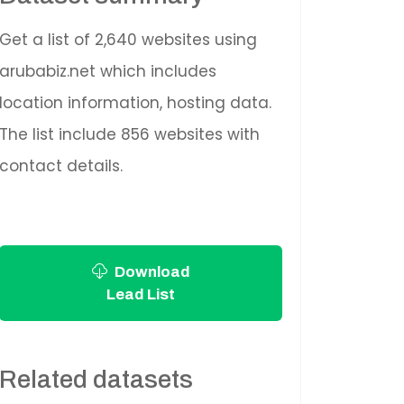
Get a list of 2,640 websites using
arubabiz.net which includes
location information, hosting data.
The list include 856 websites with
contact details.
Download
Lead List
Related datasets