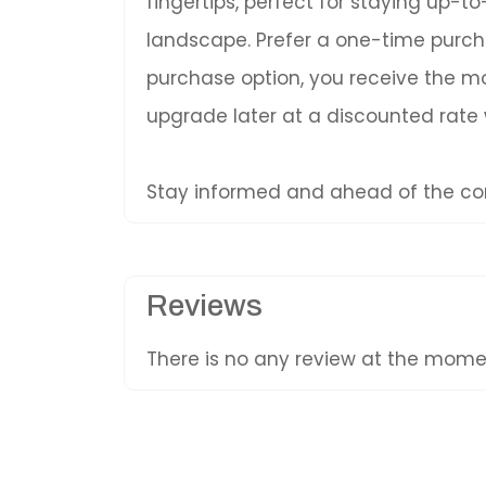
fingertips, perfect for staying up-
landscape. Prefer a one-time purc
purchase option, you receive the mos
upgrade later at a discounted rate
Stay informed and ahead of the com
Reviews
There is no any review at the mom