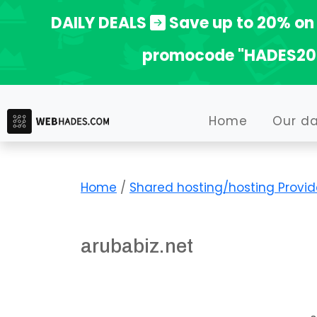
Skip
DAILY DEALS
Save up to 20% on 
to
promocode "HADES20
content
Home
Our d
Home
/
Shared hosting/hosting Provid
arubabiz.net