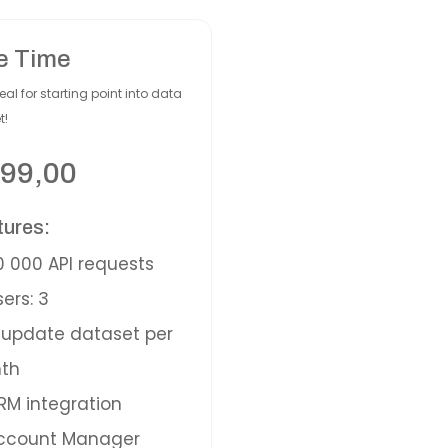
e Time
eal for starting point into data
t!
99,00
tures:
 000 API requests
ers: 3
update dataset per
th
M integration
ccount Manager