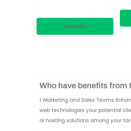
Subscribe
Who have benefits from 
1. Marketing and Sales Teams: Enha
web technologies your potential cl
or hosting solutions among your tar