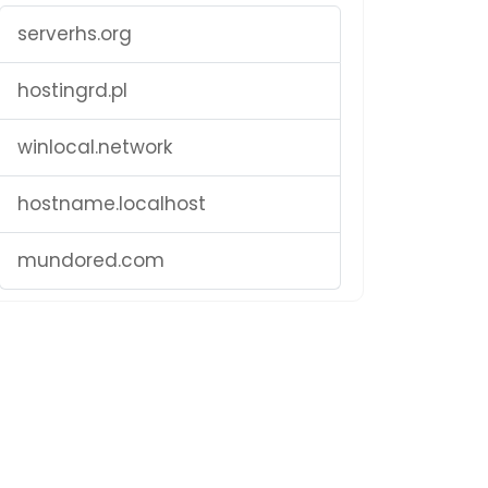
serverhs.org
hostingrd.pl
winlocal.network
hostname.localhost
mundored.com