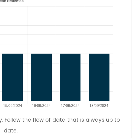
 Follow the flow of data that is always up to
date.