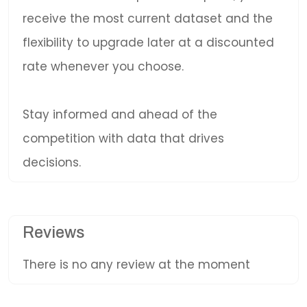
receive the most current dataset and the
flexibility to upgrade later at a discounted
rate whenever you choose.
Stay informed and ahead of the
competition with data that drives
decisions.
Reviews
There is no any review at the moment