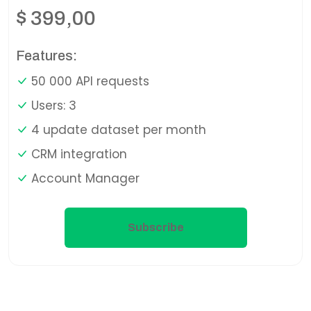
$
399,00
Features:
50 000 API requests
Users: 3
4 update dataset per month
CRM integration
Account Manager
Subscribe