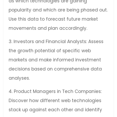
as which technologies are gaining
popularity and which are being phased out.
Use this data to forecast future market
movements and plan accordingly.
3. Investors and Financial Analysts: Assess
the growth potential of specific web
markets and make informed investment
decisions based on comprehensive data
analyses.
4. Product Managers in Tech Companies:
Discover how different web technologies
stack up against each other and identify