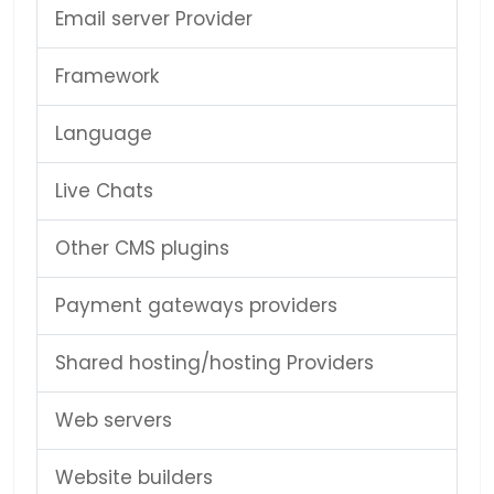
Email server Provider
Framework
Language
Live Chats
Other CMS plugins
Payment gateways providers
Shared hosting/hosting Providers
Web servers
Website builders