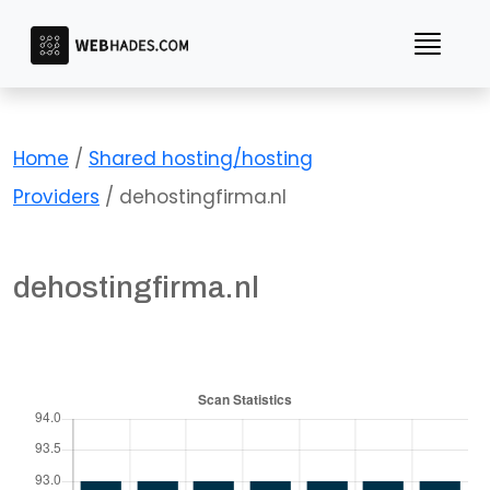
Skip
to
content
Home
/
Shared hosting/hosting
Providers
/ dehostingfirma.nl
dehostingfirma.nl