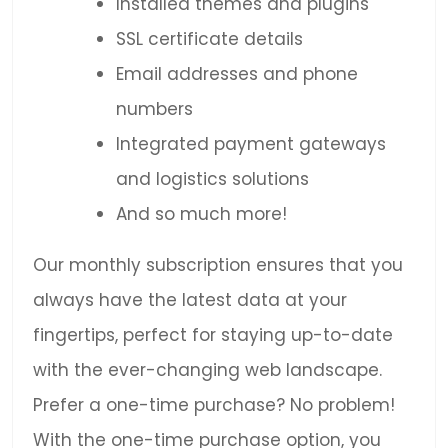
Installed themes and plugins
SSL certificate details
Email addresses and phone
numbers
Integrated payment gateways
and logistics solutions
And so much more!
Our monthly subscription ensures that you
always have the latest data at your
fingertips, perfect for staying up-to-date
with the ever-changing web landscape.
Prefer a one-time purchase? No problem!
With the one-time purchase option, you