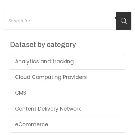
Products
search
Dataset by category
Analytics and tracking
Cloud Computing Providers
CMS
Content Delivery Network
eCommerce