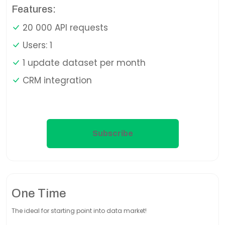
Features:
20 000 API requests
Users: 1
1 update dataset per month
CRM integration
Subscribe
One Time
The ideal for starting point into data market!