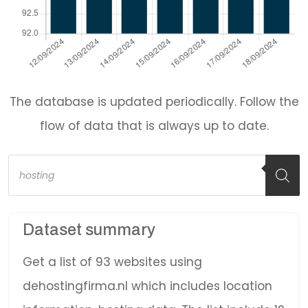
The database is updated periodically. Follow the
flow of data that is always up to date.
Products
search
Dataset summary
Get a list of 93 websites using
dehostingfirma.nl which includes location