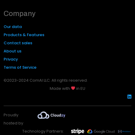
Company
Our data
Products & Features
Contact sales
About us
Privacy
Terms of Service
©2023-2024 ComAI LLC. All rights reserved.
Made with
in EU
Proudly
hosted by
Technology Partners: