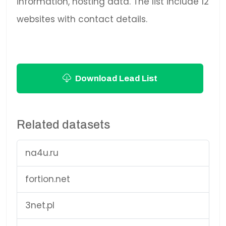
information, hosting data. The list include 12
websites with contact details.
Download Lead List
Related datasets
na4u.ru
fortion.net
3net.pl