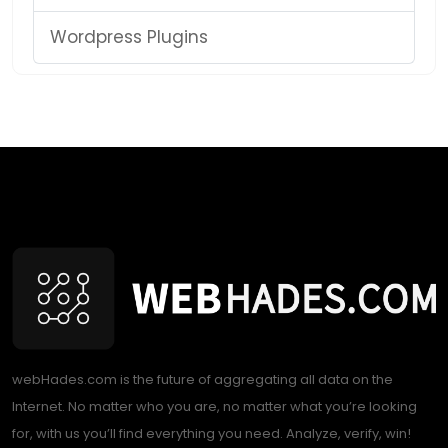
Wordpress Plugins
webHades.com is the future of aggregating all data on the
Internet. No matter who you are, no matter what you’re looking
for, with us you’ll find everything you need. Analyze, verify, win!