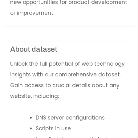
new opportunities for product development
or improvement.
About dataset
Unlock the full potential of web technology
insights with our comprehensive dataset.
Gain access to crucial details about any
website, including:
DNS server configurations
Scripts in use