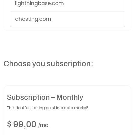
lightningbase.com
dhosting.com
Choose you subscription:
Subscription – Monthly
The ideal for starting point into data market!
$
99,00
/mo