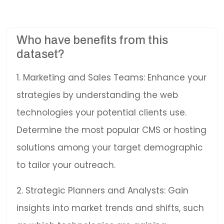
Who have benefits from this
dataset?
1. Marketing and Sales Teams: Enhance your
strategies by understanding the web
technologies your potential clients use.
Determine the most popular CMS or hosting
solutions among your target demographic
to tailor your outreach.
2. Strategic Planners and Analysts: Gain
insights into market trends and shifts, such