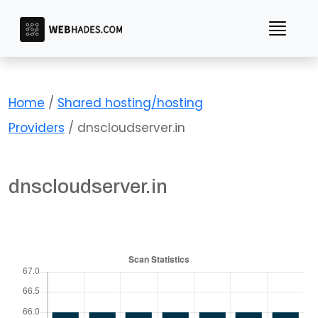
Skip
to
content
Home
/
Shared hosting/hosting
Providers
/ dnscloudserver.in
dnscloudserver.in