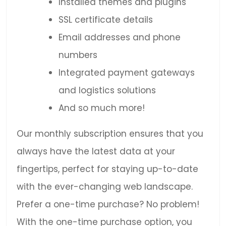
Installed themes and plugins
SSL certificate details
Email addresses and phone
numbers
Integrated payment gateways
and logistics solutions
And so much more!
Our monthly subscription ensures that you
always have the latest data at your
fingertips, perfect for staying up-to-date
with the ever-changing web landscape.
Prefer a one-time purchase? No problem!
With the one-time purchase option, you