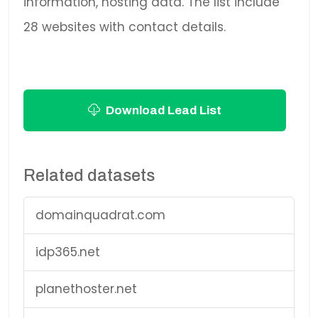
information, hosting data. The list include
28 websites with contact details.
Download Lead List
Related datasets
domainquadrat.com
idp365.net
planethoster.net