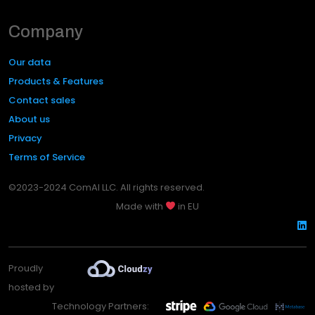
Company
Our data
Products & Features
Contact sales
About us
Privacy
Terms of Service
©2023-2024 ComAI LLC. All rights reserved.
Made with
in EU
Proudly
hosted by
Technology Partners: