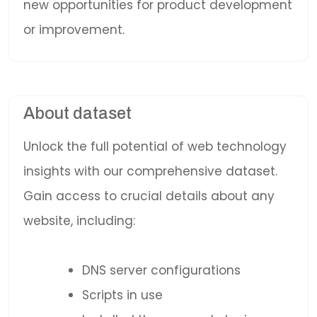
new opportunities for product development
or improvement.
About dataset
Unlock the full potential of web technology
insights with our comprehensive dataset.
Gain access to crucial details about any
website, including:
DNS server configurations
Scripts in use