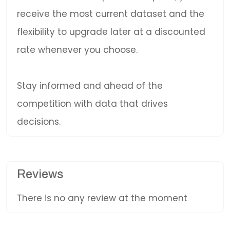
receive the most current dataset and the
flexibility to upgrade later at a discounted
rate whenever you choose.
Stay informed and ahead of the
competition with data that drives
decisions.
Reviews
There is no any review at the moment