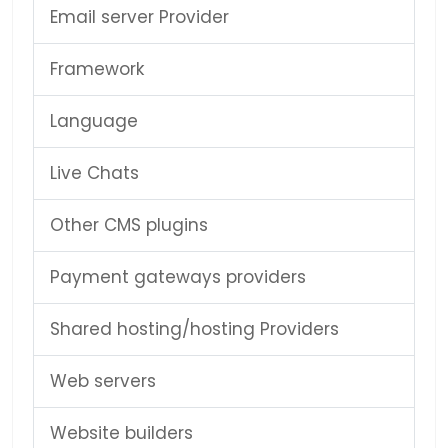
Email server Provider
Framework
Language
Live Chats
Other CMS plugins
Payment gateways providers
Shared hosting/hosting Providers
Web servers
Website builders