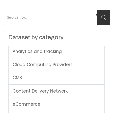
Products
search
Dataset by category
Analytics and tracking
Cloud Computing Providers
CMS
Content Delivery Network
eCommerce