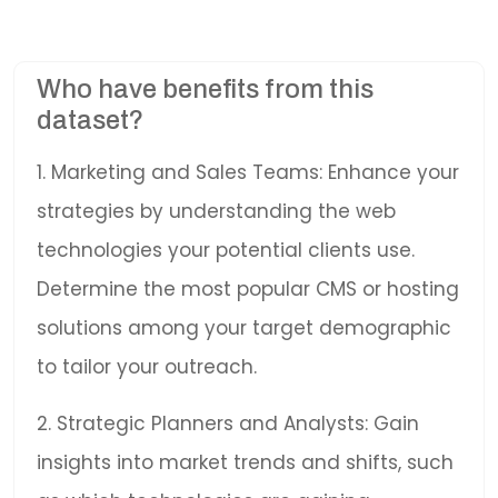
Who have benefits from this
dataset?
1. Marketing and Sales Teams: Enhance your
strategies by understanding the web
technologies your potential clients use.
Determine the most popular CMS or hosting
solutions among your target demographic
to tailor your outreach.
2. Strategic Planners and Analysts: Gain
insights into market trends and shifts, such