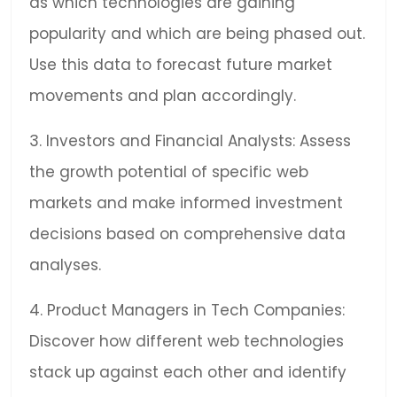
as which technologies are gaining
popularity and which are being phased out.
Use this data to forecast future market
movements and plan accordingly.
3. Investors and Financial Analysts: Assess
the growth potential of specific web
markets and make informed investment
decisions based on comprehensive data
analyses.
4. Product Managers in Tech Companies:
Discover how different web technologies
stack up against each other and identify