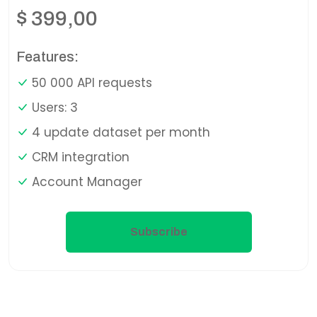
$
399,00
Features:
50 000 API requests
Users: 3
4 update dataset per month
CRM integration
Account Manager
Subscribe