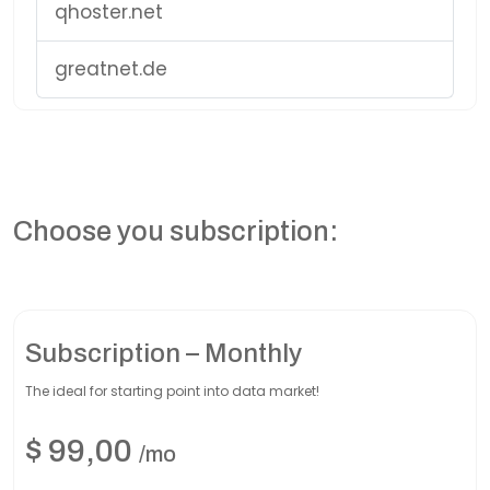
qhoster.net
greatnet.de
Choose you subscription:
Subscription – Monthly
The ideal for starting point into data market!
$
99,00
/mo