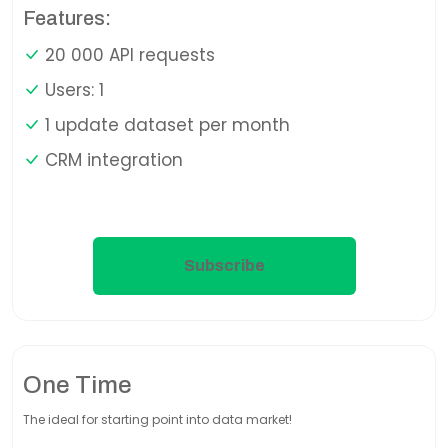
Features:
20 000 API requests
Users: 1
1 update dataset per month
CRM integration
Subscribe
One Time
The ideal for starting point into data market!