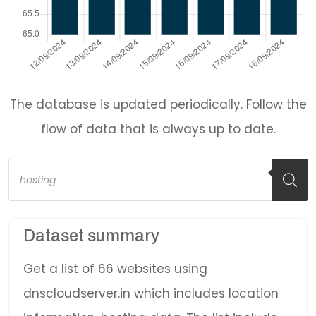
The database is updated periodically. Follow the
flow of data that is always up to date.
Products
search
Dataset summary
Get a list of 66 websites using
dnscloudserver.in which includes location