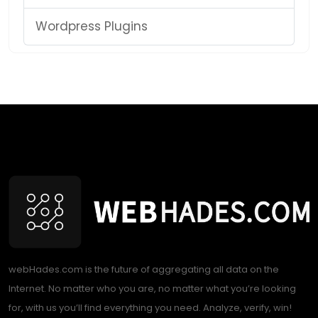
Wordpress Plugins
webHades.com is the future of aggregating all data on the
Internet. No matter who you are, no matter what you’re looking
for, with us you’ll find everything you need. Analyze, verify, win!