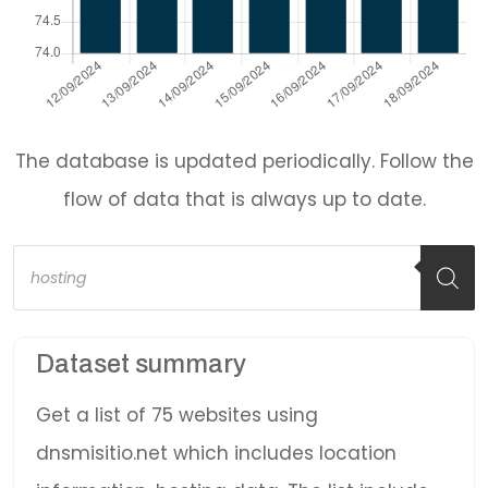
The database is updated periodically. Follow the
flow of data that is always up to date.
Products
search
Dataset summary
Get a list of 75 websites using
dnsmisitio.net which includes location