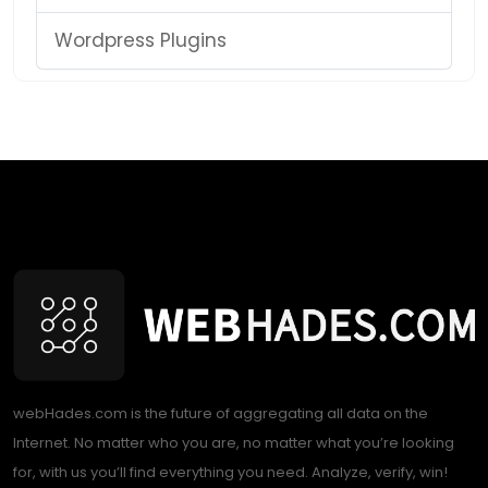
Wordpress Plugins
webHades.com is the future of aggregating all data on the
Internet. No matter who you are, no matter what you’re looking
for, with us you’ll find everything you need. Analyze, verify, win!