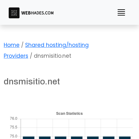
Skip
to
content
Home
/
Shared hosting/hosting
Providers
/ dnsmisitio.net
dnsmisitio.net