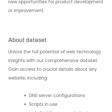
new opportunities for product development
or improvement.
About dataset
Unlock the full potential of web technology
insights with our comprehensive dataset.
Gain access to crucial details about any
website, including:
DNS server configurations
Scripts in use