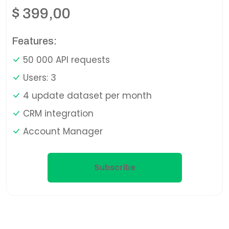
$
399,00
Features:
50 000 API requests
Users: 3
4 update dataset per month
CRM integration
Account Manager
Subscribe