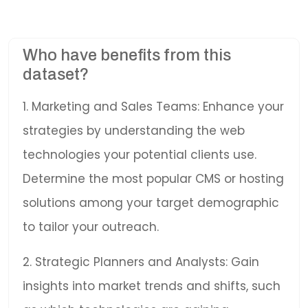
Who have benefits from this
dataset?
1. Marketing and Sales Teams: Enhance your
strategies by understanding the web
technologies your potential clients use.
Determine the most popular CMS or hosting
solutions among your target demographic
to tailor your outreach.
2. Strategic Planners and Analysts: Gain
insights into market trends and shifts, such