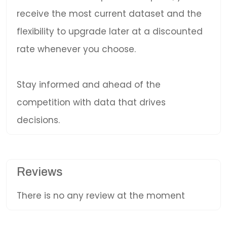
receive the most current dataset and the
flexibility to upgrade later at a discounted
rate whenever you choose.
Stay informed and ahead of the
competition with data that drives
decisions.
Reviews
There is no any review at the moment