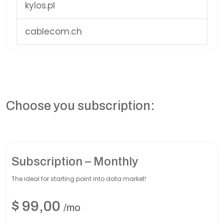
kylos.pl
cablecom.ch
Choose you subscription:
Subscription – Monthly
The ideal for starting point into data market!
$
99,00
/mo