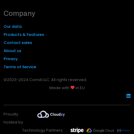
Company
Our data
Products & Features
Contact sales
About us
Privacy
Terms of Service
©2023-2024 ComAI LLC. All rights reserved.
Made with
in EU
Proudly
hosted by
Technology Partners: