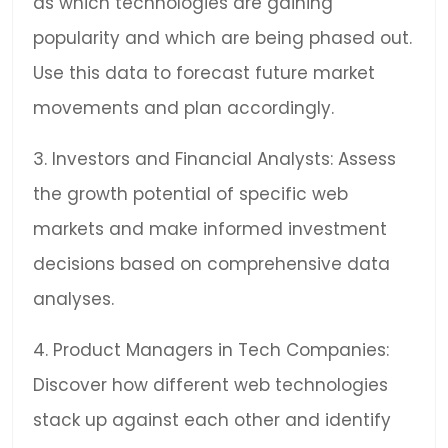
as which technologies are gaining
popularity and which are being phased out.
Use this data to forecast future market
movements and plan accordingly.
3. Investors and Financial Analysts: Assess
the growth potential of specific web
markets and make informed investment
decisions based on comprehensive data
analyses.
4. Product Managers in Tech Companies:
Discover how different web technologies
stack up against each other and identify