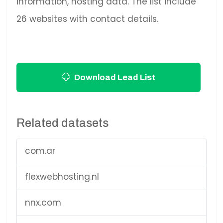
information, hosting data. The list include
26 websites with contact details.
Download Lead List
Related datasets
com.ar
flexwebhosting.nl
nnx.com