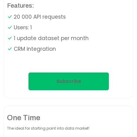
Features:
20 000 API requests
Users: 1
1 update dataset per month
CRM integration
Subscribe
One Time
The ideal for starting point into data market!