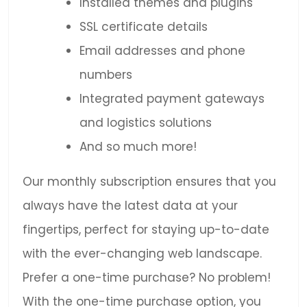
Installed themes and plugins
SSL certificate details
Email addresses and phone
numbers
Integrated payment gateways
and logistics solutions
And so much more!
Our monthly subscription ensures that you
always have the latest data at your
fingertips, perfect for staying up-to-date
with the ever-changing web landscape.
Prefer a one-time purchase? No problem!
With the one-time purchase option, you