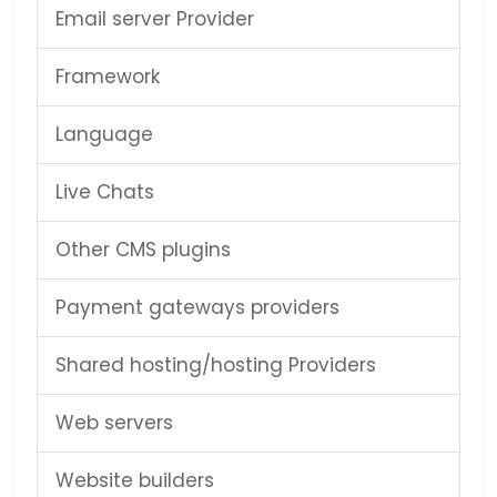
Email server Provider
Framework
Language
Live Chats
Other CMS plugins
Payment gateways providers
Shared hosting/hosting Providers
Web servers
Website builders