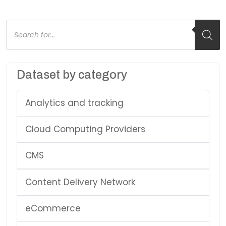
Products
search
Dataset by category
Analytics and tracking
Cloud Computing Providers
CMS
Content Delivery Network
eCommerce