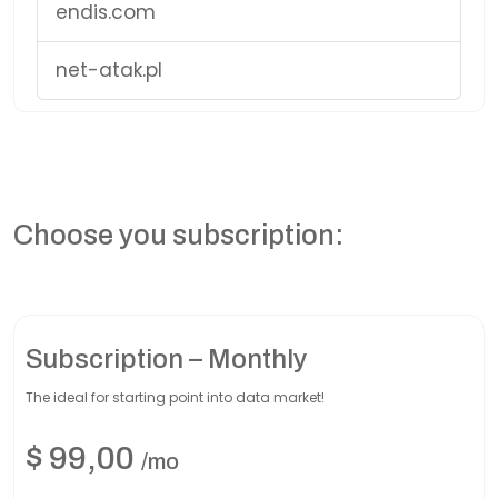
endis.com
net-atak.pl
Choose you subscription:
Subscription – Monthly
The ideal for starting point into data market!
$
99,00
/mo