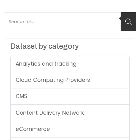
Products
search
Dataset by category
Analytics and tracking
Cloud Computing Providers
CMS
Content Delivery Network
eCommerce