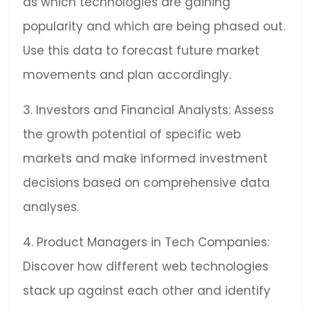
as which technologies are gaining
popularity and which are being phased out.
Use this data to forecast future market
movements and plan accordingly.
3. Investors and Financial Analysts: Assess
the growth potential of specific web
markets and make informed investment
decisions based on comprehensive data
analyses.
4. Product Managers in Tech Companies:
Discover how different web technologies
stack up against each other and identify