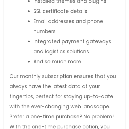
Installed themes and plugins
SSL certificate details
Email addresses and phone
numbers
Integrated payment gateways
and logistics solutions
And so much more!
Our monthly subscription ensures that you
always have the latest data at your
fingertips, perfect for staying up-to-date
with the ever-changing web landscape.
Prefer a one-time purchase? No problem!
With the one-time purchase option, you