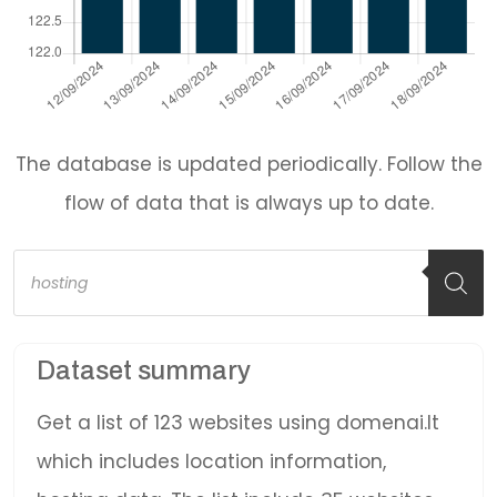
The database is updated periodically. Follow the
flow of data that is always up to date.
Products
search
Dataset summary
Get a list of 123 websites using domenai.lt
which includes location information,