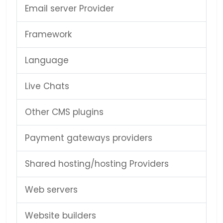
Email server Provider
Framework
Language
Live Chats
Other CMS plugins
Payment gateways providers
Shared hosting/hosting Providers
Web servers
Website builders