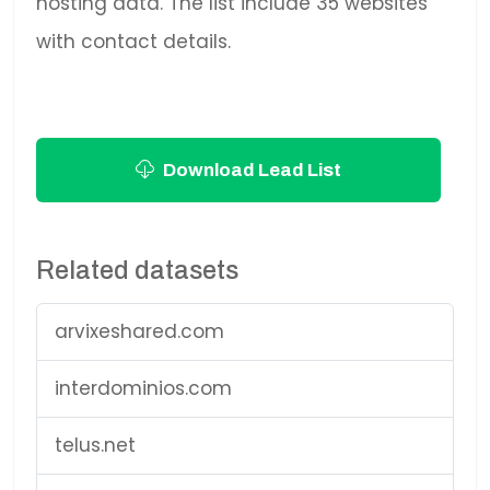
hosting data. The list include 35 websites
with contact details.
Download Lead List
Related datasets
arvixeshared.com
interdominios.com
telus.net