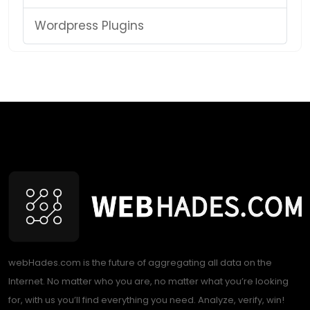
Wordpress Plugins
webHades.com is the future of aggregating all data on the
Internet. No matter who you are, no matter what you’re looking
for, with us you’ll find everything you need. Analyze, verify, win!