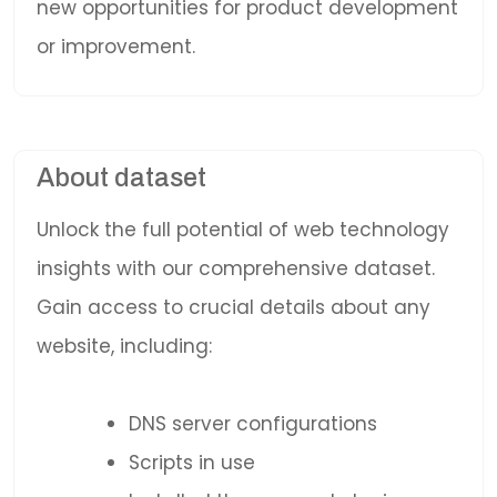
new opportunities for product development
or improvement.
About dataset
Unlock the full potential of web technology
insights with our comprehensive dataset.
Gain access to crucial details about any
website, including:
DNS server configurations
Scripts in use