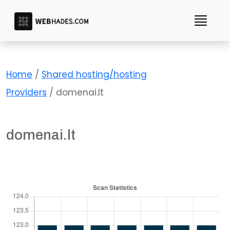
Skip
to
content
Home
/
Shared hosting/hosting
Providers
/ domenai.lt
domenai.lt