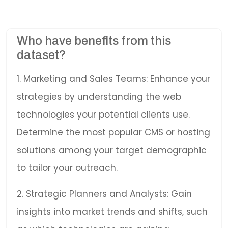
Who have benefits from this
dataset?
1. Marketing and Sales Teams: Enhance your
strategies by understanding the web
technologies your potential clients use.
Determine the most popular CMS or hosting
solutions among your target demographic
to tailor your outreach.
2. Strategic Planners and Analysts: Gain
insights into market trends and shifts, such