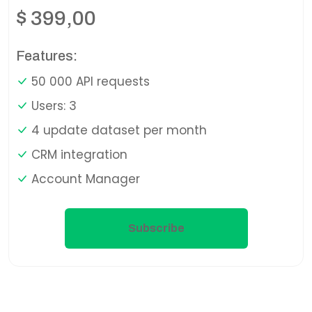
$
399,00
Features:
50 000 API requests
Users: 3
4 update dataset per month
CRM integration
Account Manager
Subscribe