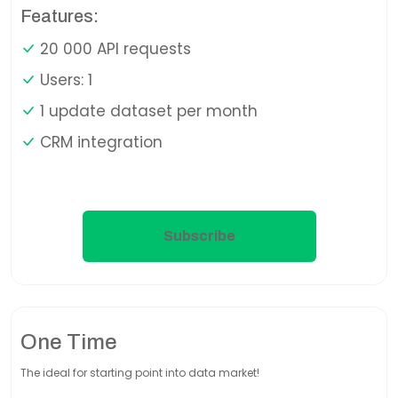
Features:
20 000 API requests
Users: 1
1 update dataset per month
CRM integration
Subscribe
One Time
The ideal for starting point into data market!