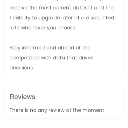
receive the most current dataset and the
flexibility to upgrade later at a discounted
rate whenever you choose.
Stay informed and ahead of the
competition with data that drives
decisions.
Reviews
There is no any review at the moment