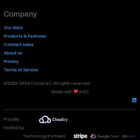
Company
Our data
Products & Features
Contact sales
About us
Privacy
Terms of Service
©2023-2024 ComAI LLC. All rights reserved.
Made with
in EU
Proudly
hosted by
Technology Partners: