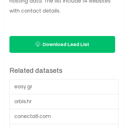
hosting data. The list include 14 websites
with contact details.
Download Lead List
Related datasets
easy.gr
orbis.hr
conecta6.com