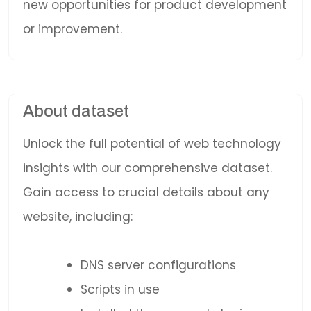
new opportunities for product development
or improvement.
About dataset
Unlock the full potential of web technology
insights with our comprehensive dataset.
Gain access to crucial details about any
website, including:
DNS server configurations
Scripts in use