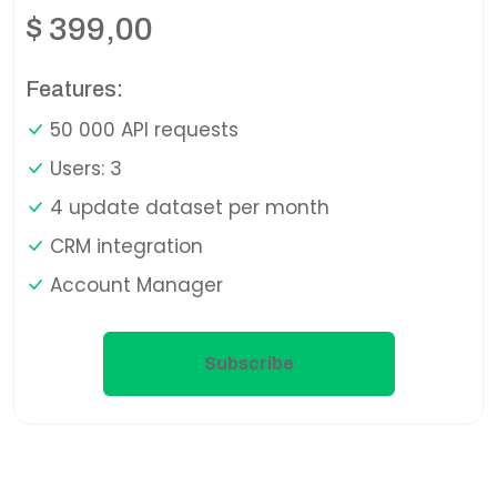
$
399,00
Features:
50 000 API requests
Users: 3
4 update dataset per month
CRM integration
Account Manager
Subscribe