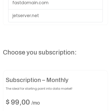
fastdomain.com
jetserver.net
Choose you subscription:
Subscription – Monthly
The ideal for starting point into data market!
$
99,00
/mo