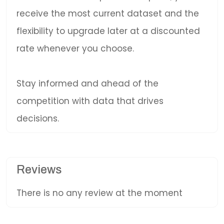
receive the most current dataset and the
flexibility to upgrade later at a discounted
rate whenever you choose.
Stay informed and ahead of the
competition with data that drives
decisions.
Reviews
There is no any review at the moment