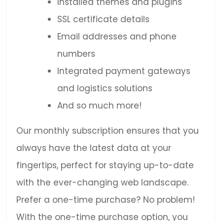
Installed themes and plugins
SSL certificate details
Email addresses and phone
numbers
Integrated payment gateways
and logistics solutions
And so much more!
Our monthly subscription ensures that you
always have the latest data at your
fingertips, perfect for staying up-to-date
with the ever-changing web landscape.
Prefer a one-time purchase? No problem!
With the one-time purchase option, you