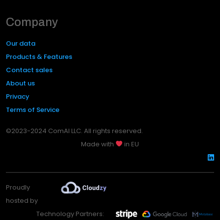
Company
Our data
Products & Features
Contact sales
About us
Privacy
Terms of Service
©2023-2024 ComAI LLC. All rights reserved.
Made with
in EU
Proudly
hosted by
Technology Partners: