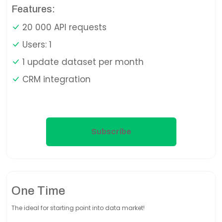
Features:
20 000 API requests
Users: 1
1 update dataset per month
CRM integration
Subscribe
One Time
The ideal for starting point into data market!