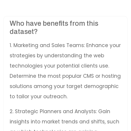
Who have benefits from this
dataset?
1. Marketing and Sales Teams: Enhance your
strategies by understanding the web
technologies your potential clients use.
Determine the most popular CMS or hosting
solutions among your target demographic
to tailor your outreach.
2. Strategic Planners and Analysts: Gain
insights into market trends and shifts, such