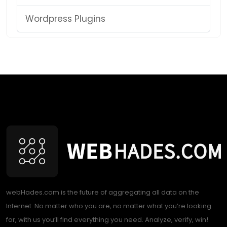
Wordpress Plugins
webHades.com is the future of aggregating all data on the
Internet. No matter who you are, no matter what you’re looking
for, with us you’ll find everything you need. Analyze, verify, win!