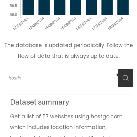
The database is updated periodically. Follow the
flow of data that is always up to date.
Products
search
Dataset summary
Get a list of 57 websites using hostgo.com
which includes location information,