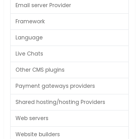
Email server Provider
Framework
Language
Live Chats
Other CMS plugins
Payment gateways providers
Shared hosting/hosting Providers
Web servers
Website builders