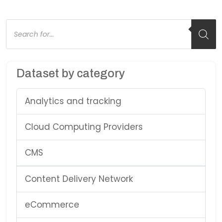
Products
search
Dataset by category
Analytics and tracking
Cloud Computing Providers
CMS
Content Delivery Network
eCommerce