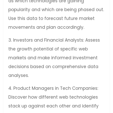
as which technologies are gaining
popularity and which are being phased out.
Use this data to forecast future market
movements and plan accordingly.
3. Investors and Financial Analysts: Assess
the growth potential of specific web
markets and make informed investment
decisions based on comprehensive data
analyses.
4. Product Managers in Tech Companies:
Discover how different web technologies
stack up against each other and identify