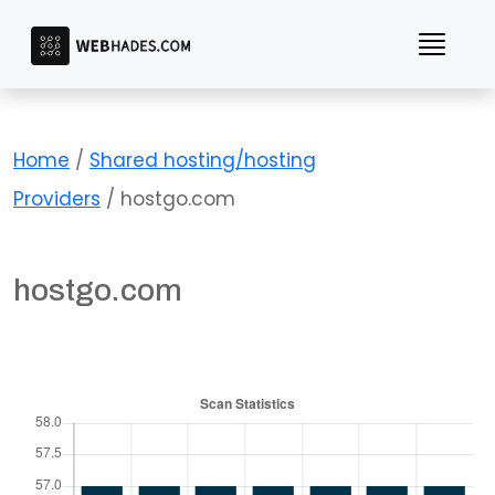
Skip
to
content
Home
/
Shared hosting/hosting
Providers
/ hostgo.com
hostgo.com