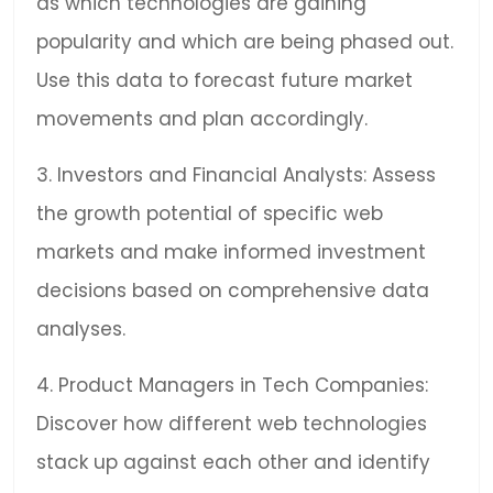
as which technologies are gaining
popularity and which are being phased out.
Use this data to forecast future market
movements and plan accordingly.
3. Investors and Financial Analysts: Assess
the growth potential of specific web
markets and make informed investment
decisions based on comprehensive data
analyses.
4. Product Managers in Tech Companies:
Discover how different web technologies
stack up against each other and identify