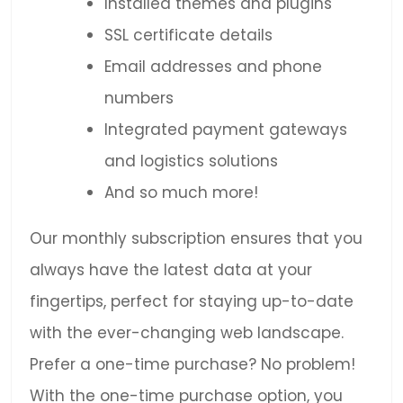
Installed themes and plugins
SSL certificate details
Email addresses and phone
numbers
Integrated payment gateways
and logistics solutions
And so much more!
Our monthly subscription ensures that you
always have the latest data at your
fingertips, perfect for staying up-to-date
with the ever-changing web landscape.
Prefer a one-time purchase? No problem!
With the one-time purchase option, you