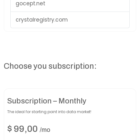
gocept.net
crystalregistry.com
Choose you subscription:
Subscription – Monthly
The ideal for starting point into data market!
$
99,00
/mo