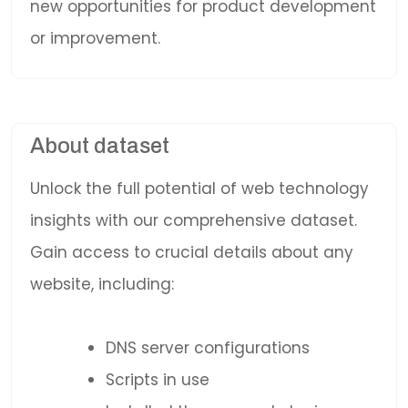
new opportunities for product development
or improvement.
About dataset
Unlock the full potential of web technology
insights with our comprehensive dataset.
Gain access to crucial details about any
website, including:
DNS server configurations
Scripts in use