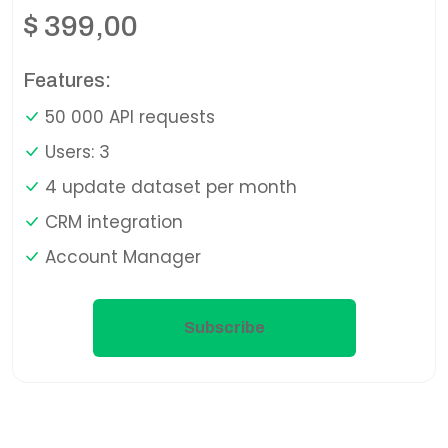
$
399,00
Features:
50 000 API requests
Users: 3
4 update dataset per month
CRM integration
Account Manager
Subscribe