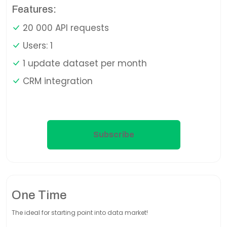
Features:
20 000 API requests
Users: 1
1 update dataset per month
CRM integration
Subscribe
One Time
The ideal for starting point into data market!