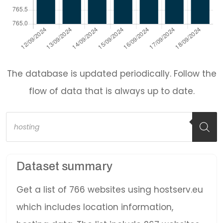
The database is updated periodically. Follow the
flow of data that is always up to date.
Products
search
Dataset summary
Get a list of 766 websites using hostserv.eu
which includes location information,