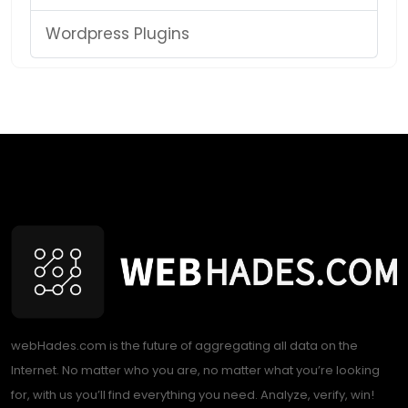
Wordpress Plugins
webHades.com is the future of aggregating all data on the
Internet. No matter who you are, no matter what you’re looking
for, with us you’ll find everything you need. Analyze, verify, win!