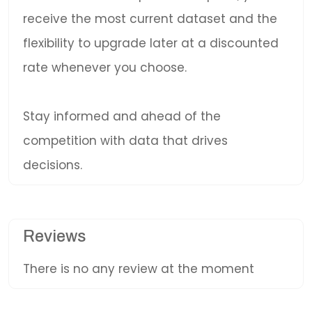
receive the most current dataset and the
flexibility to upgrade later at a discounted
rate whenever you choose.
Stay informed and ahead of the
competition with data that drives
decisions.
Reviews
There is no any review at the moment