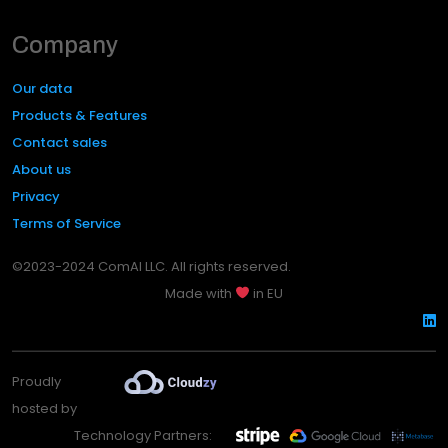
Company
Our data
Products & Features
Contact sales
About us
Privacy
Terms of Service
©2023-2024 ComAI LLC. All rights reserved.
Made with
in EU
Proudly
hosted by
Technology Partners: