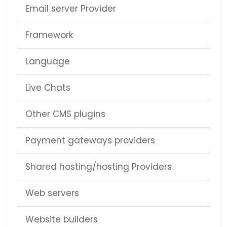
Email server Provider
Framework
Language
Live Chats
Other CMS plugins
Payment gateways providers
Shared hosting/hosting Providers
Web servers
Website builders