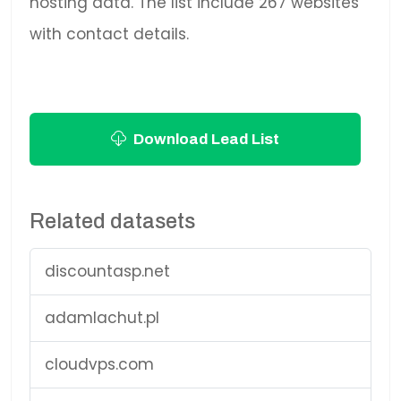
hosting data. The list include 267 websites
with contact details.
Download Lead List
Related datasets
discountasp.net
adamlachut.pl
cloudvps.com