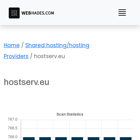
Skip
to
content
Home
/
Shared hosting/hosting
Providers
/ hostserv.eu
hostserv.eu