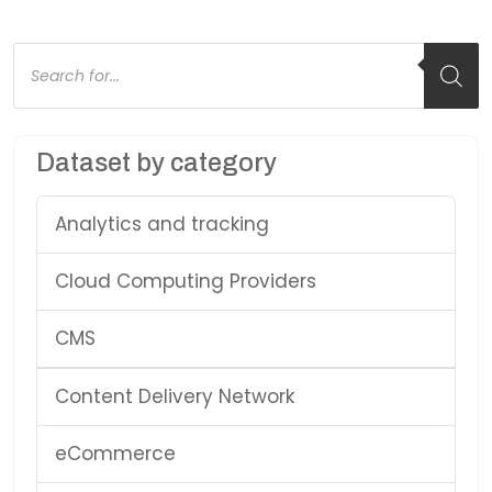
Products
search
Dataset by category
Analytics and tracking
Cloud Computing Providers
CMS
Content Delivery Network
eCommerce