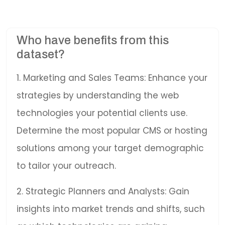
Who have benefits from this
dataset?
1. Marketing and Sales Teams: Enhance your
strategies by understanding the web
technologies your potential clients use.
Determine the most popular CMS or hosting
solutions among your target demographic
to tailor your outreach.
2. Strategic Planners and Analysts: Gain
insights into market trends and shifts, such