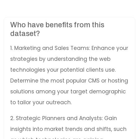
Who have benefits from this
dataset?
1. Marketing and Sales Teams: Enhance your
strategies by understanding the web
technologies your potential clients use.
Determine the most popular CMS or hosting
solutions among your target demographic
to tailor your outreach.
2. Strategic Planners and Analysts: Gain
insights into market trends and shifts, such