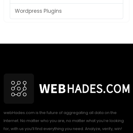
Wordpress Plugins
webHades.com is the future of aggregating all data on the
Internet. No matter who you are, no matter what you’re looking
for, with us you’ll find everything you need. Analyze, verify, win!