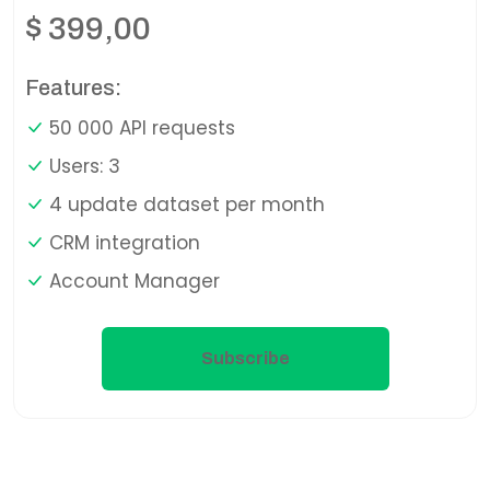
$
399,00
Features:
50 000 API requests
Users: 3
4 update dataset per month
CRM integration
Account Manager
Subscribe