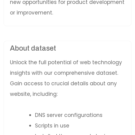
new opportunities for product development
or improvement.
About dataset
Unlock the full potential of web technology
insights with our comprehensive dataset.
Gain access to crucial details about any
website, including:
DNS server configurations
Scripts in use