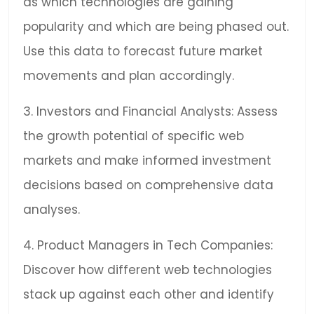
as which technologies are gaining
popularity and which are being phased out.
Use this data to forecast future market
movements and plan accordingly.
3. Investors and Financial Analysts: Assess
the growth potential of specific web
markets and make informed investment
decisions based on comprehensive data
analyses.
4. Product Managers in Tech Companies:
Discover how different web technologies
stack up against each other and identify