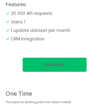
Features:
20 000 API requests
Users: 1
1 update dataset per month
CRM integration
Subscribe
One Time
The ideal for starting point into data market!