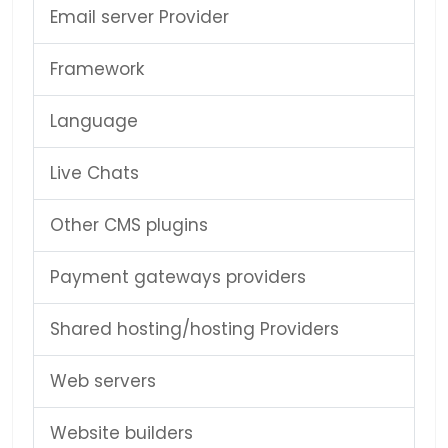
Email server Provider
Framework
Language
Live Chats
Other CMS plugins
Payment gateways providers
Shared hosting/hosting Providers
Web servers
Website builders