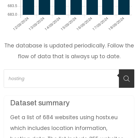
The database is updated periodically. Follow the
flow of data that is always up to date.
Products
search
Dataset summary
Get a list of 684 websites using hostx.eu
which includes location information,