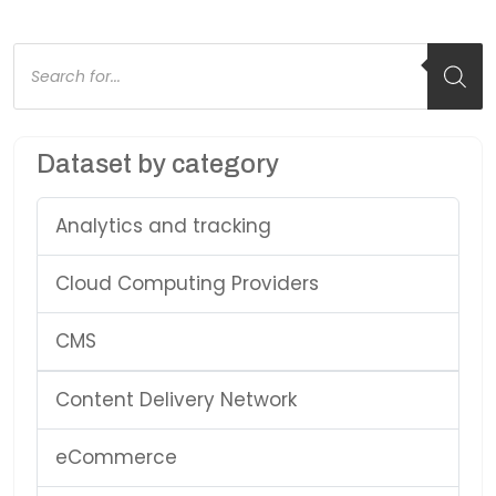
Products
search
Dataset by category
Analytics and tracking
Cloud Computing Providers
CMS
Content Delivery Network
eCommerce