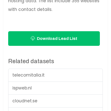
hosting data. The list include 355 websites
with contact details.
Download Lead List
Related datasets
telecomitalia.it
ispweb.nl
cloudnet.se