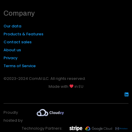
Company
Our data
Products & Features
Contact sales
About us
Privacy
Terms of Service
©2023-2024 ComAI LLC. All rights reserved.
Made with
in EU
Proudly
hosted by
Technology Partners: