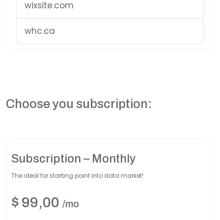
wixsite.com
whc.ca
Choose you subscription:
Subscription – Monthly
The ideal for starting point into data market!
$
99,00
/mo