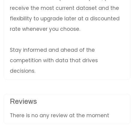
receive the most current dataset and the
flexibility to upgrade later at a discounted
rate whenever you choose.
Stay informed and ahead of the
competition with data that drives
decisions.
Reviews
There is no any review at the moment