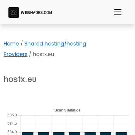
Skip
to
content
Home
/
Shared hosting/hosting
Providers
/ hostx.eu
hostx.eu