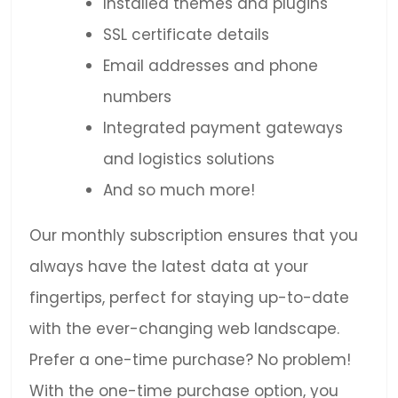
Installed themes and plugins
SSL certificate details
Email addresses and phone
numbers
Integrated payment gateways
and logistics solutions
And so much more!
Our monthly subscription ensures that you
always have the latest data at your
fingertips, perfect for staying up-to-date
with the ever-changing web landscape.
Prefer a one-time purchase? No problem!
With the one-time purchase option, you