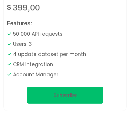
$
399,00
Features:
50 000 API requests
Users: 3
4 update dataset per month
CRM integration
Account Manager
Subscribe