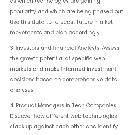
as which technologies are gaining
popularity and which are being phased out.
Use this data to forecast future market
movements and plan accordingly.
3. Investors and Financial Analysts: Assess
the growth potential of specific web
markets and make informed investment
decisions based on comprehensive data
analyses.
4. Product Managers in Tech Companies:
Discover how different web technologies
stack up against each other and identify