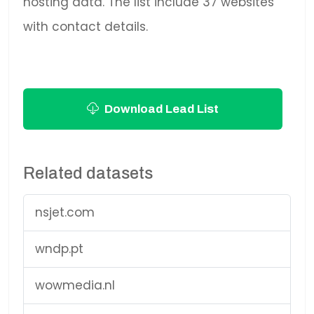
hosting data. The list include 37 websites
with contact details.
Download Lead List
Related datasets
nsjet.com
wndp.pt
wowmedia.nl