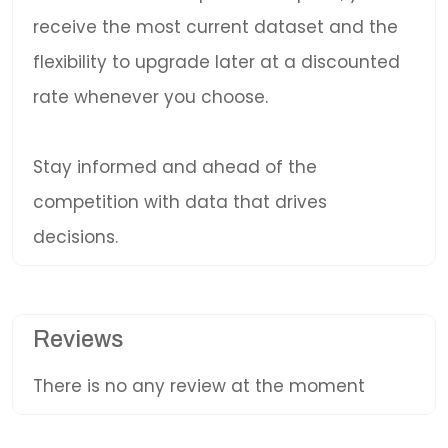
receive the most current dataset and the
flexibility to upgrade later at a discounted
rate whenever you choose.
Stay informed and ahead of the
competition with data that drives
decisions.
Reviews
There is no any review at the moment