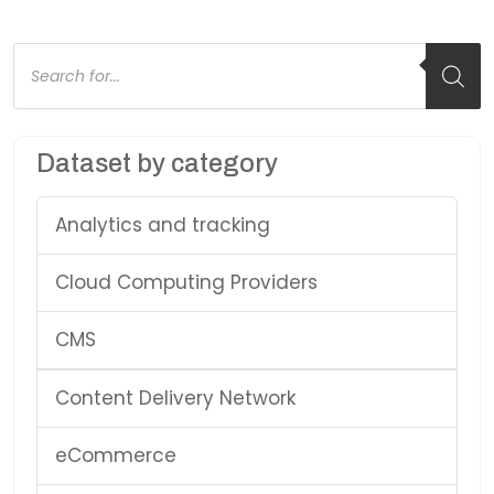
Products
search
Dataset by category
Analytics and tracking
Cloud Computing Providers
CMS
Content Delivery Network
eCommerce