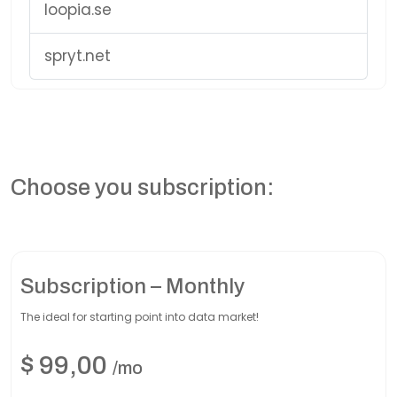
loopia.se
spryt.net
Choose you subscription:
Subscription – Monthly
The ideal for starting point into data market!
$
99,00
/mo