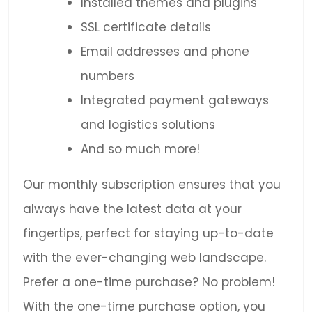
Installed themes and plugins
SSL certificate details
Email addresses and phone
numbers
Integrated payment gateways
and logistics solutions
And so much more!
Our monthly subscription ensures that you
always have the latest data at your
fingertips, perfect for staying up-to-date
with the ever-changing web landscape.
Prefer a one-time purchase? No problem!
With the one-time purchase option, you