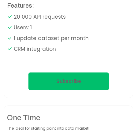
Features:
20 000 API requests
Users: 1
1 update dataset per month
CRM integration
Subscribe
One Time
The ideal for starting point into data market!