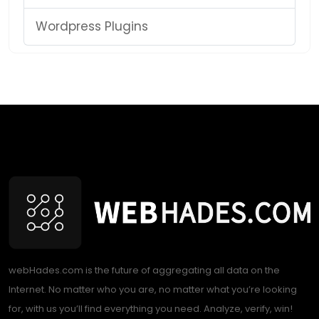
Wordpress Plugins
webHades.com is the future of aggregating all data on the
Internet. No matter who you are, no matter what you’re looking
for, with us you’ll find everything you need. Analyze, verify, win!