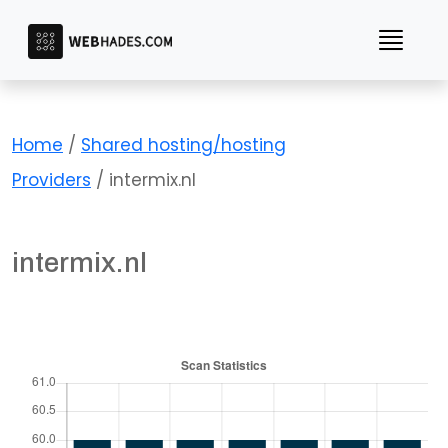
Skip
to
content
Home
/
Shared hosting/hosting
Providers
/ intermix.nl
intermix.nl