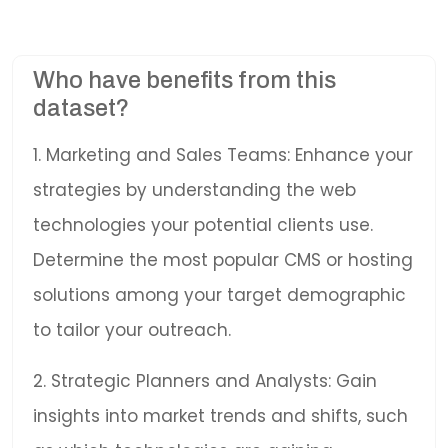
Who have benefits from this
dataset?
1. Marketing and Sales Teams: Enhance your
strategies by understanding the web
technologies your potential clients use.
Determine the most popular CMS or hosting
solutions among your target demographic
to tailor your outreach.
2. Strategic Planners and Analysts: Gain
insights into market trends and shifts, such