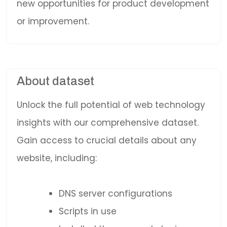
new opportunities for product development
or improvement.
About dataset
Unlock the full potential of web technology
insights with our comprehensive dataset.
Gain access to crucial details about any
website, including:
DNS server configurations
Scripts in use