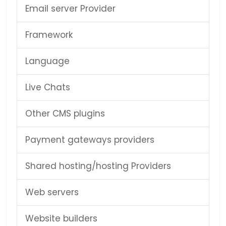
Email server Provider
Framework
Language
Live Chats
Other CMS plugins
Payment gateways providers
Shared hosting/hosting Providers
Web servers
Website builders