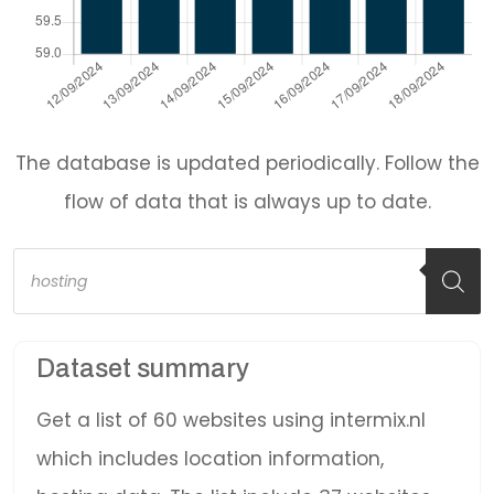
The database is updated periodically. Follow the
flow of data that is always up to date.
Products
search
Dataset summary
Get a list of 60 websites using intermix.nl
which includes location information,