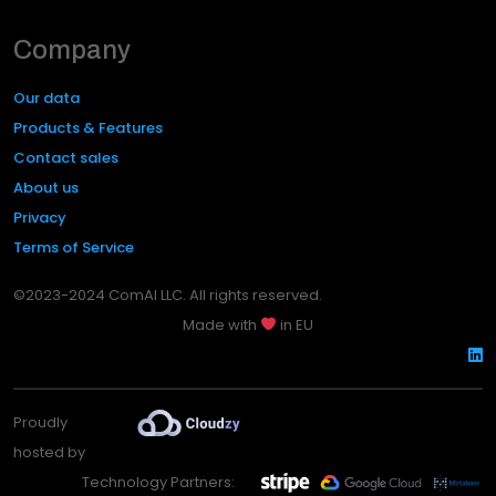
Company
Our data
Products & Features
Contact sales
About us
Privacy
Terms of Service
©2023-2024 ComAI LLC. All rights reserved.
Made with
in EU
Proudly
hosted by
Technology Partners: