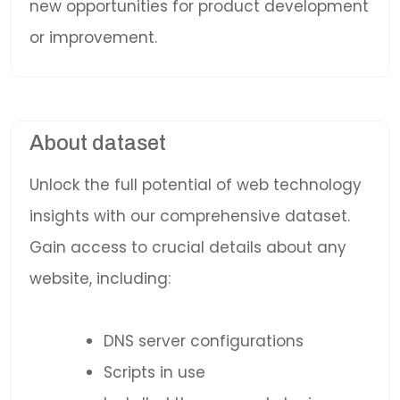
new opportunities for product development
or improvement.
About dataset
Unlock the full potential of web technology
insights with our comprehensive dataset.
Gain access to crucial details about any
website, including:
DNS server configurations
Scripts in use