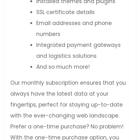
Installed themes and plugins
SSL certificate details
Email addresses and phone
numbers
Integrated payment gateways
and logistics solutions
And so much more!
Our monthly subscription ensures that you
always have the latest data at your
fingertips, perfect for staying up-to-date
with the ever-changing web landscape.
Prefer a one-time purchase? No problem!
With the one-time purchase option, you