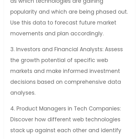
as which technologies are gaining
popularity and which are being phased out.
Use this data to forecast future market
movements and plan accordingly.
3. Investors and Financial Analysts: Assess
the growth potential of specific web
markets and make informed investment
decisions based on comprehensive data
analyses.
4. Product Managers in Tech Companies:
Discover how different web technologies
stack up against each other and identify