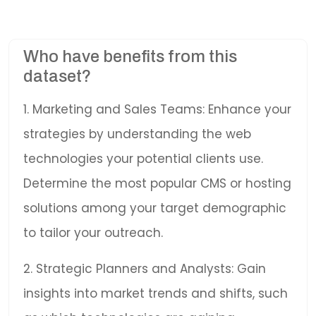
Who have benefits from this
dataset?
1. Marketing and Sales Teams: Enhance your
strategies by understanding the web
technologies your potential clients use.
Determine the most popular CMS or hosting
solutions among your target demographic
to tailor your outreach.
2. Strategic Planners and Analysts: Gain
insights into market trends and shifts, such