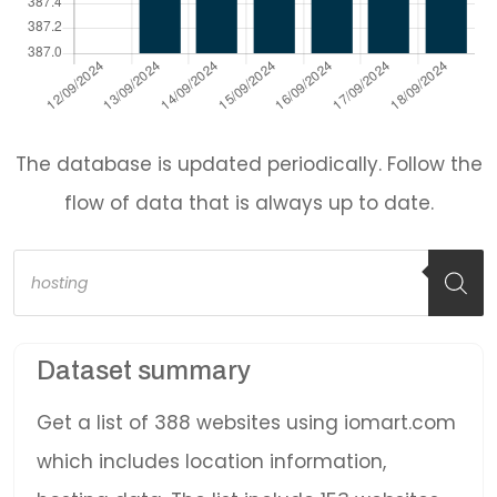
The database is updated periodically. Follow the
flow of data that is always up to date.
Products
search
Dataset summary
Get a list of 388 websites using iomart.com
which includes location information,