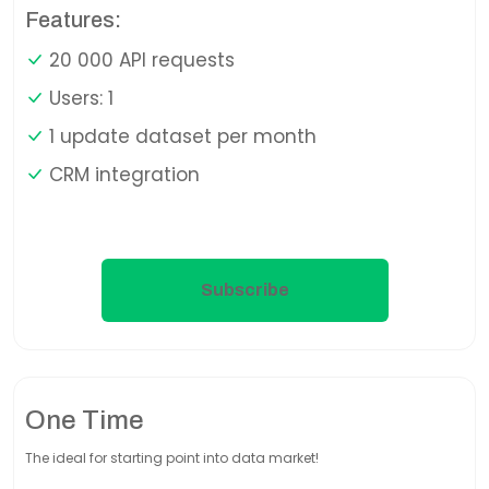
Features:
20 000 API requests
Users: 1
1 update dataset per month
CRM integration
Subscribe
One Time
The ideal for starting point into data market!