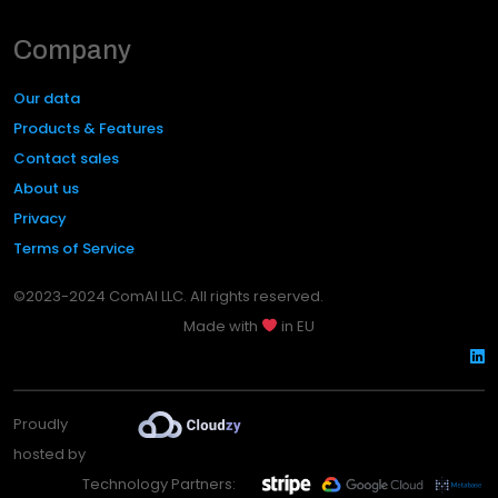
Company
Our data
Products & Features
Contact sales
About us
Privacy
Terms of Service
©2023-2024 ComAI LLC. All rights reserved.
Made with
in EU
Proudly
hosted by
Technology Partners: