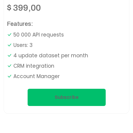
$
399,00
Features:
50 000 API requests
Users: 3
4 update dataset per month
CRM integration
Account Manager
Subscribe