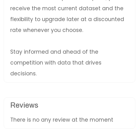
receive the most current dataset and the
flexibility to upgrade later at a discounted
rate whenever you choose.
Stay informed and ahead of the
competition with data that drives
decisions.
Reviews
There is no any review at the moment