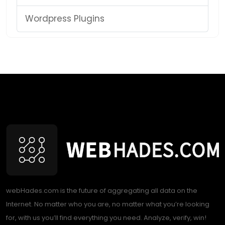
Wordpress Plugins
webHades.com is the future of aggregating all data on the
Internet. No matter who you are, no matter what you’re looking
for, with us you’ll find everything you need. Analyze, verify, win!