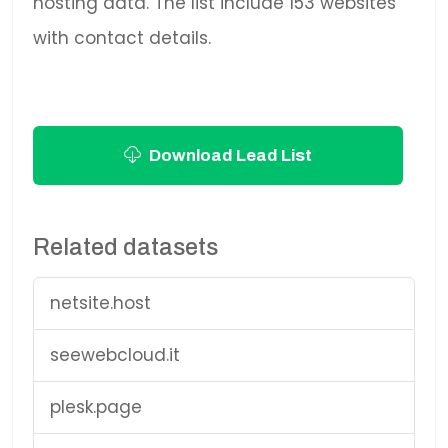
hosting data. The list include 153 websites
with contact details.
Download Lead List
Related datasets
netsite.host
seewebcloud.it
plesk.page