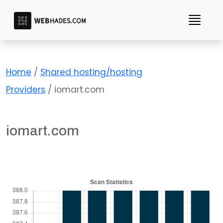
Skip
to
content
Home
/
Shared hosting/hosting
Providers
/ iomart.com
iomart.com