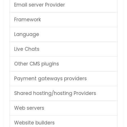
Email server Provider
Framework
Language
Live Chats
Other CMS plugins
Payment gateways providers
Shared hosting/hosting Providers
Web servers
Website builders