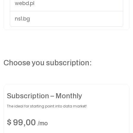
webd.pl
ns1.bg
Choose you subscription:
Subscription – Monthly
The ideal for starting point into data market!
$
99,00
/mo