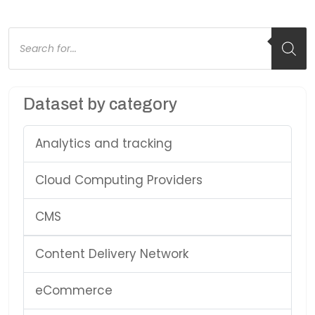
Products
search
Dataset by category
Analytics and tracking
Cloud Computing Providers
CMS
Content Delivery Network
eCommerce