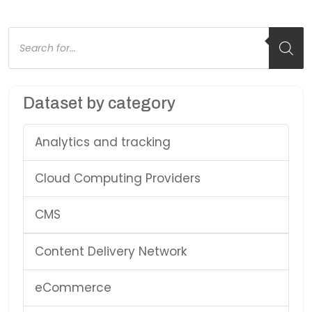
Products
search
Dataset by category
Analytics and tracking
Cloud Computing Providers
CMS
Content Delivery Network
eCommerce