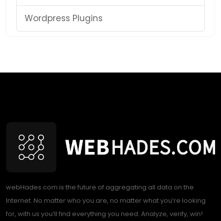
Wordpress Plugins
webHades.com is the future of aggregating all data on the
Internet. No matter who you are, no matter what you’re looking
for, with us you’ll find everything you need. Analyze, verify, win!