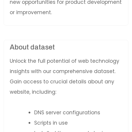
new opportunities for product development
or improvement.
About dataset
Unlock the full potential of web technology
insights with our comprehensive dataset.
Gain access to crucial details about any
website, including:
DNS server configurations
Scripts in use