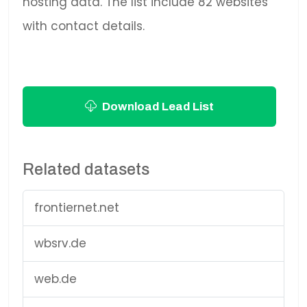
hosting data. The list include 82 websites
with contact details.
Download Lead List
Related datasets
frontiernet.net
wbsrv.de
web.de