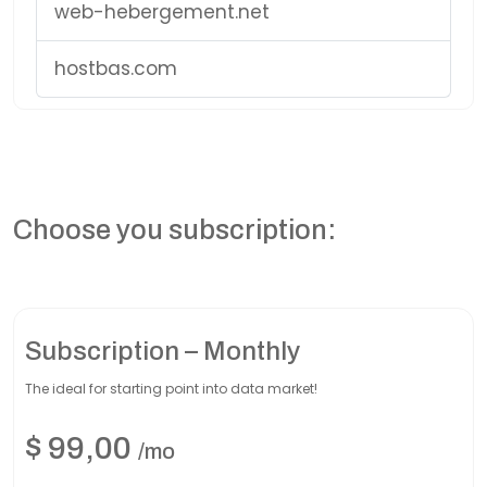
web-hebergement.net
hostbas.com
Choose you subscription:
Subscription – Monthly
The ideal for starting point into data market!
$
99,00
/mo