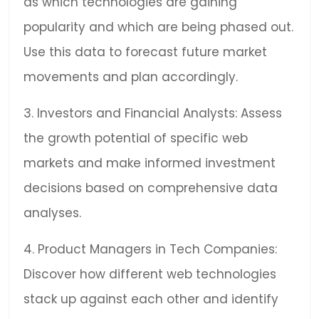
as which technologies are gaining
popularity and which are being phased out.
Use this data to forecast future market
movements and plan accordingly.
3. Investors and Financial Analysts: Assess
the growth potential of specific web
markets and make informed investment
decisions based on comprehensive data
analyses.
4. Product Managers in Tech Companies:
Discover how different web technologies
stack up against each other and identify