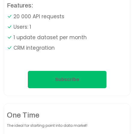
Features:
20 000 API requests
Users: 1
1 update dataset per month
CRM integration
Subscribe
One Time
The ideal for starting point into data market!