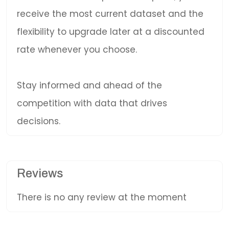
receive the most current dataset and the
flexibility to upgrade later at a discounted
rate whenever you choose.
Stay informed and ahead of the
competition with data that drives
decisions.
Reviews
There is no any review at the moment