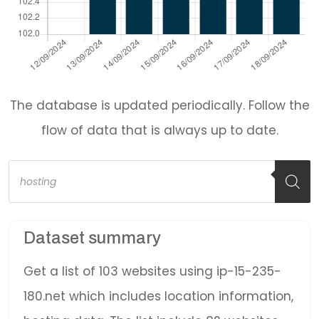
The database is updated periodically. Follow the
flow of data that is always up to date.
Products
search
Dataset summary
Get a list of 103 websites using ip-15-235-
180.net which includes location information,