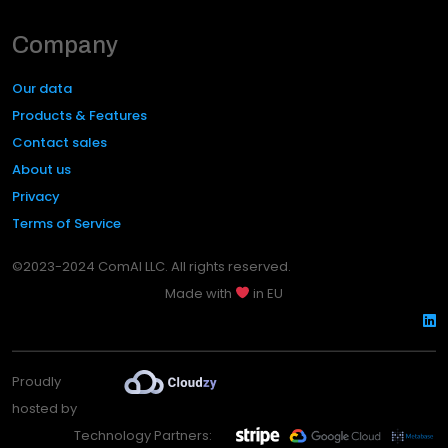
Company
Our data
Products & Features
Contact sales
About us
Privacy
Terms of Service
©2023-2024 ComAI LLC. All rights reserved.
Made with
in EU
Proudly
hosted by
Technology Partners: