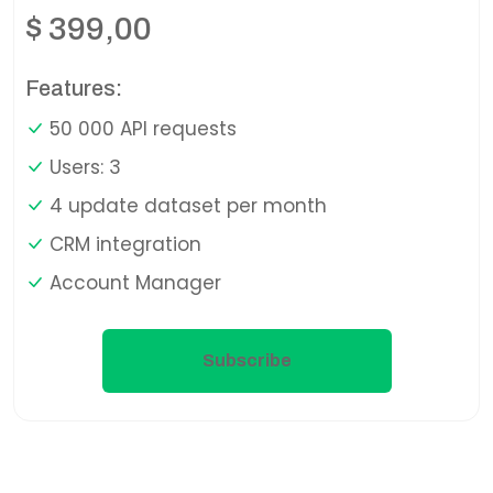
$
399,00
Features:
50 000 API requests
Users: 3
4 update dataset per month
CRM integration
Account Manager
Subscribe