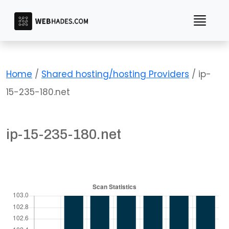
Skip
to
content
Home
/
Shared hosting/hosting Providers
/ ip-
15-235-180.net
ip-15-235-180.net