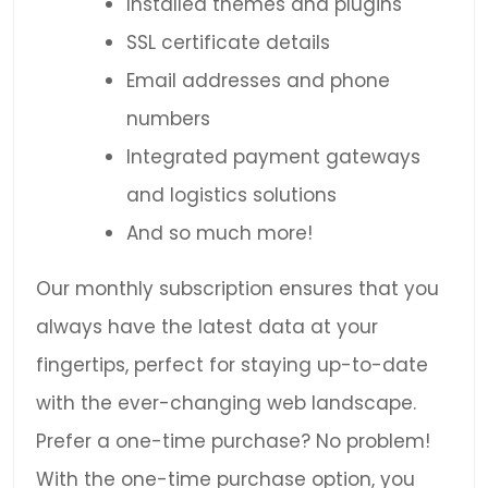
Installed themes and plugins
SSL certificate details
Email addresses and phone
numbers
Integrated payment gateways
and logistics solutions
And so much more!
Our monthly subscription ensures that you
always have the latest data at your
fingertips, perfect for staying up-to-date
with the ever-changing web landscape.
Prefer a one-time purchase? No problem!
With the one-time purchase option, you