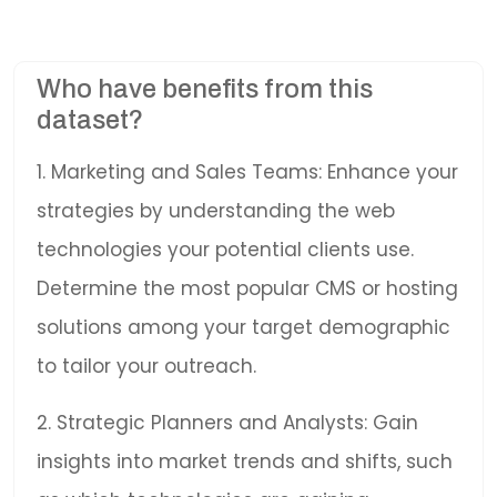
Who have benefits from this
dataset?
1. Marketing and Sales Teams: Enhance your
strategies by understanding the web
technologies your potential clients use.
Determine the most popular CMS or hosting
solutions among your target demographic
to tailor your outreach.
2. Strategic Planners and Analysts: Gain
insights into market trends and shifts, such