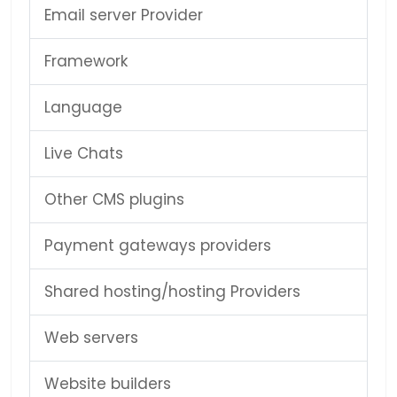
Email server Provider
Framework
Language
Live Chats
Other CMS plugins
Payment gateways providers
Shared hosting/hosting Providers
Web servers
Website builders