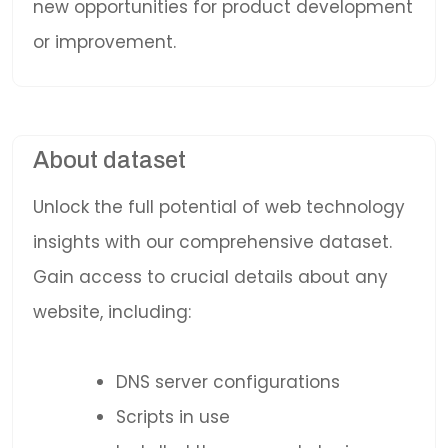
new opportunities for product development
or improvement.
About dataset
Unlock the full potential of web technology
insights with our comprehensive dataset.
Gain access to crucial details about any
website, including:
DNS server configurations
Scripts in use