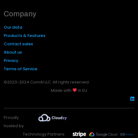
Company
Our data
Products & Features
Contact sales
About us
Privacy
Terms of Service
©2023-2024 ComAI LLC. All rights reserved.
Made with
in EU
Proudly
hosted by
Technology Partners: