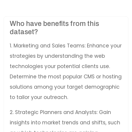
Who have benefits from this
dataset?
1. Marketing and Sales Teams: Enhance your
strategies by understanding the web
technologies your potential clients use.
Determine the most popular CMS or hosting
solutions among your target demographic
to tailor your outreach.
2. Strategic Planners and Analysts: Gain
insights into market trends and shifts, such