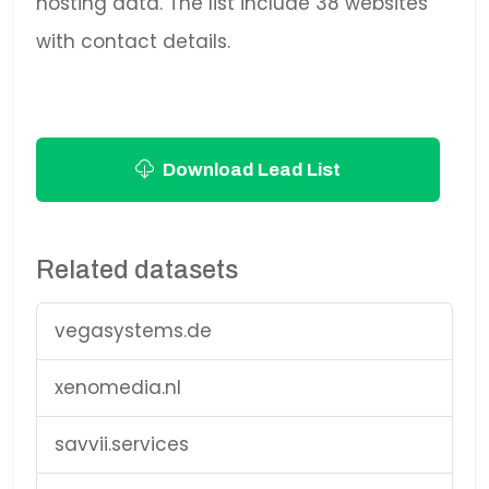
hosting data. The list include 38 websites
with contact details.
Download Lead List
Related datasets
vegasystems.de
xenomedia.nl
savvii.services