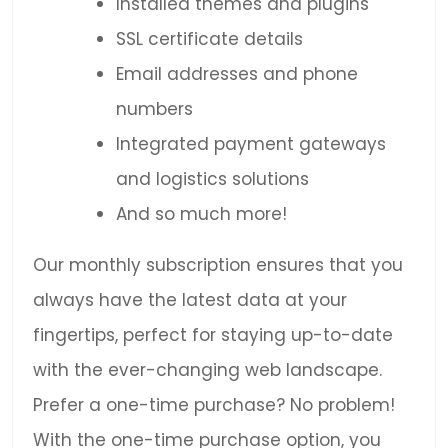
Installed themes and plugins
SSL certificate details
Email addresses and phone
numbers
Integrated payment gateways
and logistics solutions
And so much more!
Our monthly subscription ensures that you
always have the latest data at your
fingertips, perfect for staying up-to-date
with the ever-changing web landscape.
Prefer a one-time purchase? No problem!
With the one-time purchase option, you