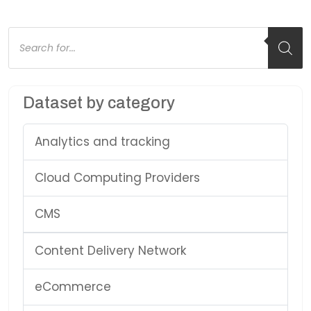
Products
search
Dataset by category
Analytics and tracking
Cloud Computing Providers
CMS
Content Delivery Network
eCommerce