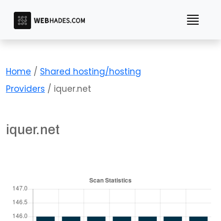
Skip
to
content
Home
/
Shared hosting/hosting
Providers
/ iquer.net
iquer.net