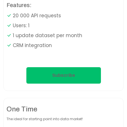
Features:
20 000 API requests
Users: 1
1 update dataset per month
CRM integration
Subscribe
One Time
The ideal for starting point into data market!