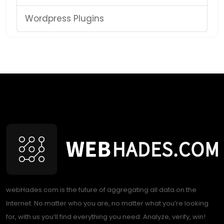
Wordpress Plugins
webHades.com is the future of aggregating all data on the
Internet. No matter who you are, no matter what you’re looking
for, with us you’ll find everything you need. Analyze, verify, win!