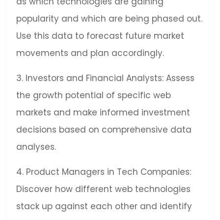
as which technologies are gaining
popularity and which are being phased out.
Use this data to forecast future market
movements and plan accordingly.
3. Investors and Financial Analysts: Assess
the growth potential of specific web
markets and make informed investment
decisions based on comprehensive data
analyses.
4. Product Managers in Tech Companies:
Discover how different web technologies
stack up against each other and identify