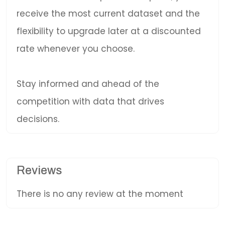
receive the most current dataset and the
flexibility to upgrade later at a discounted
rate whenever you choose.
Stay informed and ahead of the
competition with data that drives
decisions.
Reviews
There is no any review at the moment