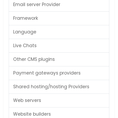
Email server Provider
Framework
Language
Live Chats
Other CMS plugins
Payment gateways providers
Shared hosting/hosting Providers
Web servers
Website builders