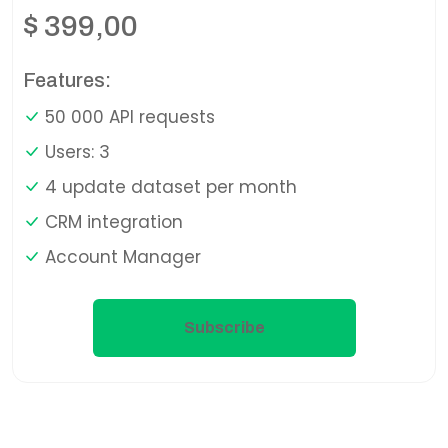
$
399,00
Features:
50 000 API requests
Users: 3
4 update dataset per month
CRM integration
Account Manager
Subscribe