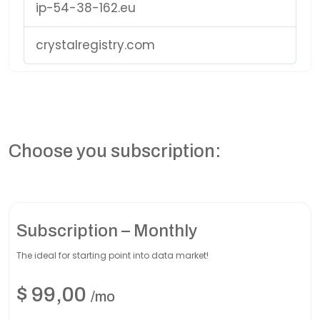
ip-54-38-162.eu
crystalregistry.com
Choose you subscription:
Subscription – Monthly
The ideal for starting point into data market!
$
99,00
/mo