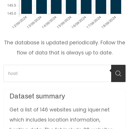
The database is updated periodically. Follow the
flow of data that is always up to date.
Products
search
Dataset summary
Get a list of 146 websites using iquer.net
which includes location information,