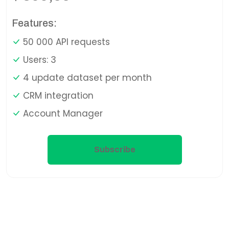
Features:
50 000 API requests
Users: 3
4 update dataset per month
CRM integration
Account Manager
Subscribe