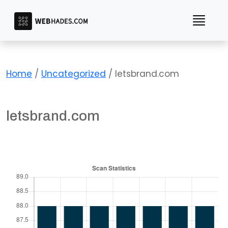
Skip
to
content
Home
/
Uncategorized
/ letsbrand.com
letsbrand.com