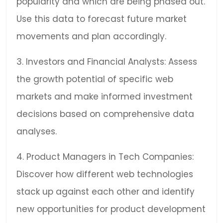
popularity and which are being phased out.
Use this data to forecast future market
movements and plan accordingly.
3. Investors and Financial Analysts: Assess
the growth potential of specific web
markets and make informed investment
decisions based on comprehensive data
analyses.
4. Product Managers in Tech Companies:
Discover how different web technologies
stack up against each other and identify
new opportunities for product development