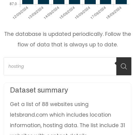
The database is updated periodically. Follow the
flow of data that is always up to date.
Products
search
Dataset summary
Get a list of 88 websites using
letsbrand.com which includes location
information, hosting data. The list include 31