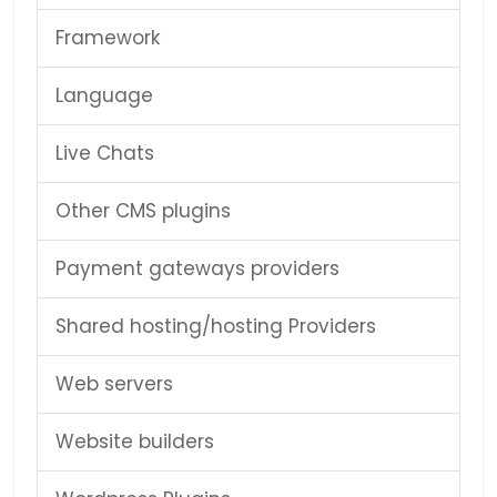
Framework
Language
Live Chats
Other CMS plugins
Payment gateways providers
Shared hosting/hosting Providers
Web servers
Website builders