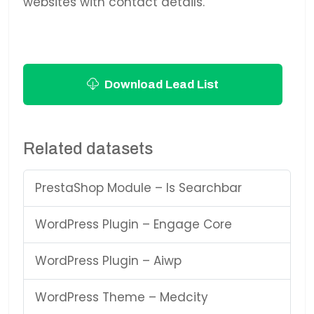
websites with contact details.
Download Lead List
Related datasets
PrestaShop Module – Is Searchbar
WordPress Plugin – Engage Core
WordPress Plugin – Aiwp
WordPress Theme – Medcity