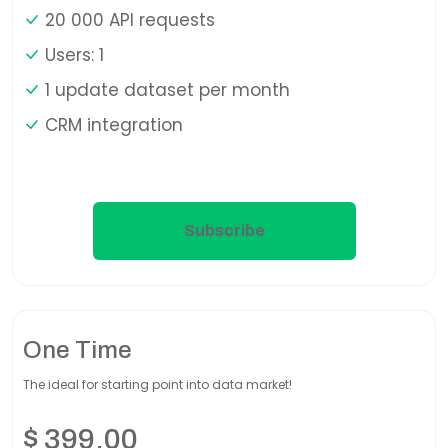
20 000 API requests
Users: 1
1 update dataset per month
CRM integration
Subscribe
One Time
The ideal for starting point into data market!
$
399,00