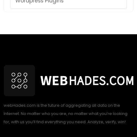
Wordpress Plugins
webHades.com is the future of aggregating all data on the
Internet. No matter who you are, no matter what you’re looking
for, with us you’ll find everything you need. Analyze, verify, win!