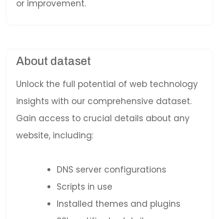
or improvement.
About dataset
Unlock the full potential of web technology
insights with our comprehensive dataset.
Gain access to crucial details about any
website, including:
DNS server configurations
Scripts in use
Installed themes and plugins