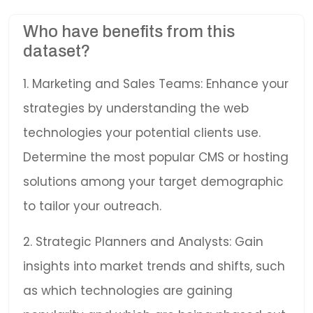
Who have benefits from this
dataset?
1. Marketing and Sales Teams: Enhance your
strategies by understanding the web
technologies your potential clients use.
Determine the most popular CMS or hosting
solutions among your target demographic
to tailor your outreach.
2. Strategic Planners and Analysts: Gain
insights into market trends and shifts, such
as which technologies are gaining