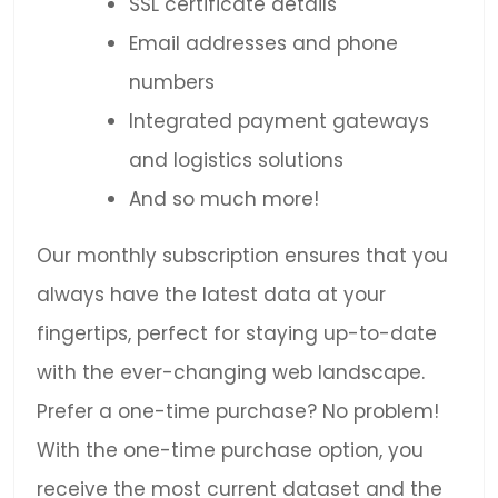
SSL certificate details
Email addresses and phone
numbers
Integrated payment gateways
and logistics solutions
And so much more!
Our monthly subscription ensures that you
always have the latest data at your
fingertips, perfect for staying up-to-date
with the ever-changing web landscape.
Prefer a one-time purchase? No problem!
With the one-time purchase option, you
receive the most current dataset and the