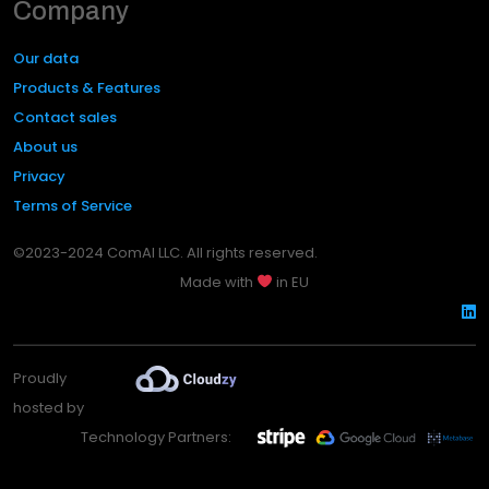
Company
Our data
Products & Features
Contact sales
About us
Privacy
Terms of Service
©2023-2024 ComAI LLC. All rights reserved.
Made with
in EU
Proudly
hosted by
Technology Partners: