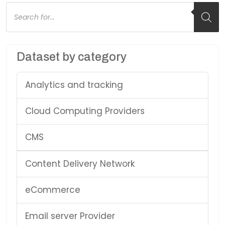
Products
search
Dataset by category
Analytics and tracking
Cloud Computing Providers
CMS
Content Delivery Network
eCommerce
Email server Provider