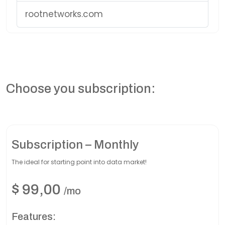
rootnetworks.com
Choose you subscription:
Subscription – Monthly
The ideal for starting point into data market!
$
99,00
/mo
Features: