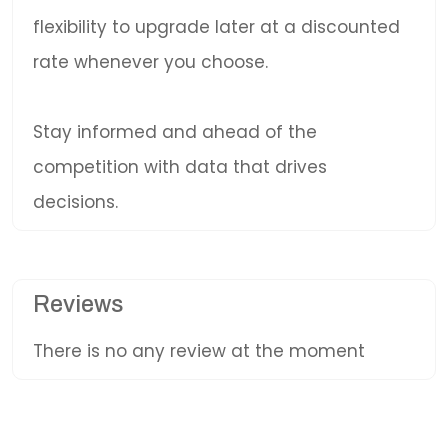
flexibility to upgrade later at a discounted
rate whenever you choose.
Stay informed and ahead of the
competition with data that drives
decisions.
Reviews
There is no any review at the moment