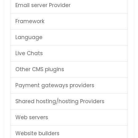
Email server Provider
Framework
Language
Live Chats
Other CMS plugins
Payment gateways providers
Shared hosting/hosting Providers
Web servers
Website builders