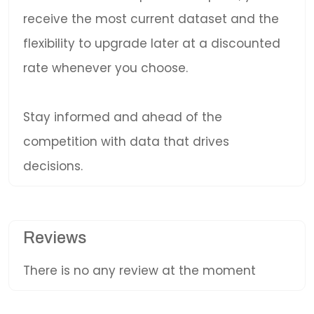
receive the most current dataset and the
flexibility to upgrade later at a discounted
rate whenever you choose.
Stay informed and ahead of the
competition with data that drives
decisions.
Reviews
There is no any review at the moment