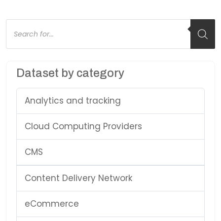
Products
search
Dataset by category
Analytics and tracking
Cloud Computing Providers
CMS
Content Delivery Network
eCommerce