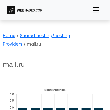
Skip
to
content
Home
/
Shared hosting/hosting
Providers
/ mail.ru
mail.ru