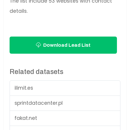
The list include 53 websites with contact
details.
Download Lead List
Related datasets
ilimit.es
sprintdatacenter.pl
fakat.net