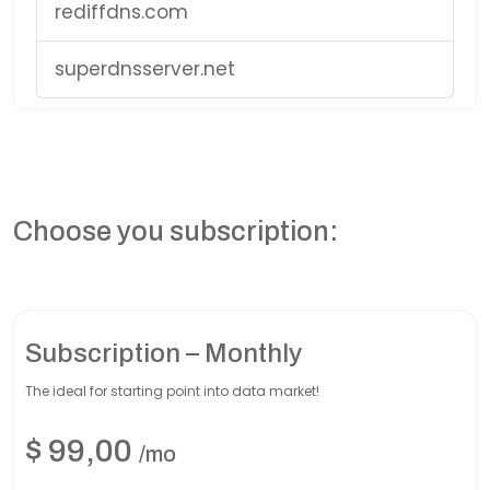
rediffdns.com
superdnsserver.net
Choose you subscription:
Subscription – Monthly
The ideal for starting point into data market!
$
99,00
/mo