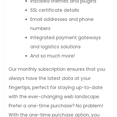
Installed themes and plugins
SSL certificate details
Email addresses and phone
numbers
Integrated payment gateways
and logistics solutions
And so much more!
Our monthly subscription ensures that you
always have the latest data at your
fingertips, perfect for staying up-to-date
with the ever-changing web landscape.
Prefer a one-time purchase? No problem!
With the one-time purchase option, you