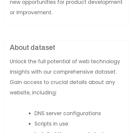
new opportunities for product development
or improvement.
About dataset
Unlock the full potential of web technology
insights with our comprehensive dataset.
Gain access to crucial details about any
website, including:
DNS server configurations
Scripts in use