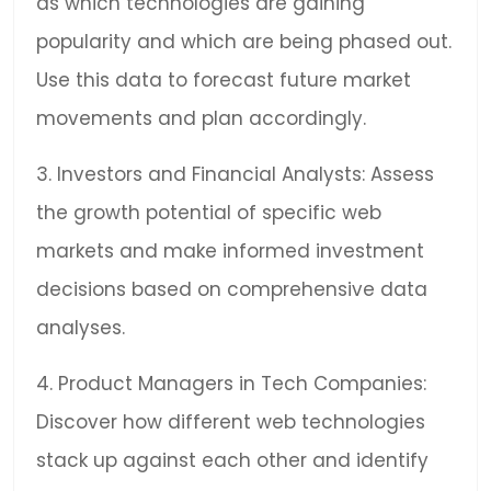
as which technologies are gaining
popularity and which are being phased out.
Use this data to forecast future market
movements and plan accordingly.
3. Investors and Financial Analysts: Assess
the growth potential of specific web
markets and make informed investment
decisions based on comprehensive data
analyses.
4. Product Managers in Tech Companies:
Discover how different web technologies
stack up against each other and identify