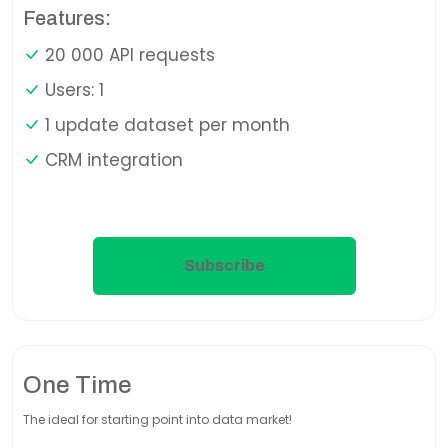
Features:
20 000 API requests
Users: 1
1 update dataset per month
CRM integration
Subscribe
One Time
The ideal for starting point into data market!