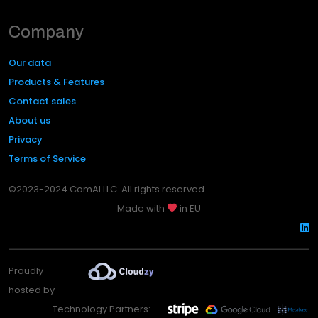
Company
Our data
Products & Features
Contact sales
About us
Privacy
Terms of Service
©2023-2024 ComAI LLC. All rights reserved.
Made with
in EU
Proudly
hosted by
Technology Partners: