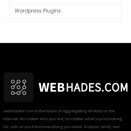
Wordpress Plugins
webHades.com is the future of aggregating all data on the
Internet. No matter who you are, no matter what you’re looking
for, with us you’ll find everything you need. Analyze, verify, win!