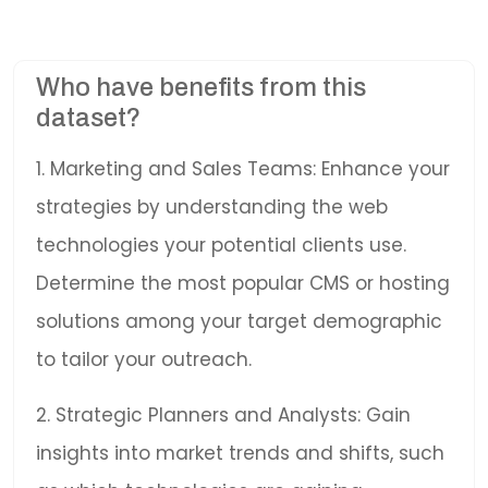
Who have benefits from this
dataset?
1. Marketing and Sales Teams: Enhance your
strategies by understanding the web
technologies your potential clients use.
Determine the most popular CMS or hosting
solutions among your target demographic
to tailor your outreach.
2. Strategic Planners and Analysts: Gain
insights into market trends and shifts, such