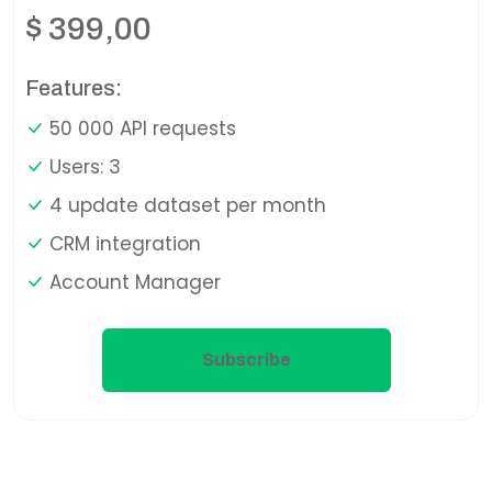
$
399,00
Features:
50 000 API requests
Users: 3
4 update dataset per month
CRM integration
Account Manager
Subscribe