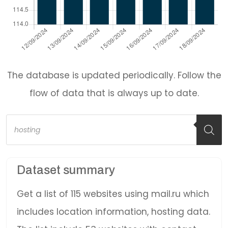
The database is updated periodically. Follow the
flow of data that is always up to date.
Products
search
Dataset summary
Get a list of 115 websites using mail.ru which
includes location information, hosting data.