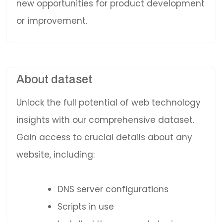
new opportunities for product development
or improvement.
About dataset
Unlock the full potential of web technology
insights with our comprehensive dataset.
Gain access to crucial details about any
website, including:
DNS server configurations
Scripts in use