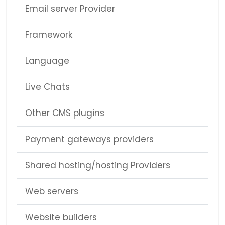
Email server Provider
Framework
Language
Live Chats
Other CMS plugins
Payment gateways providers
Shared hosting/hosting Providers
Web servers
Website builders