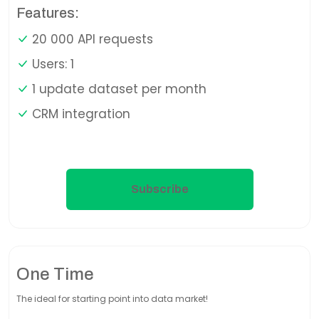
Features:
20 000 API requests
Users: 1
1 update dataset per month
CRM integration
Subscribe
One Time
The ideal for starting point into data market!