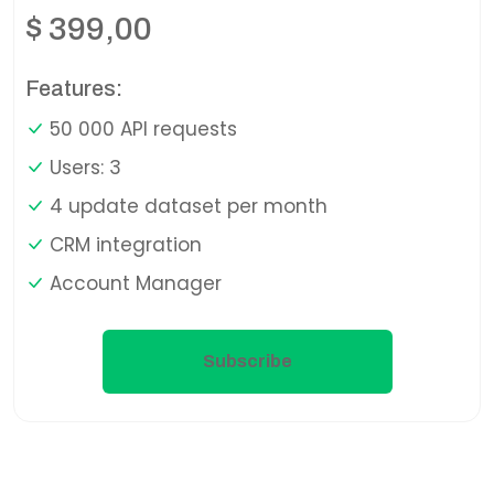
$
399,00
Features:
50 000 API requests
Users: 3
4 update dataset per month
CRM integration
Account Manager
Subscribe