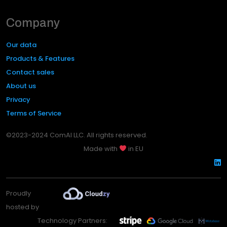
Company
Our data
Products & Features
Contact sales
About us
Privacy
Terms of Service
©2023-2024 ComAI LLC. All rights reserved.
Made with
in EU
Proudly
hosted by
Technology Partners: