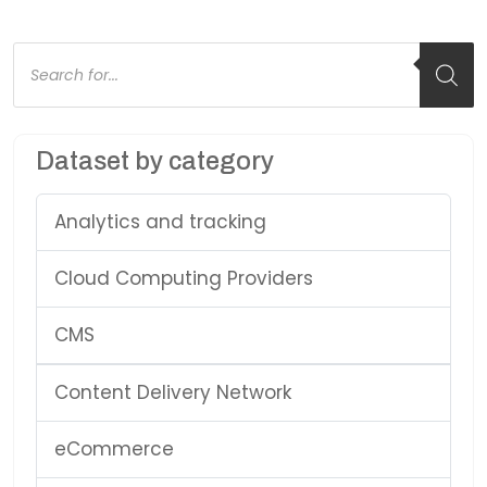
Products
search
Dataset by category
Analytics and tracking
Cloud Computing Providers
CMS
Content Delivery Network
eCommerce