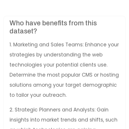
Who have benefits from this
dataset?
1. Marketing and Sales Teams: Enhance your
strategies by understanding the web
technologies your potential clients use.
Determine the most popular CMS or hosting
solutions among your target demographic
to tailor your outreach.
2. Strategic Planners and Analysts: Gain
insights into market trends and shifts, such