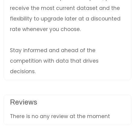
receive the most current dataset and the
flexibility to upgrade later at a discounted
rate whenever you choose.
Stay informed and ahead of the
competition with data that drives
decisions.
Reviews
There is no any review at the moment