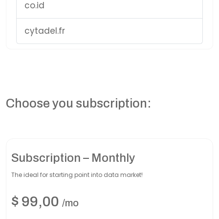
co.id
cytadel.fr
Choose you subscription:
Subscription – Monthly
The ideal for starting point into data market!
$
99,00
/mo