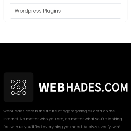
Wordpress Plugins
webHades.com is the future of aggregating all data on the
Internet. No matter who you are, no matter what you’re looking
for, with us you’ll find everything you need. Analyze, verify, win!