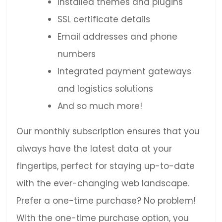
Installed themes and plugins
SSL certificate details
Email addresses and phone
numbers
Integrated payment gateways
and logistics solutions
And so much more!
Our monthly subscription ensures that you
always have the latest data at your
fingertips, perfect for staying up-to-date
with the ever-changing web landscape.
Prefer a one-time purchase? No problem!
With the one-time purchase option, you