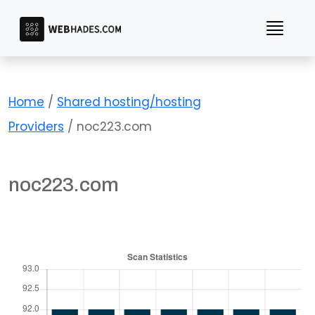
Skip
to
content
Home
/
Shared hosting/hosting
Providers
/ noc223.com
noc223.com