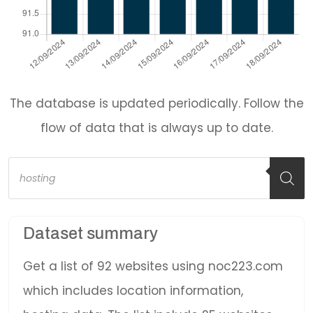
The database is updated periodically. Follow the
flow of data that is always up to date.
Products
search
Dataset summary
Get a list of 92 websites using noc223.com
which includes location information,