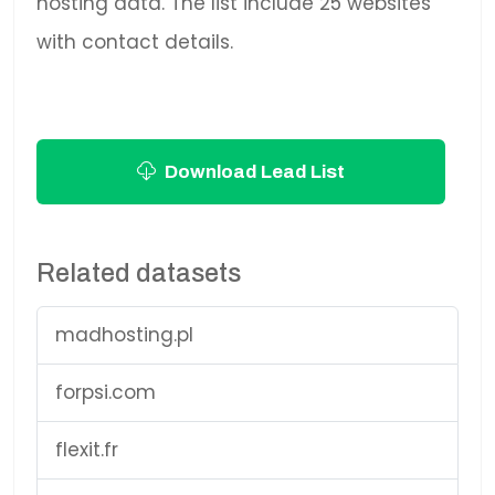
hosting data. The list include 25 websites
with contact details.
Download Lead List
Related datasets
madhosting.pl
forpsi.com
flexit.fr