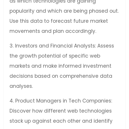
as which technologies are gaining
popularity and which are being phased out.
Use this data to forecast future market
movements and plan accordingly.
3. Investors and Financial Analysts: Assess
the growth potential of specific web
markets and make informed investment
decisions based on comprehensive data
analyses.
4. Product Managers in Tech Companies:
Discover how different web technologies
stack up against each other and identify