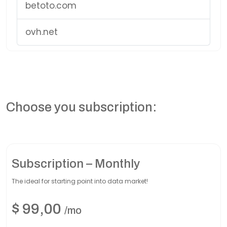
betoto.com
ovh.net
Choose you subscription:
Subscription – Monthly
The ideal for starting point into data market!
$
99,00
/mo