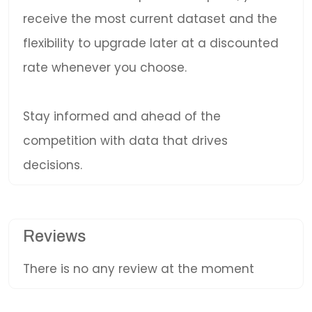
receive the most current dataset and the
flexibility to upgrade later at a discounted
rate whenever you choose.
Stay informed and ahead of the
competition with data that drives
decisions.
Reviews
There is no any review at the moment