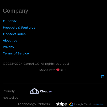
Company
Our data
Products & Features
Contact sales
About us
Privacy
Terms of Service
©2023-2024 ComAI LLC. All rights reserved.
Made with
in EU
Proudly
hosted by
Technology Partners: