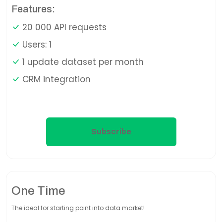
Features:
20 000 API requests
Users: 1
1 update dataset per month
CRM integration
Subscribe
One Time
The ideal for starting point into data market!