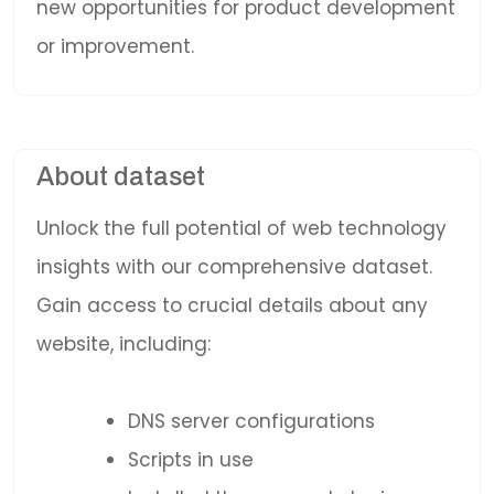
new opportunities for product development
or improvement.
About dataset
Unlock the full potential of web technology
insights with our comprehensive dataset.
Gain access to crucial details about any
website, including:
DNS server configurations
Scripts in use