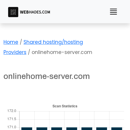
Skip
to
content
Home
/
Shared hosting/hosting
Providers
/ onlinehome-server.com
onlinehome-server.com