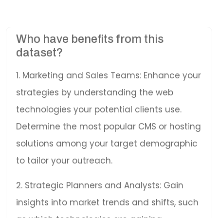
Who have benefits from this
dataset?
1. Marketing and Sales Teams: Enhance your
strategies by understanding the web
technologies your potential clients use.
Determine the most popular CMS or hosting
solutions among your target demographic
to tailor your outreach.
2. Strategic Planners and Analysts: Gain
insights into market trends and shifts, such