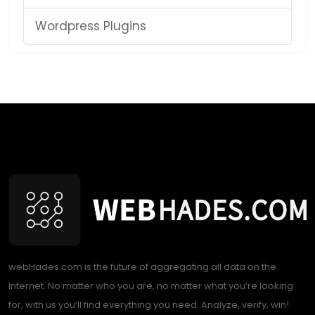
Wordpress Plugins
webHades.com is the future of aggregating all data on the
Internet. No matter who you are, no matter what you’re looking
for, with us you’ll find everything you need. Analyze, verify, win!