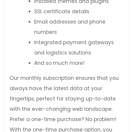
Installed themes and plugins
SSL certificate details
Email addresses and phone
numbers
Integrated payment gateways
and logistics solutions
And so much more!
Our monthly subscription ensures that you
always have the latest data at your
fingertips, perfect for staying up-to-date
with the ever-changing web landscape.
Prefer a one-time purchase? No problem!
With the one-time purchase option, you