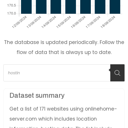
The database is updated periodically. Follow the
flow of data that is always up to date.
Products
search
Dataset summary
Get a list of 171 websites using onlinehome-
server.com which includes location