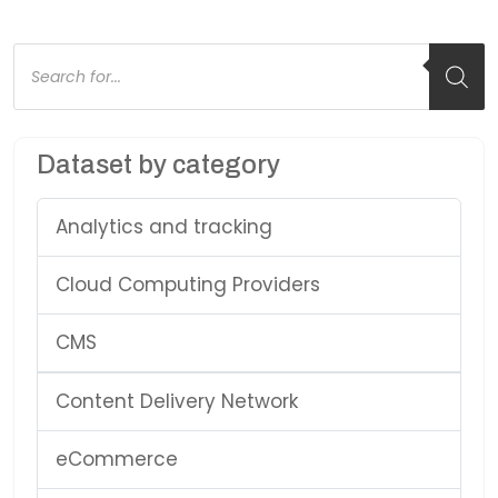
Products
search
Dataset by category
Analytics and tracking
Cloud Computing Providers
CMS
Content Delivery Network
eCommerce