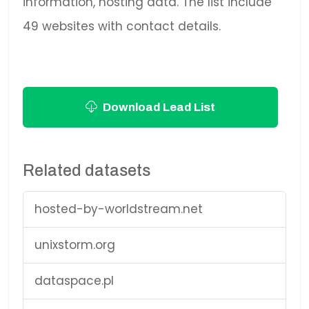
information, hosting data. The list include
49 websites with contact details.
Download Lead List
Related datasets
hosted-by-worldstream.net
unixstorm.org
dataspace.pl