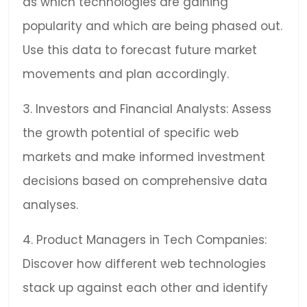
as which technologies are gaining
popularity and which are being phased out.
Use this data to forecast future market
movements and plan accordingly.
3. Investors and Financial Analysts: Assess
the growth potential of specific web
markets and make informed investment
decisions based on comprehensive data
analyses.
4. Product Managers in Tech Companies:
Discover how different web technologies
stack up against each other and identify