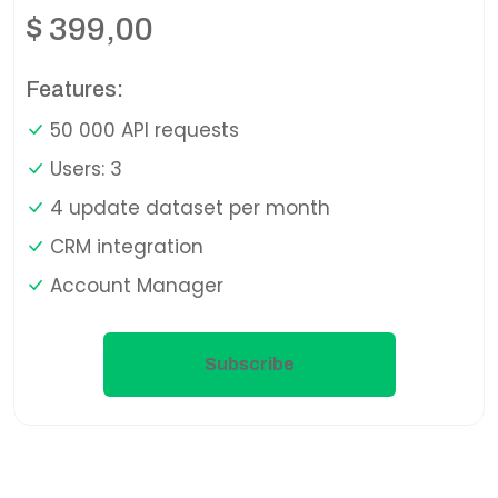
$
399,00
Features:
50 000 API requests
Users: 3
4 update dataset per month
CRM integration
Account Manager
Subscribe