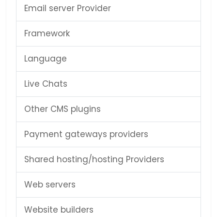
Email server Provider
Framework
Language
Live Chats
Other CMS plugins
Payment gateways providers
Shared hosting/hosting Providers
Web servers
Website builders