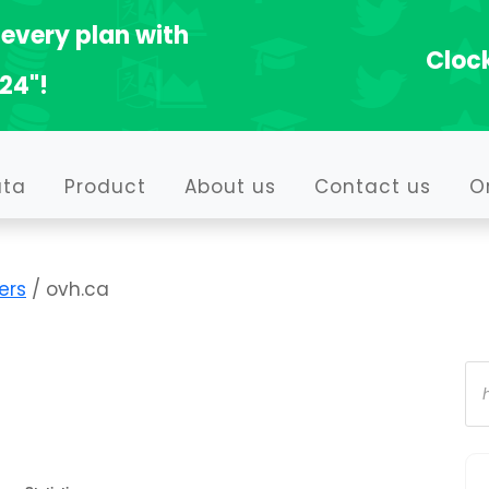
every plan with
Clock
24"!
ata
Product
About us
Contact us
O
ers
/ ovh.ca
Pr
se