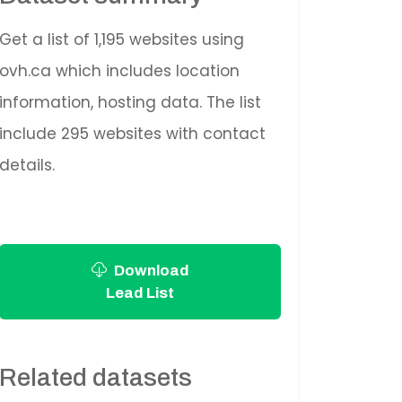
Get a list of 1,195 websites using
ovh.ca which includes location
information, hosting data. The list
include 295 websites with contact
details.
Download
Lead List
Related datasets