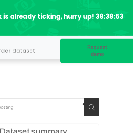
 is already ticking, hurry up!
38:38:52
Request
rder dataset
demo
oducts
arch
Dataset summary