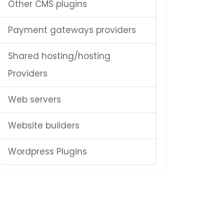
Other CMS plugins
Payment gateways providers
Shared hosting/hosting
Providers
Web servers
Website builders
Wordpress Plugins