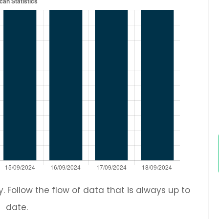
 Follow the flow of data that is always up to
date.