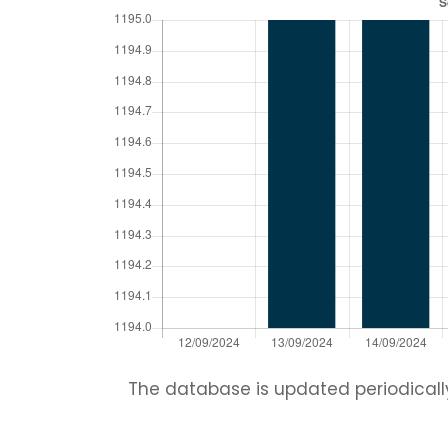
The database is updated periodically.