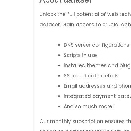
Unlock the full potential of web te
dataset. Gain access to crucial deta
DNS server configurations
Scripts in use
Installed themes and plug
SSL certificate details
Email addresses and pho
Integrated payment gatewa
And so much more!
Our monthly subscription ensures t