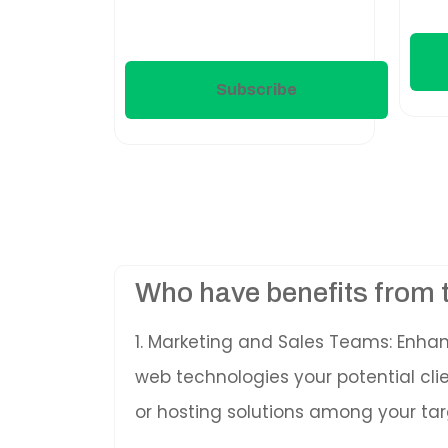
Subscribe
Who have benefits from 
1. Marketing and Sales Teams: Enha
web technologies your potential cl
or hosting solutions among your tar