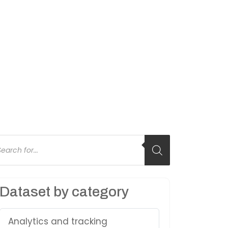
oducts
arch
Dataset by category
Analytics and tracking