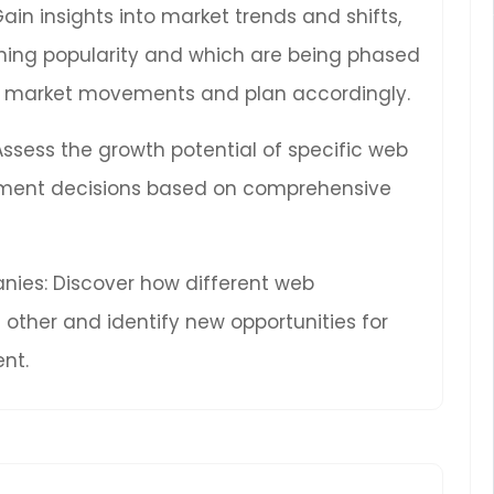
Gain insights into market trends and shifts,
ning popularity and which are being phased
ure market movements and plan accordingly.
 Assess the growth potential of specific web
ment decisions based on comprehensive
ies: Discover how different web
other and identify new opportunities for
nt.