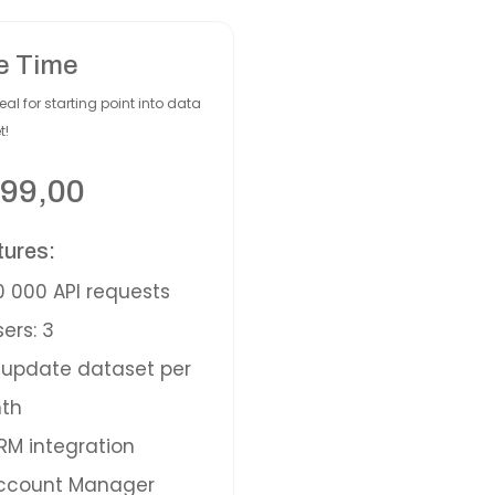
e Time
eal for starting point into data
t!
99,00
tures:
 000 API requests
ers: 3
update dataset per
th
M integration
ccount Manager