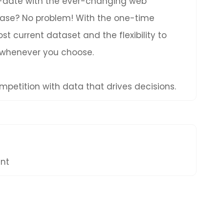
to-date with the ever-changing web
hase? No problem! With the one-time
t current dataset and the flexibility to
 whenever you choose.
petition with data that drives decisions.
ent