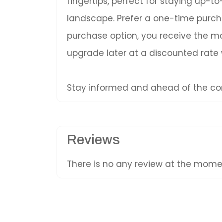
fingertips, perfect for staying up-
landscape. Prefer a one-time purc
purchase option, you receive the mos
upgrade later at a discounted rate
Stay informed and ahead of the com
Reviews
There is no any review at the mom