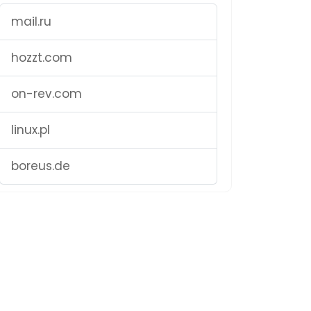
mail.ru
hozzt.com
on-rev.com
linux.pl
boreus.de