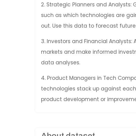
2. Strategic Planners and Analysts: 
such as which technologies are gai
out. Use this data to forecast fut
3. Investors and Financial Analysts:
markets and make informed invest
data analyses.
4. Product Managers in Tech Compan
technologies stack up against each 
product development or improveme
About dataset