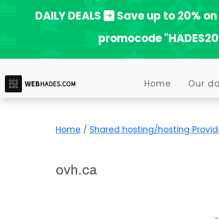
Skip
DAILY DEALS
Save up to 20% on 
to
promocode "HADES20
content
Home
Our d
Home
/
Shared hosting/hosting Provid
ovh.ca