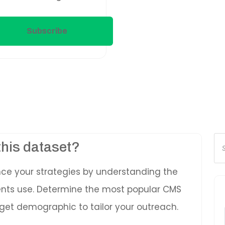
Subscribe
Pr
this dataset?
se
nce your strategies by understanding the
ients use. Determine the most popular CMS
get demographic to tailor your outreach.