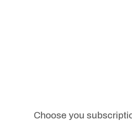
Choose you subscripti