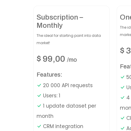
Subscription –
On
Monthly
The id
marke
The ideal for starting point into data
market!
$
3
$
99,00
/mo
Fea
Features:
50
20 000 API requests
Us
Users: 1
4 
1 update dataset per
mon
month
CR
CRM integration
A