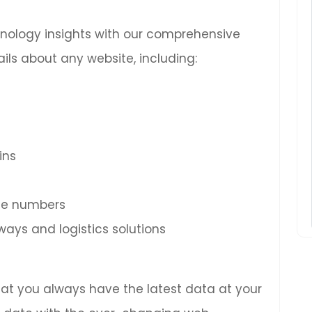
chnology insights with our comprehensive
ils about any website, including:
ins
ne numbers
ys and logistics solutions
hat you always have the latest data at your