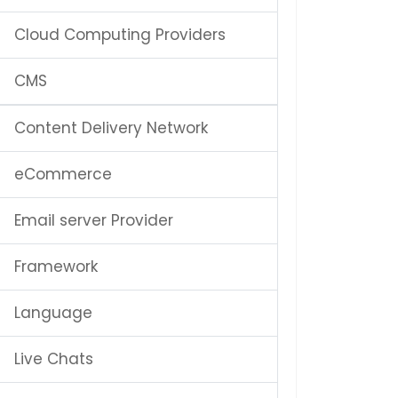
Cloud Computing Providers
CMS
Content Delivery Network
eCommerce
Email server Provider
Framework
Language
Live Chats