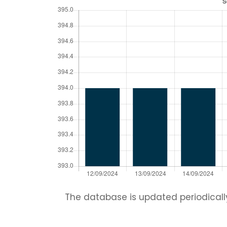
The database is updated periodically.