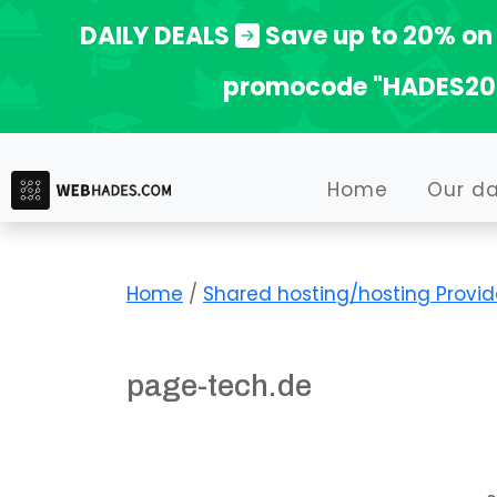
Skip
DAILY DEALS
Save up to 20% on 
to
promocode "HADES20
content
Home
Our d
Home
/
Shared hosting/hosting Provid
page-tech.de