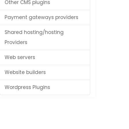
Other CMS plugins
Payment gateways providers
Shared hosting/hosting
Providers
Web servers
Website builders
Wordpress Plugins