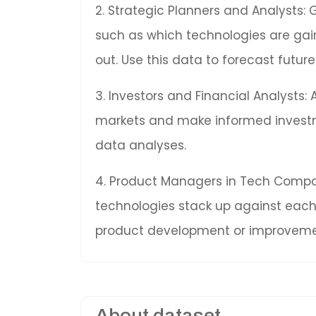
2. Strategic Planners and Analysts: 
such as which technologies are gai
out. Use this data to forecast fut
3. Investors and Financial Analysts:
markets and make informed invest
data analyses.
4. Product Managers in Tech Compan
technologies stack up against each 
product development or improveme
About dataset