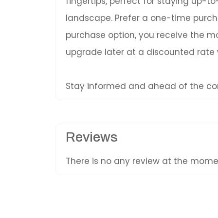
fingertips, perfect for staying up-
landscape. Prefer a one-time purc
purchase option, you receive the mos
upgrade later at a discounted rate
Stay informed and ahead of the com
Reviews
There is no any review at the mom