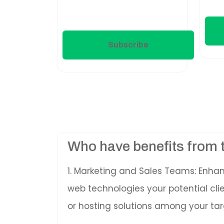
Subscribe
Who have benefits from 
1. Marketing and Sales Teams: Enha
web technologies your potential cl
or hosting solutions among your tar