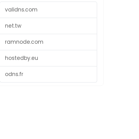
validns.com
net.tw
ramnode.com
hostedby.eu
odns.fr