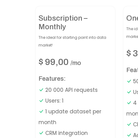
Subscription –
On
Monthly
The id
marke
The ideal for starting point into data
market!
$
3
$
99,00
/mo
Fea
Features:
50
20 000 API requests
Us
Users: 1
4 
1 update dataset per
mon
month
CR
CRM integration
A