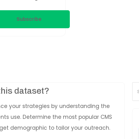
Subscribe
Pr
this dataset?
se
nce your strategies by understanding the
ients use. Determine the most popular CMS
get demographic to tailor your outreach.