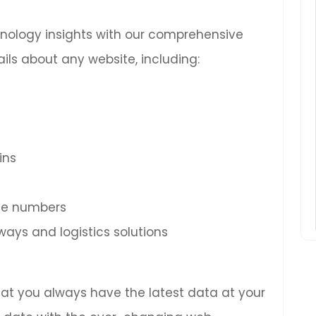
chnology insights with our comprehensive
ils about any website, including:
ins
ne numbers
ys and logistics solutions
hat you always have the latest data at your