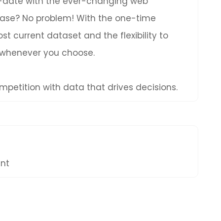
to-date with the ever-changing web
hase? No problem! With the one-time
t current dataset and the flexibility to
 whenever you choose.
petition with data that drives decisions.
ent