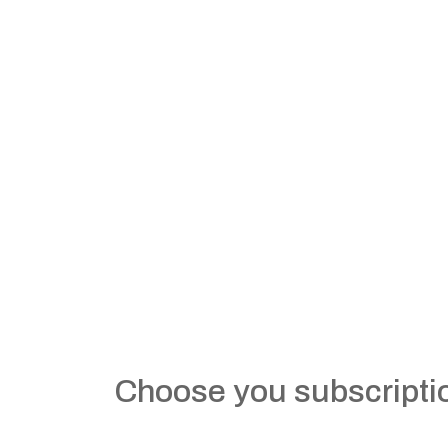
Choose you subscripti