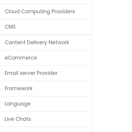
Cloud Computing Providers
CMS
Content Delivery Network
eCommerce
Email server Provider
Framework
Language
Live Chats