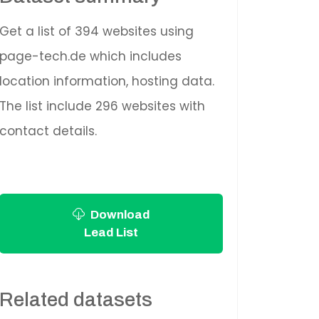
Get a list of 394 websites using
page-tech.de which includes
location information, hosting data.
The list include 296 websites with
contact details.
Download
Lead List
Related datasets