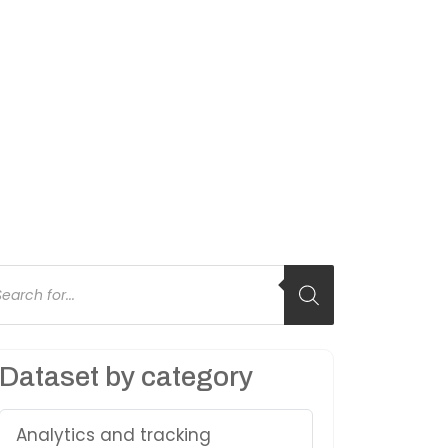
oducts
arch
Dataset by category
Analytics and tracking