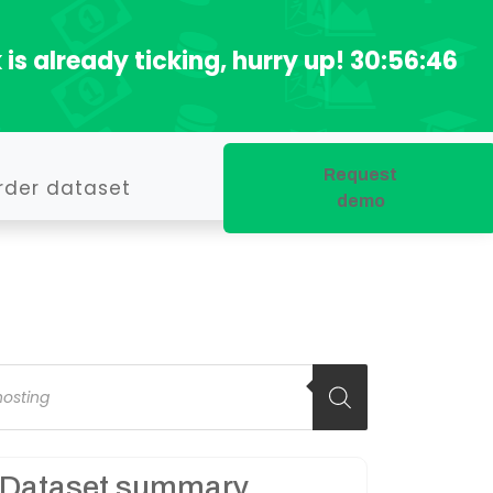
 is already ticking, hurry up!
30:56:45
Request
rder dataset
demo
oducts
arch
Dataset summary