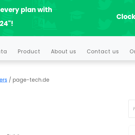
every plan with
Clock
24"!
ata
Product
About us
Contact us
O
ers
/ page-tech.de
Pr
se