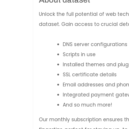
Unlock the full potential of web te
dataset. Gain access to crucial deta
DNS server configurations
Scripts in use
Installed themes and plug
SSL certificate details
Email addresses and pho
Integrated payment gatewa
And so much more!
Our monthly subscription ensures t