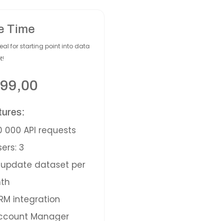
e Time
eal for starting point into data
t!
99,00
tures:
 000 API requests
ers: 3
update dataset per
th
M integration
ccount Manager