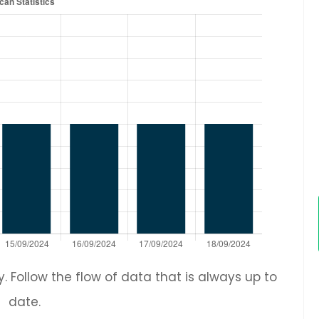
 Follow the flow of data that is always up to
date.