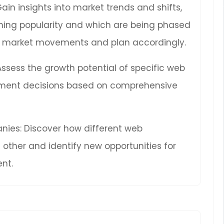
Gain insights into market trends and shifts,
ning popularity and which are being phased
ure market movements and plan accordingly.
 Assess the growth potential of specific web
ment decisions based on comprehensive
ies: Discover how different web
other and identify new opportunities for
nt.