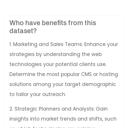
Who have benefits from this
dataset?
1. Marketing and Sales Teams: Enhance your
strategies by understanding the web
technologies your potential clients use.
Determine the most popular CMS or hosting
solutions among your target demographic
to tailor your outreach.
2. Strategic Planners and Analysts: Gain
insights into market trends and shifts, such