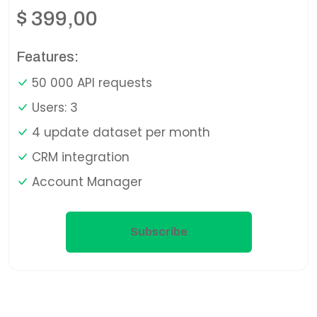
$
399,00
Features:
50 000 API requests
Users: 3
4 update dataset per month
CRM integration
Account Manager
Subscribe