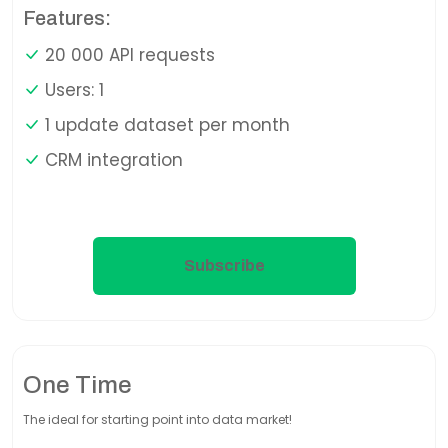
Features:
20 000 API requests
Users: 1
1 update dataset per month
CRM integration
Subscribe
One Time
The ideal for starting point into data market!