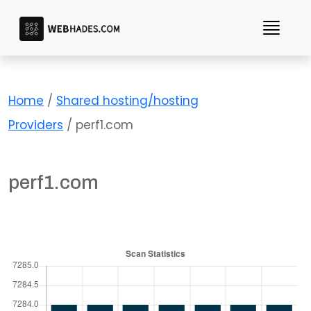
Skip
to
content
Home
/
Shared hosting/hosting
Providers
/ perf1.com
perf1.com