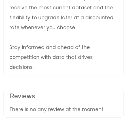
receive the most current dataset and the
flexibility to upgrade later at a discounted
rate whenever you choose.
Stay informed and ahead of the
competition with data that drives
decisions.
Reviews
There is no any review at the moment