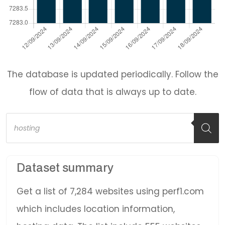
The database is updated periodically. Follow the
flow of data that is always up to date.
Products
search
Dataset summary
Get a list of 7,284 websites using perf1.com
which includes location information,