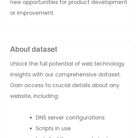
new opportunities for product development
or improvement.
About dataset
Unlock the full potential of web technology
insights with our comprehensive dataset.
Gain access to crucial details about any
website, including:
DNS server configurations
Scripts in use