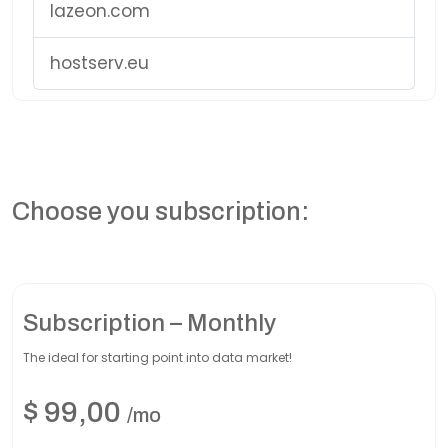
lazeon.com
hostserv.eu
Choose you subscription:
Subscription – Monthly
The ideal for starting point into data market!
$
99,00
/mo