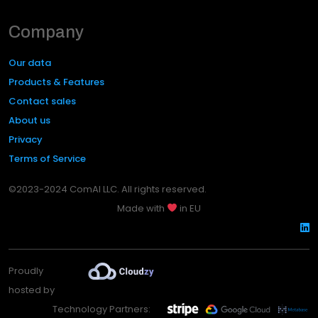
Company
Our data
Products & Features
Contact sales
About us
Privacy
Terms of Service
©2023-2024 ComAI LLC. All rights reserved.
Made with
in EU
Proudly
hosted by
Technology Partners: