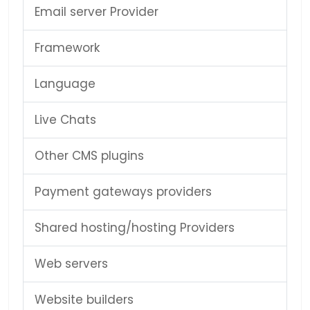
Email server Provider
Framework
Language
Live Chats
Other CMS plugins
Payment gateways providers
Shared hosting/hosting Providers
Web servers
Website builders