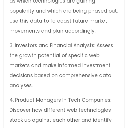
as which technologies are gaining
popularity and which are being phased out.
Use this data to forecast future market
movements and plan accordingly.
3. Investors and Financial Analysts: Assess
the growth potential of specific web
markets and make informed investment
decisions based on comprehensive data
analyses.
4. Product Managers in Tech Companies:
Discover how different web technologies
stack up against each other and identify