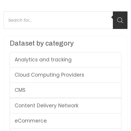
Products
search
Dataset by category
Analytics and tracking
Cloud Computing Providers
CMS
Content Delivery Network
eCommerce