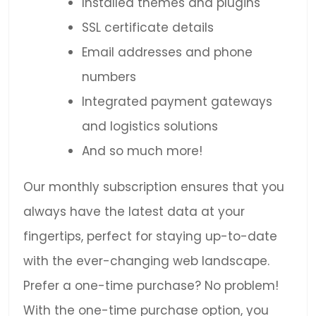
Installed themes and plugins
SSL certificate details
Email addresses and phone
numbers
Integrated payment gateways
and logistics solutions
And so much more!
Our monthly subscription ensures that you
always have the latest data at your
fingertips, perfect for staying up-to-date
with the ever-changing web landscape.
Prefer a one-time purchase? No problem!
With the one-time purchase option, you