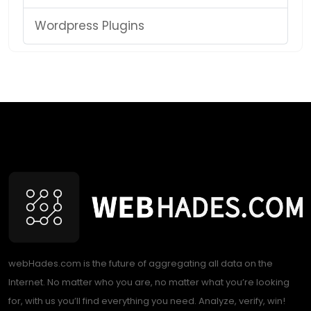
Wordpress Plugins
webHades.com is the future of aggregating all data on the
Internet. No matter who you are, no matter what you’re looking
for, with us you’ll find everything you need. Analyze, verify, win!