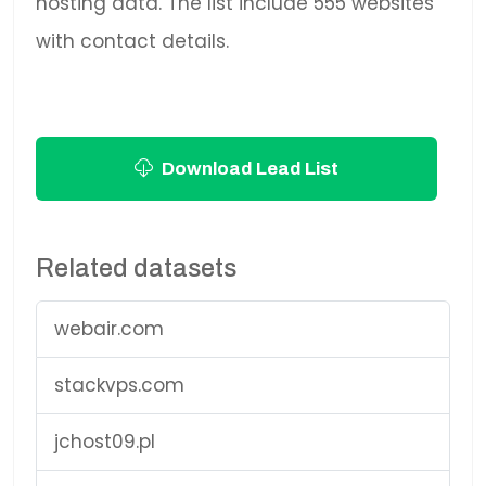
hosting data. The list include 555 websites
with contact details.
Download Lead List
Related datasets
webair.com
stackvps.com
jchost09.pl