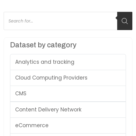
Products
search
Dataset by category
Analytics and tracking
Cloud Computing Providers
CMS
Content Delivery Network
eCommerce