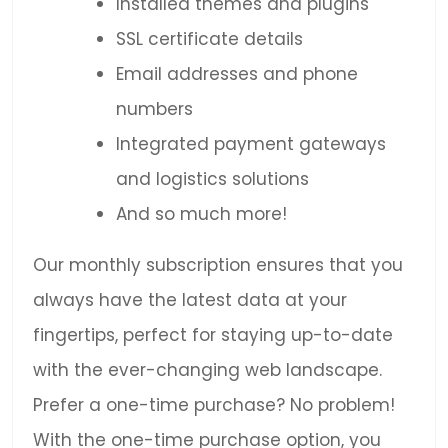
Installed themes and plugins
SSL certificate details
Email addresses and phone
numbers
Integrated payment gateways
and logistics solutions
And so much more!
Our monthly subscription ensures that you
always have the latest data at your
fingertips, perfect for staying up-to-date
with the ever-changing web landscape.
Prefer a one-time purchase? No problem!
With the one-time purchase option, you