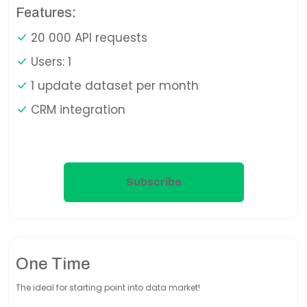
Features:
20 000 API requests
Users: 1
1 update dataset per month
CRM integration
Subscribe
One Time
The ideal for starting point into data market!