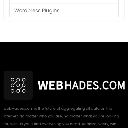
Wordpress Plugins
webHades.com is the future of aggregating all data on the
Internet. No matter who you are, no matter what you’re looking
for, with us you’ll find everything you need. Analyze, verify, win!