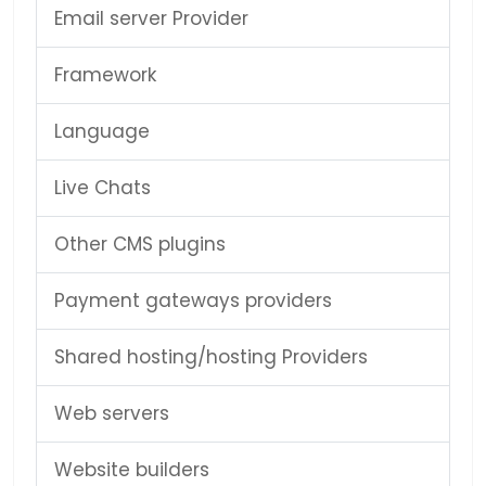
Email server Provider
Framework
Language
Live Chats
Other CMS plugins
Payment gateways providers
Shared hosting/hosting Providers
Web servers
Website builders