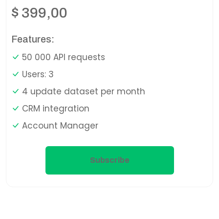
$
399,00
Features:
50 000 API requests
Users: 3
4 update dataset per month
CRM integration
Account Manager
Subscribe