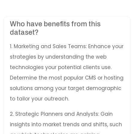
Who have benefits from this
dataset?
1. Marketing and Sales Teams: Enhance your
strategies by understanding the web
technologies your potential clients use.
Determine the most popular CMS or hosting
solutions among your target demographic
to tailor your outreach.
2. Strategic Planners and Analysts: Gain
insights into market trends and shifts, such