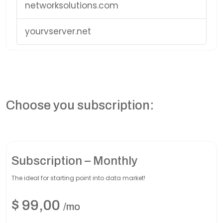
networksolutions.com
yourvserver.net
Choose you subscription:
Subscription – Monthly
The ideal for starting point into data market!
$
99,00
/mo