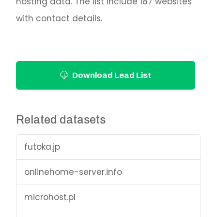
hosting data. The list include 187 websites
with contact details.
Download Lead List
Related datasets
futoka.jp
onlinehome-server.info
microhost.pl