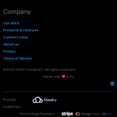
Company
Our data
Products & Features
Contact sales
About us
Privacy
Terms of Service
©2023-2024 ComAI LLC. All rights reserved.
Made with
in EU
Proudly
hosted by
Technology Partners: