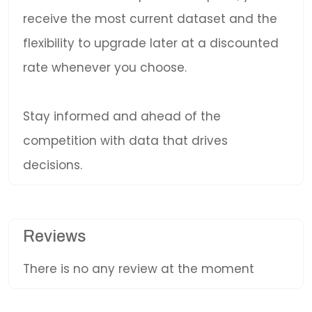
receive the most current dataset and the
flexibility to upgrade later at a discounted
rate whenever you choose.
Stay informed and ahead of the
competition with data that drives
decisions.
Reviews
There is no any review at the moment