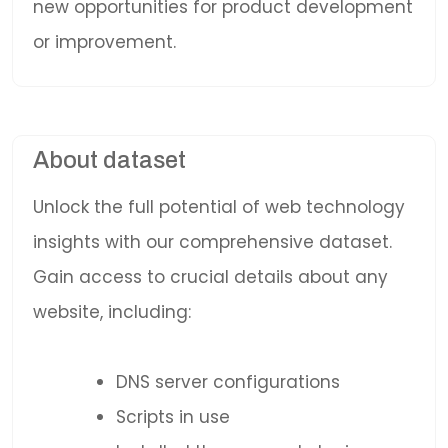
new opportunities for product development
or improvement.
About dataset
Unlock the full potential of web technology
insights with our comprehensive dataset.
Gain access to crucial details about any
website, including:
DNS server configurations
Scripts in use