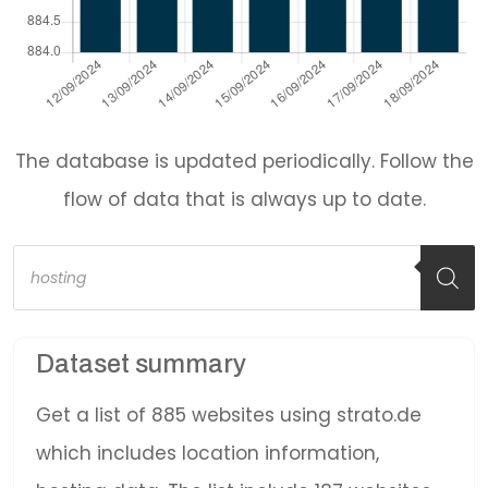
The database is updated periodically. Follow the
flow of data that is always up to date.
Products
search
Dataset summary
Get a list of 885 websites using strato.de
which includes location information,