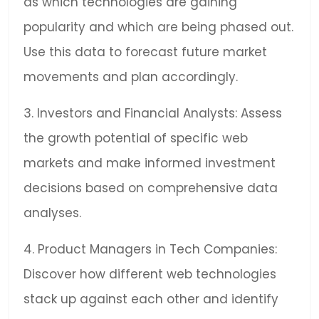
as which technologies are gaining
popularity and which are being phased out.
Use this data to forecast future market
movements and plan accordingly.
3. Investors and Financial Analysts: Assess
the growth potential of specific web
markets and make informed investment
decisions based on comprehensive data
analyses.
4. Product Managers in Tech Companies:
Discover how different web technologies
stack up against each other and identify