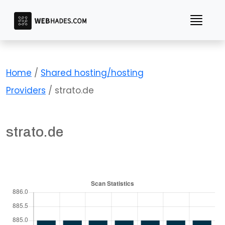
Skip
to
content
Home
/
Shared hosting/hosting
Providers
/ strato.de
strato.de