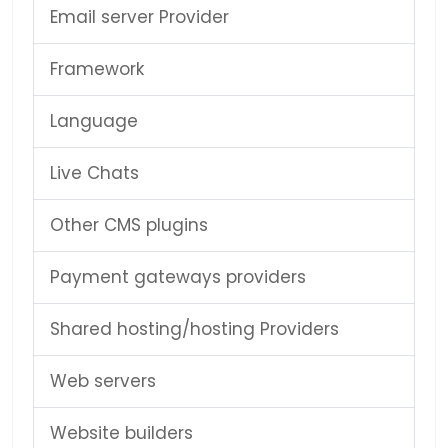
Email server Provider
Framework
Language
Live Chats
Other CMS plugins
Payment gateways providers
Shared hosting/hosting Providers
Web servers
Website builders