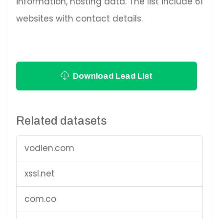
information, hosting data. The list include 61
websites with contact details.
Download Lead List
Related datasets
vodien.com
xssl.net
com.co