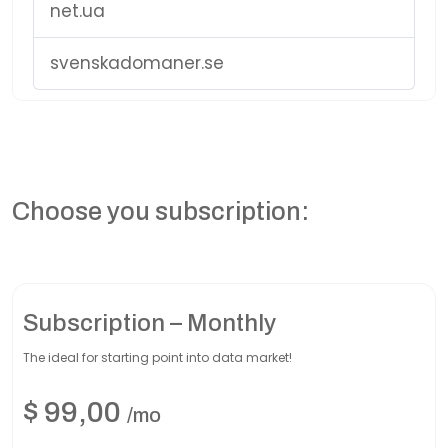
net.ua
svenskadomaner.se
Choose you subscription:
Subscription – Monthly
The ideal for starting point into data market!
$
99,00
/mo