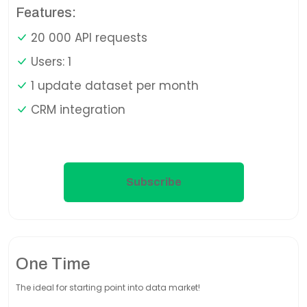
Features:
20 000 API requests
Users: 1
1 update dataset per month
CRM integration
Subscribe
One Time
The ideal for starting point into data market!