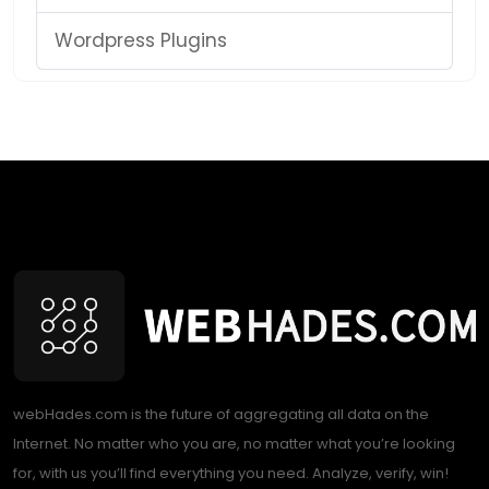
Wordpress Plugins
webHades.com is the future of aggregating all data on the
Internet. No matter who you are, no matter what you’re looking
for, with us you’ll find everything you need. Analyze, verify, win!