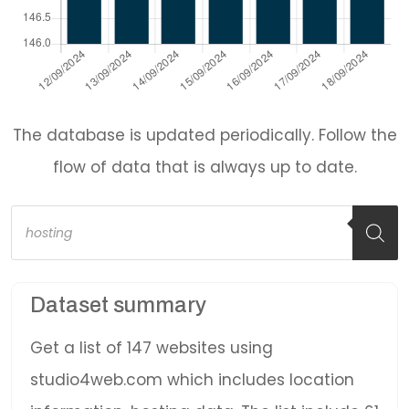
The database is updated periodically. Follow the
flow of data that is always up to date.
Products
search
Dataset summary
Get a list of 147 websites using
studio4web.com which includes location