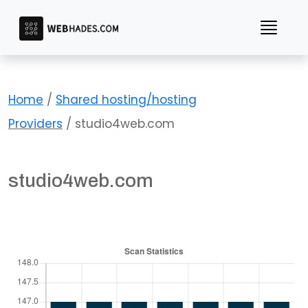
Skip
to
content
Home
/
Shared hosting/hosting
Providers
/ studio4web.com
studio4web.com