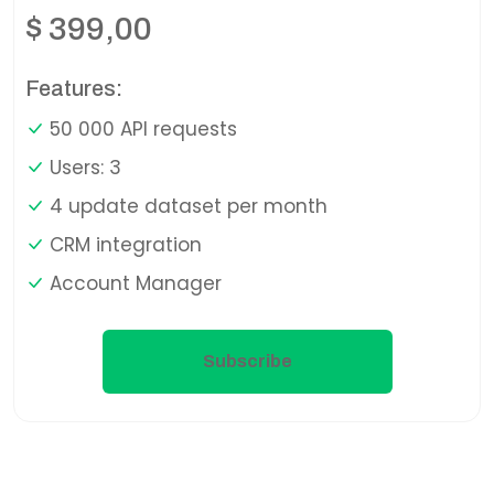
$
399,00
Features:
50 000 API requests
Users: 3
4 update dataset per month
CRM integration
Account Manager
Subscribe