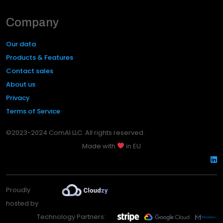
Company
Our data
Products & Features
Contact sales
About us
Privacy
Terms of Service
©2023-2024 ComAI LLC. All rights reserved.
Made with
in EU
Proudly
hosted by
Technology Partners: