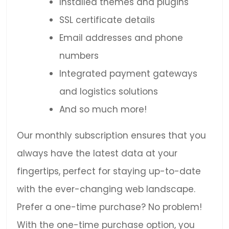
Installed themes and plugins
SSL certificate details
Email addresses and phone
numbers
Integrated payment gateways
and logistics solutions
And so much more!
Our monthly subscription ensures that you
always have the latest data at your
fingertips, perfect for staying up-to-date
with the ever-changing web landscape.
Prefer a one-time purchase? No problem!
With the one-time purchase option, you