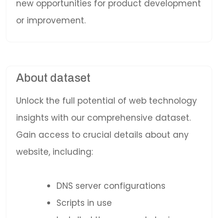
new opportunities for product development
or improvement.
About dataset
Unlock the full potential of web technology
insights with our comprehensive dataset.
Gain access to crucial details about any
website, including:
DNS server configurations
Scripts in use