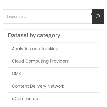
Products
search
Dataset by category
Analytics and tracking
Cloud Computing Providers
CMS
Content Delivery Network
eCommerce