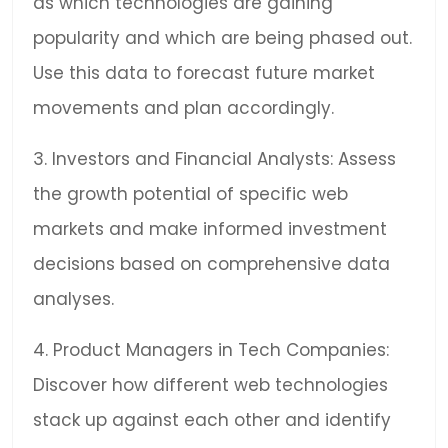
as which technologies are gaining
popularity and which are being phased out.
Use this data to forecast future market
movements and plan accordingly.
3. Investors and Financial Analysts: Assess
the growth potential of specific web
markets and make informed investment
decisions based on comprehensive data
analyses.
4. Product Managers in Tech Companies:
Discover how different web technologies
stack up against each other and identify