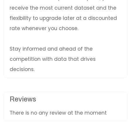
receive the most current dataset and the
flexibility to upgrade later at a discounted
rate whenever you choose.
Stay informed and ahead of the
competition with data that drives
decisions.
Reviews
There is no any review at the moment