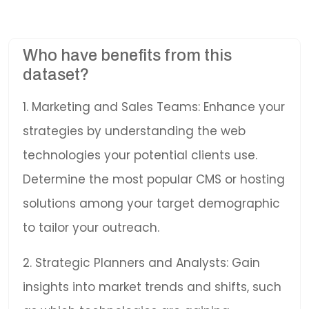
Who have benefits from this
dataset?
1. Marketing and Sales Teams: Enhance your
strategies by understanding the web
technologies your potential clients use.
Determine the most popular CMS or hosting
solutions among your target demographic
to tailor your outreach.
2. Strategic Planners and Analysts: Gain
insights into market trends and shifts, such