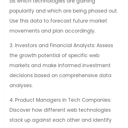
as which technologies are gaining
popularity and which are being phased out.
Use this data to forecast future market
movements and plan accordingly.
3. Investors and Financial Analysts: Assess
the growth potential of specific web
markets and make informed investment
decisions based on comprehensive data
analyses.
4. Product Managers in Tech Companies:
Discover how different web technologies
stack up against each other and identify