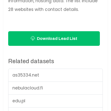
information, hosting data. The list include
28 websites with contact details.
Download Lead List
Related datasets
as35334.net
nebulacloud.fi
edu.pl