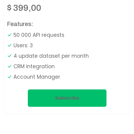
$
399,00
Features:
50 000 API requests
Users: 3
4 update dataset per month
CRM integration
Account Manager
Subscribe