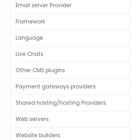
Email server Provider
Framework
Language
Live Chats
Other CMS plugins
Payment gateways providers
Shared hosting/hosting Providers
Web servers
Website builders