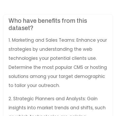
Who have benefits from this
dataset?
1. Marketing and Sales Teams: Enhance your
strategies by understanding the web
technologies your potential clients use.
Determine the most popular CMS or hosting
solutions among your target demographic
to tailor your outreach.
2. Strategic Planners and Analysts: Gain
insights into market trends and shifts, such