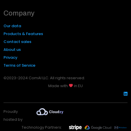
Company
Our data
Products & Features
Contact sales
About us
Privacy
Terms of Service
©2023-2024 ComAI LLC. All rights reserved.
Made with
in EU
Proudly
hosted by
Technology Partners: