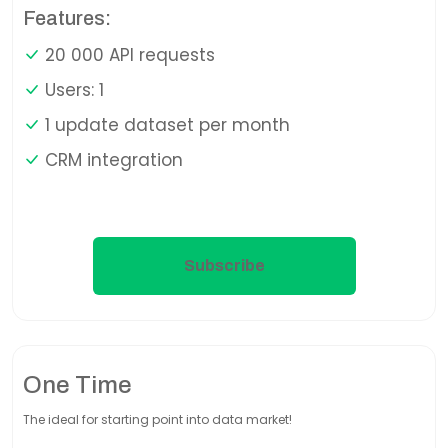
Features:
20 000 API requests
Users: 1
1 update dataset per month
CRM integration
Subscribe
One Time
The ideal for starting point into data market!