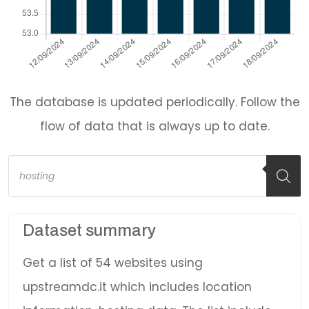
The database is updated periodically. Follow the
flow of data that is always up to date.
Products
search
Dataset summary
Get a list of 54 websites using
upstreamdc.it which includes location