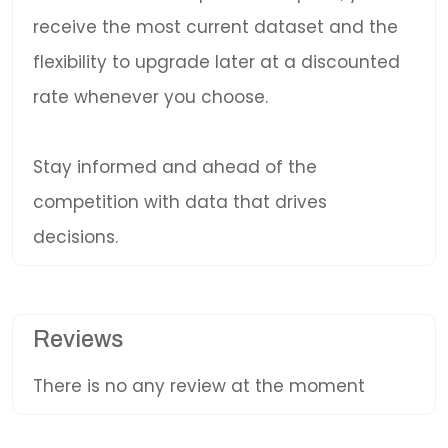
receive the most current dataset and the
flexibility to upgrade later at a discounted
rate whenever you choose.
Stay informed and ahead of the
competition with data that drives
decisions.
Reviews
There is no any review at the moment