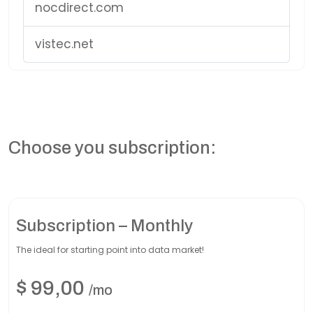
nocdirect.com
vistec.net
Choose you subscription:
Subscription – Monthly
The ideal for starting point into data market!
$
99,00
/mo