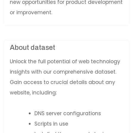
new opportunities for product development
or improvement.
About dataset
Unlock the full potential of web technology
insights with our comprehensive dataset.
Gain access to crucial details about any
website, including:
DNS server configurations
Scripts in use