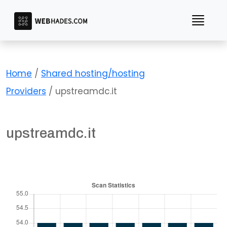
Skip
to
content
Home
/
Shared hosting/hosting
Providers
/ upstreamdc.it
upstreamdc.it