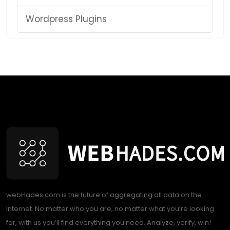
Wordpress Plugins
webHades.com is the future of aggregating all data on the
Internet. No matter who you are, no matter what you’re looking
for, with us you’ll find everything you need. Analyze, verify, win!