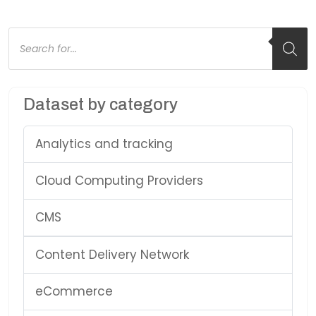
Products
search
Dataset by category
Analytics and tracking
Cloud Computing Providers
CMS
Content Delivery Network
eCommerce