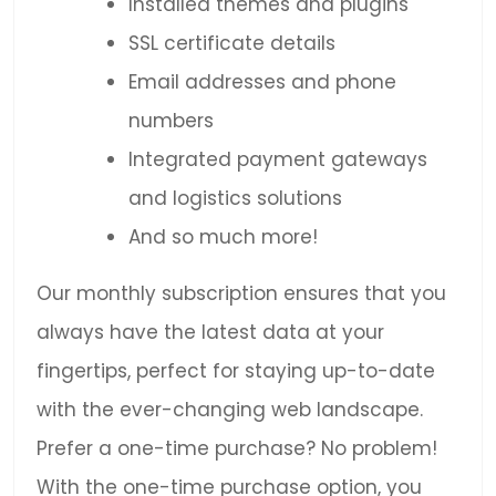
Installed themes and plugins
SSL certificate details
Email addresses and phone
numbers
Integrated payment gateways
and logistics solutions
And so much more!
Our monthly subscription ensures that you
always have the latest data at your
fingertips, perfect for staying up-to-date
with the ever-changing web landscape.
Prefer a one-time purchase? No problem!
With the one-time purchase option, you