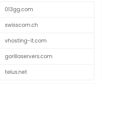
013gg.com
swisscom.ch
vhosting-it.com
gorillaservers.com
telus.net