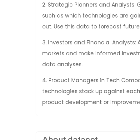
2. Strategic Planners and Analysts: 
such as which technologies are gai
out. Use this data to forecast fut
3. Investors and Financial Analysts:
markets and make informed invest
data analyses.
4. Product Managers in Tech Compan
technologies stack up against each 
product development or improveme
About dataset