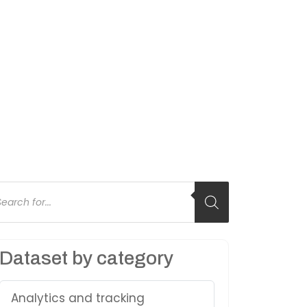
oducts
arch
Dataset by category
Analytics and tracking