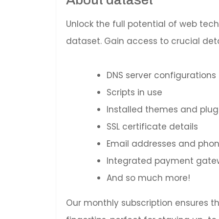
Unlock the full potential of web te
dataset. Gain access to crucial deta
DNS server configurations
Scripts in use
Installed themes and plug
SSL certificate details
Email addresses and pho
Integrated payment gatewa
And so much more!
Our monthly subscription ensures t