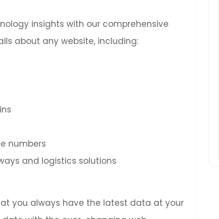
chnology insights with our comprehensive
ils about any website, including:
ins
ne numbers
ys and logistics solutions
hat you always have the latest data at your