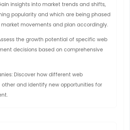
Gain insights into market trends and shifts,
ning popularity and which are being phased
ure market movements and plan accordingly.
 Assess the growth potential of specific web
ment decisions based on comprehensive
ies: Discover how different web
other and identify new opportunities for
nt.