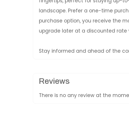
fingertips, perfect for staying up-
landscape. Prefer a one-time purc
purchase option, you receive the mos
upgrade later at a discounted rate
Stay informed and ahead of the com
Reviews
There is no any review at the mom