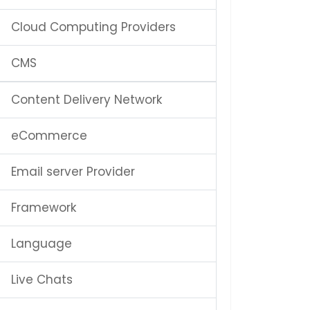
Cloud Computing Providers
CMS
Content Delivery Network
eCommerce
Email server Provider
Framework
Language
Live Chats