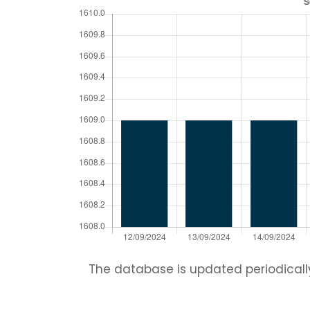
The database is updated periodically.