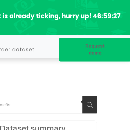
 is already ticking, hurry up!
46:59:26
Request
rder dataset
demo
oducts
arch
Dataset summary