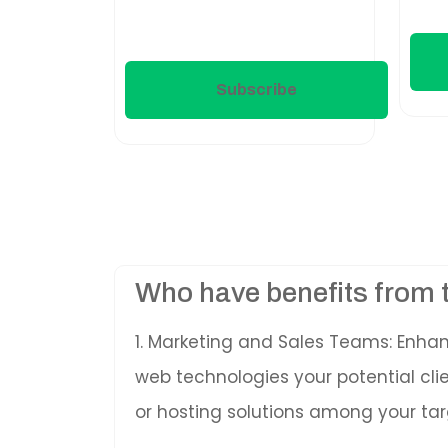
Subscribe
Who have benefits from 
1. Marketing and Sales Teams: Enha
web technologies your potential cl
or hosting solutions among your tar