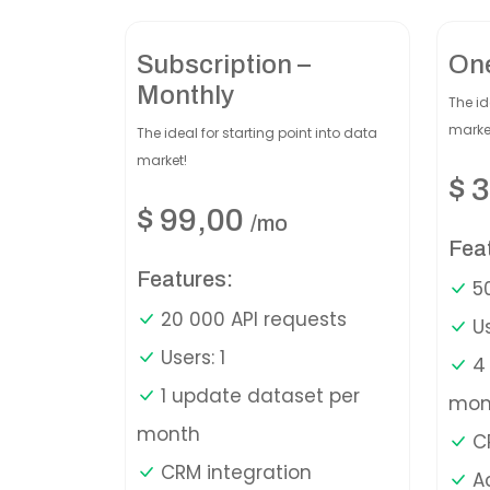
Subscription –
On
Monthly
The id
marke
The ideal for starting point into data
market!
$
3
$
99,00
/mo
Fea
Features:
50
20 000 API requests
Us
Users: 1
4 
1 update dataset per
mon
month
CR
CRM integration
A