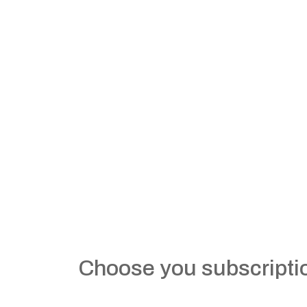
Choose you subscripti