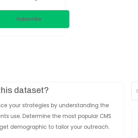
Subscribe
Pr
this dataset?
se
nce your strategies by understanding the
ients use. Determine the most popular CMS
get demographic to tailor your outreach.