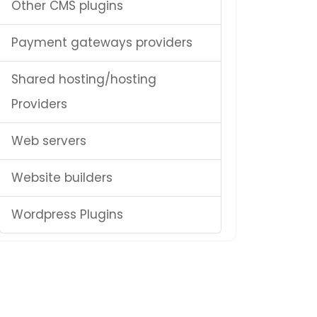
Other CMS plugins
Payment gateways providers
Shared hosting/hosting
Providers
Web servers
Website builders
Wordpress Plugins