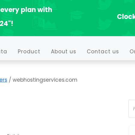
every plan with
Clock
24"!
ata
Product
About us
Contact us
O
ers
/ webhostingservices.com
Pr
se