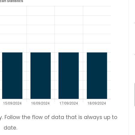
 Follow the flow of data that is always up to
date.