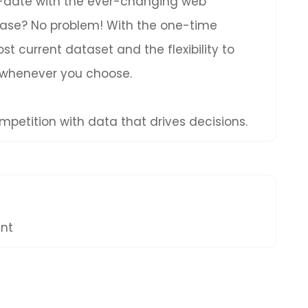
to-date with the ever-changing web
hase? No problem! With the one-time
t current dataset and the flexibility to
 whenever you choose.
petition with data that drives decisions.
ent