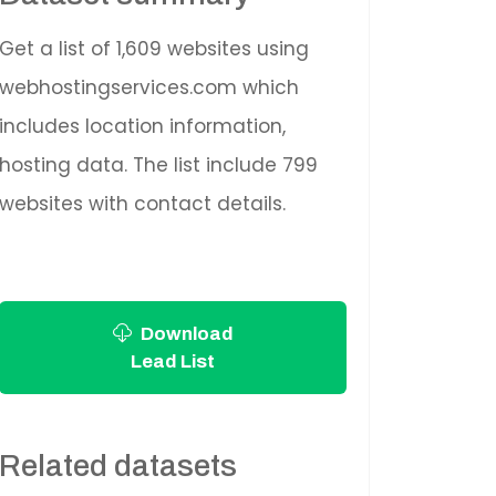
Get a list of 1,609 websites using
webhostingservices.com which
includes location information,
hosting data. The list include 799
websites with contact details.
Download
Lead List
Related datasets