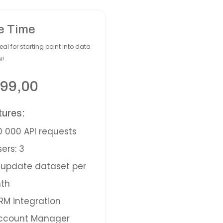
e Time
eal for starting point into data
t!
99,00
tures:
 000 API requests
ers: 3
update dataset per
th
M integration
ccount Manager