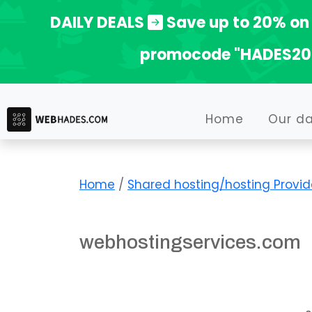
Skip
DAILY DEALS
Save up to 20% on 
to
promocode "HADES20
content
Home
Our d
Home
/
Shared hosting/hosting Provid
webhostingservices.com