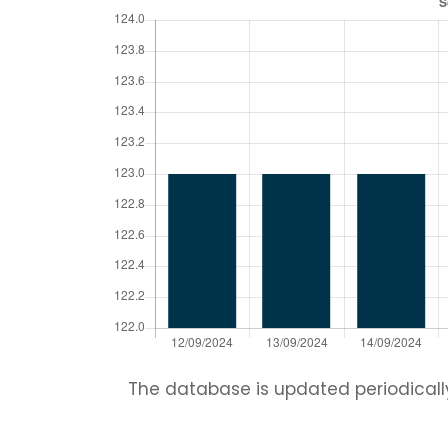
The database is updated periodically.