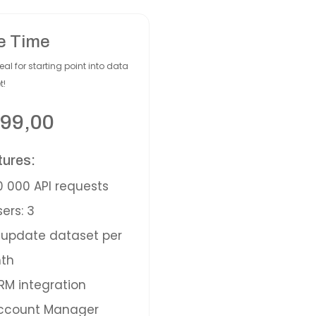
e Time
eal for starting point into data
t!
99,00
tures:
 000 API requests
ers: 3
update dataset per
th
M integration
ccount Manager