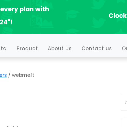
every plan with
Clock
24"!
ata
Product
About us
Contact us
O
ers
/ webme.it
Pr
se