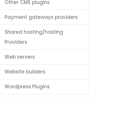
Other CMS plugins
Payment gateways providers
Shared hosting/hosting
Providers
Web servers
Website builders
Wordpress Plugins