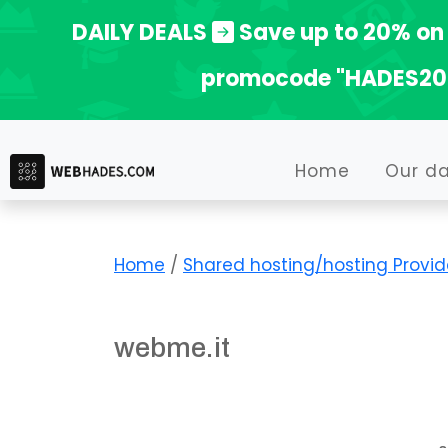
Skip
DAILY DEALS
Save up to 20% on 
to
promocode "HADES20
content
Home
Our d
Home
/
Shared hosting/hosting Provid
webme.it