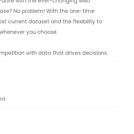
to-date with the ever-changing web
hase? No problem! With the one-time
t current dataset and the flexibility to
 whenever you choose.
petition with data that drives decisions.
ent