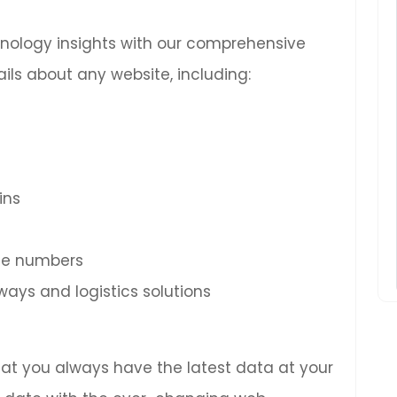
chnology insights with our comprehensive
ils about any website, including:
ins
ne numbers
ys and logistics solutions
hat you always have the latest data at your