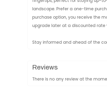
fingertips, perfect for staying up-
landscape. Prefer a one-time purc
purchase option, you receive the mos
upgrade later at a discounted rate
Stay informed and ahead of the com
Reviews
There is no any review at the mom