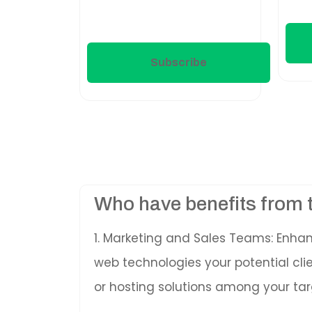
Subscribe
Who have benefits from 
1. Marketing and Sales Teams: Enha
web technologies your potential cl
or hosting solutions among your tar