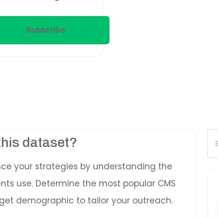
Subscribe
Pr
this dataset?
se
nce your strategies by understanding the
ients use. Determine the most popular CMS
get demographic to tailor your outreach.