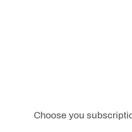
Choose you subscripti