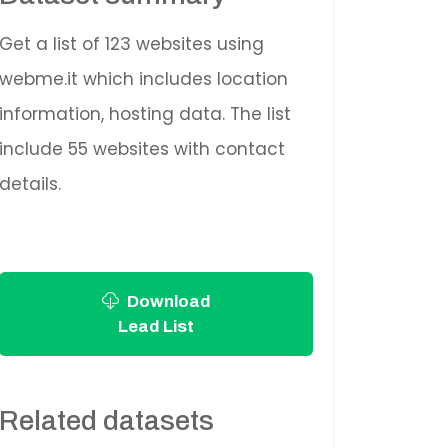
Get a list of 123 websites using
webme.it which includes location
information, hosting data. The list
include 55 websites with contact
details.
Download
Lead List
Related datasets