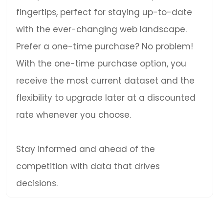
fingertips, perfect for staying up-to-date
with the ever-changing web landscape.
Prefer a one-time purchase? No problem!
With the one-time purchase option, you
receive the most current dataset and the
flexibility to upgrade later at a discounted
rate whenever you choose.
Stay informed and ahead of the
competition with data that drives
decisions.