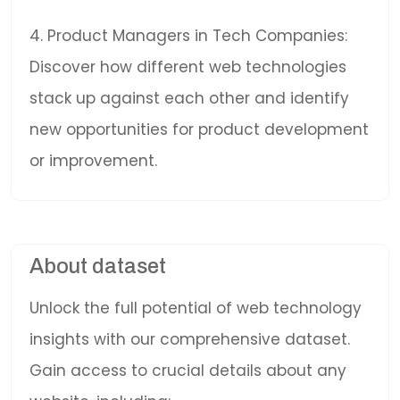
4. Product Managers in Tech Companies:
Discover how different web technologies
stack up against each other and identify
new opportunities for product development
or improvement.
About dataset
Unlock the full potential of web technology
insights with our comprehensive dataset.
Gain access to crucial details about any