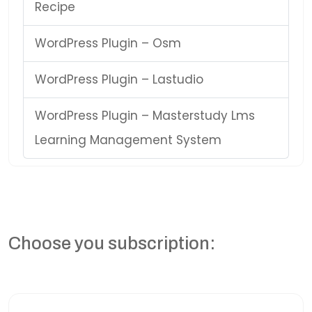
Recipe
WordPress Plugin – Osm
WordPress Plugin – Lastudio
WordPress Plugin – Masterstudy Lms
Learning Management System
Choose you subscription: