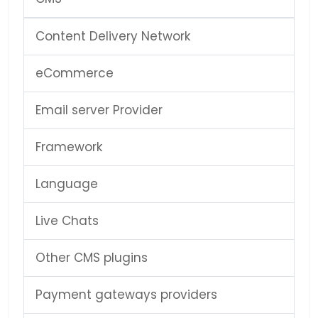
Content Delivery Network
eCommerce
Email server Provider
Framework
Language
Live Chats
Other CMS plugins
Payment gateways providers