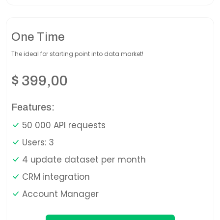
One Time
The ideal for starting point into data market!
$
399,00
Features:
50 000 API requests
Users: 3
4 update dataset per month
CRM integration
Account Manager