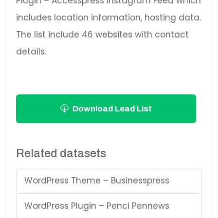
Plugin – Accesspress Instagram Feed which
includes location information, hosting data.
The list include 46 websites with contact
details.
Download Lead List
Related datasets
WordPress Theme – Businesspress
WordPress Plugin – Penci Pennews