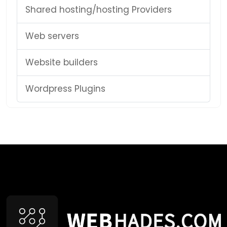
Shared hosting/hosting Providers
Web servers
Website builders
Wordpress Plugins