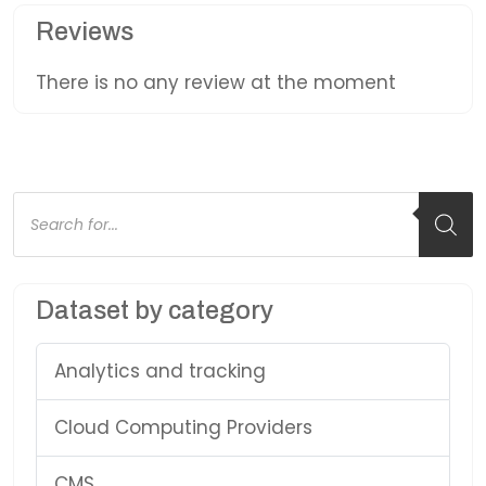
Reviews
There is no any review at the moment
Products
search
Dataset by category
Analytics and tracking
Cloud Computing Providers
CMS