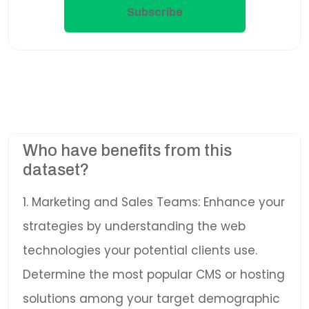
Subscribe
Who have benefits from this
dataset?
1. Marketing and Sales Teams: Enhance your
strategies by understanding the web
technologies your potential clients use.
Determine the most popular CMS or hosting
solutions among your target demographic