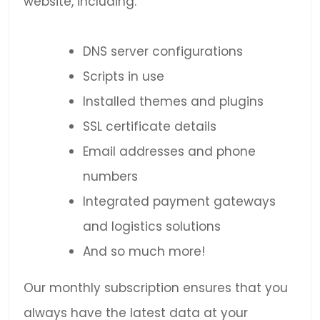
website, including:
DNS server configurations
Scripts in use
Installed themes and plugins
SSL certificate details
Email addresses and phone
numbers
Integrated payment gateways
and logistics solutions
And so much more!
Our monthly subscription ensures that you
always have the latest data at your