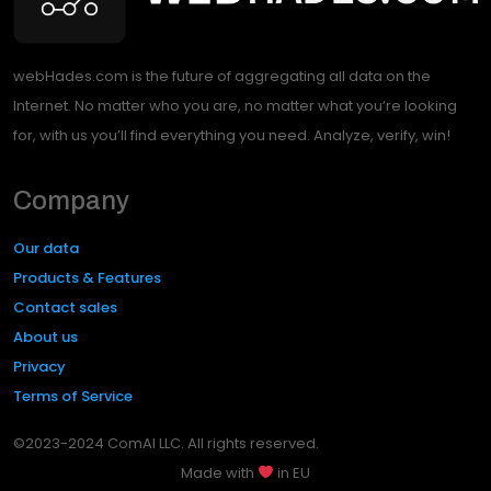
webHades.com is the future of aggregating all data on the
Internet. No matter who you are, no matter what you’re looking
for, with us you’ll find everything you need. Analyze, verify, win!
Company
Our data
Products & Features
Contact sales
About us
Privacy
Terms of Service
©2023-2024 ComAI LLC. All rights reserved.
Made with
in EU