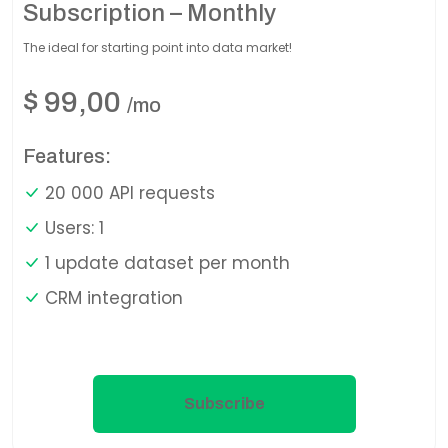
Subscription – Monthly
The ideal for starting point into data market!
$
99,00
/mo
Features:
20 000 API requests
Users: 1
1 update dataset per month
CRM integration
Subscribe