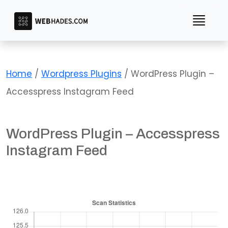
Skip
to
content
Home
/
Wordpress Plugins
/ WordPress Plugin –
Accesspress Instagram Feed
WordPress Plugin – Accesspress
Instagram Feed