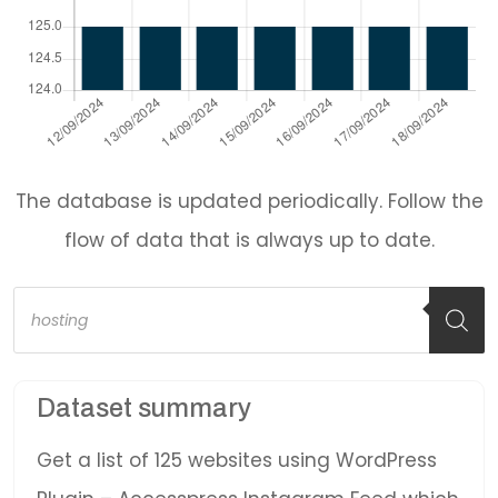
The database is updated periodically. Follow the
flow of data that is always up to date.
Products
search
Dataset summary
Get a list of 125 websites using WordPress