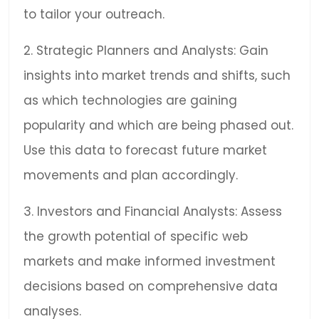
to tailor your outreach.
2. Strategic Planners and Analysts: Gain
insights into market trends and shifts, such
as which technologies are gaining
popularity and which are being phased out.
Use this data to forecast future market
movements and plan accordingly.
3. Investors and Financial Analysts: Assess
the growth potential of specific web
markets and make informed investment
decisions based on comprehensive data
analyses.