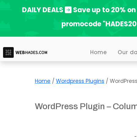
Skip
DAILY DEALS
Save up to 20% on 
to
promocode "HADES20
content
Home
Our d
Home
/
Wordpress Plugins
/ WordPress
WordPress Plugin – Colu