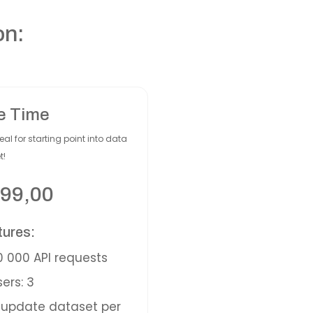
on:
e Time
eal for starting point into data
t!
99,00
tures:
 000 API requests
ers: 3
update dataset per