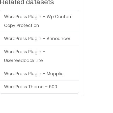
Related datasets
WordPress Plugin – Wp Content
Copy Protection
WordPress Plugin – Announcer
WordPress Plugin –
Userfeedback Lite
WordPress Plugin – Mapplic
WordPress Theme – 600