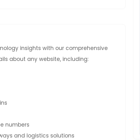
chnology insights with our comprehensive
ils about any website, including:
ins
ne numbers
ys and logistics solutions