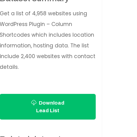
Get a list of 4,958 websites using
WordPress Plugin – Column
Shortcodes which includes location
information, hosting data. The list
include 2,400 websites with contact
details.
Download
Lead List