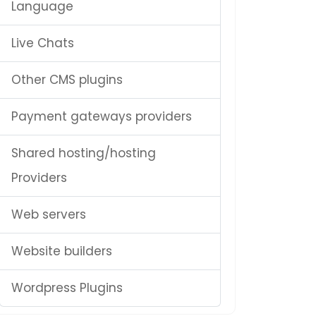
Language
Live Chats
Other CMS plugins
Payment gateways providers
Shared hosting/hosting
Providers
Web servers
Website builders
Wordpress Plugins