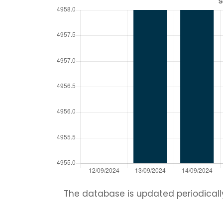
The database is updated periodically.