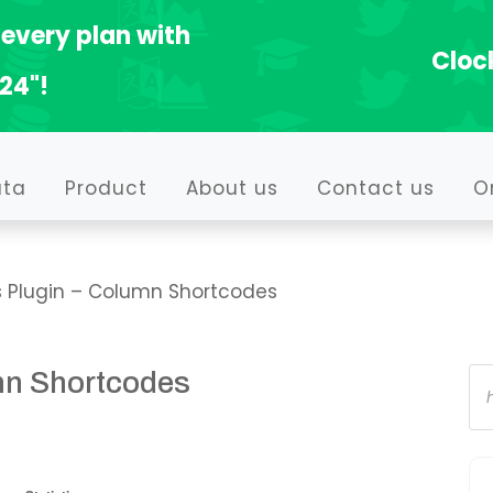
every plan with
Clock
24"!
ata
Product
About us
Contact us
O
 Plugin – Column Shortcodes
Pr
mn Shortcodes
se