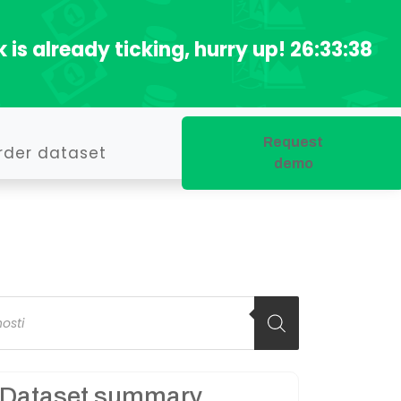
 is already ticking, hurry up!
26:33:37
Request
rder dataset
demo
oducts
arch
Dataset summary