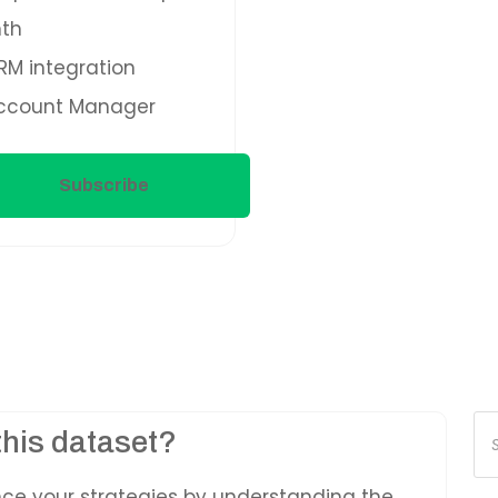
th
M integration
ccount Manager
Subscribe
Pr
this dataset?
se
nce your strategies by understanding the