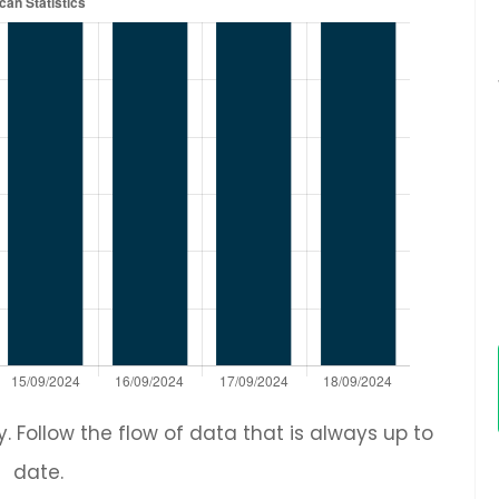
 Follow the flow of data that is always up to
date.