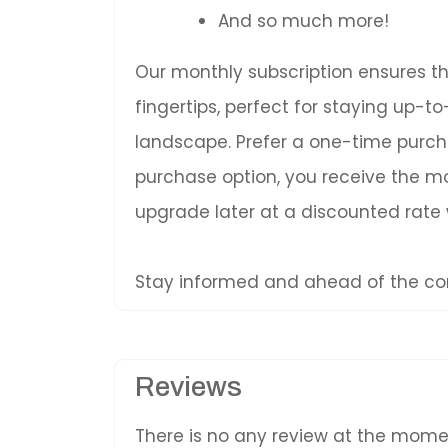
And so much more!
Our monthly subscription ensures t
fingertips, perfect for staying up-
landscape. Prefer a one-time purc
purchase option, you receive the mos
upgrade later at a discounted rate
Stay informed and ahead of the com
Reviews
There is no any review at the mom