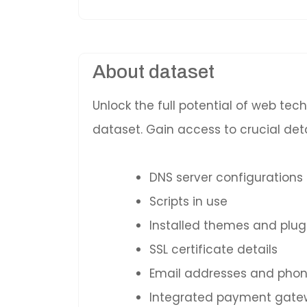
About dataset
Unlock the full potential of web te
dataset. Gain access to crucial deta
DNS server configurations
Scripts in use
Installed themes and plug
SSL certificate details
Email addresses and pho
Integrated payment gatewa