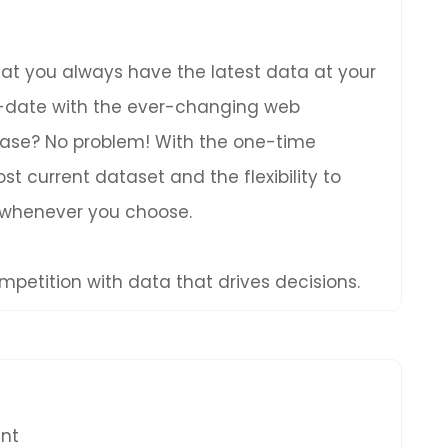
hat you always have the latest data at your
to-date with the ever-changing web
hase? No problem! With the one-time
t current dataset and the flexibility to
 whenever you choose.
petition with data that drives decisions.
ent