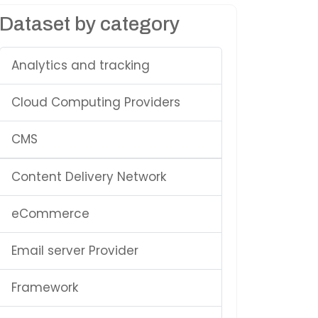
Dataset by category
Analytics and tracking
Cloud Computing Providers
CMS
Content Delivery Network
eCommerce
Email server Provider
Framework