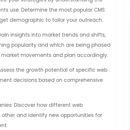
ients use. Determine the most popular CMS
get demographic to tailor your outreach.
Gain insights into market trends and shifts,
ning popularity and which are being phased
ure market movements and plan accordingly.
 Assess the growth potential of specific web
ment decisions based on comprehensive
ies: Discover how different web
other and identify new opportunities for
nt.