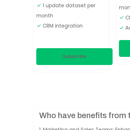
1 update dataset per
mon
month
CR
CRM integration
A
Subscribe
Who have benefits from 
1. Marketing and Sales Teams: Enha