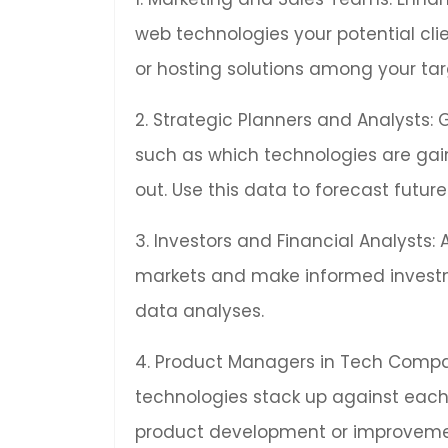
web technologies your potential cl
or hosting solutions among your tar
2. Strategic Planners and Analysts: 
such as which technologies are gai
out. Use this data to forecast fut
3. Investors and Financial Analysts:
markets and make informed invest
data analyses.
4. Product Managers in Tech Compan
technologies stack up against each 
product development or improveme