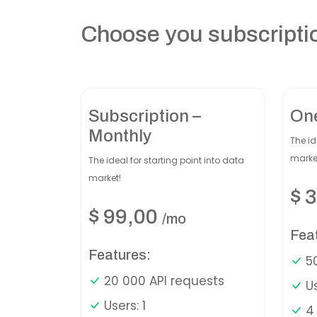
Choose you subscripti
Subscription –
On
Monthly
The id
marke
The ideal for starting point into data
market!
$
3
$
99,00
/mo
Fea
Features:
50
20 000 API requests
Us
Users: 1
4 