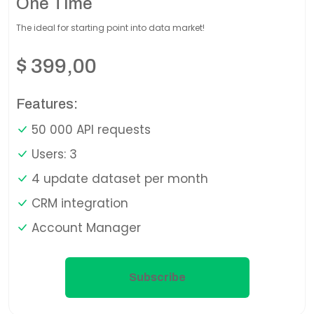
One Time
The ideal for starting point into data market!
$
399,00
Features:
50 000 API requests
Users: 3
4 update dataset per month
CRM integration
Account Manager
Subscribe