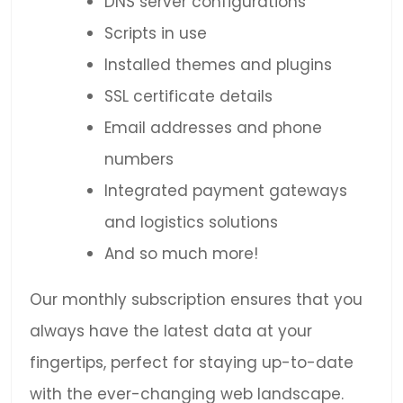
DNS server configurations
Scripts in use
Installed themes and plugins
SSL certificate details
Email addresses and phone
numbers
Integrated payment gateways
and logistics solutions
And so much more!
Our monthly subscription ensures that you
always have the latest data at your
fingertips, perfect for staying up-to-date
with the ever-changing web landscape.