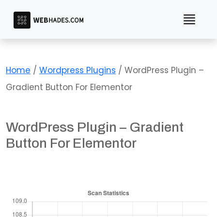
Skip
to
content
Home
/
Wordpress Plugins
/ WordPress Plugin –
Gradient Button For Elementor
WordPress Plugin – Gradient
Button For Elementor