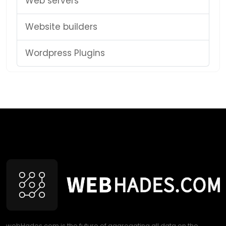
Web servers
Website builders
Wordpress Plugins
webHades.com is the future of aggregating all data on the