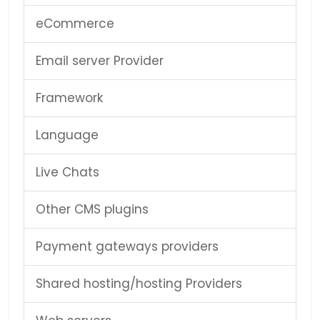
eCommerce
Email server Provider
Framework
Language
Live Chats
Other CMS plugins
Payment gateways providers
Shared hosting/hosting Providers