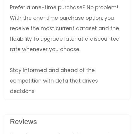
Prefer a one-time purchase? No problem!
With the one-time purchase option, you
receive the most current dataset and the
flexibility to upgrade later at a discounted
rate whenever you choose.
Stay informed and ahead of the
competition with data that drives
decisions.
Reviews