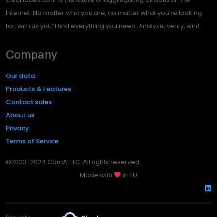
Internet. No matter who you are, no matter what you’re looking
for, with us you’ll find everything you need. Analyze, verify, win!
Company
Our data
Products & Features
Contact sales
About us
Privacy
Terms of Service
©2023-2024 ComAI LLC. All rights reserved.
Made with
in EU