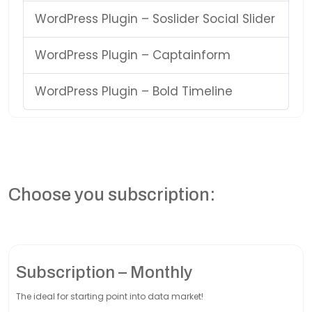
WordPress Plugin – Soslider Social Slider
WordPress Plugin – Captainform
WordPress Plugin – Bold Timeline
Choose you subscription:
Subscription – Monthly
The ideal for starting point into data market!