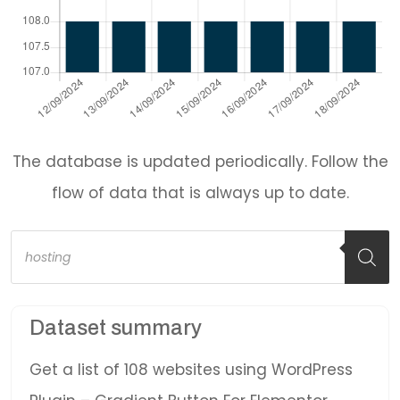
The database is updated periodically. Follow the
flow of data that is always up to date.
Products
search
Dataset summary
Get a list of 108 websites using WordPress