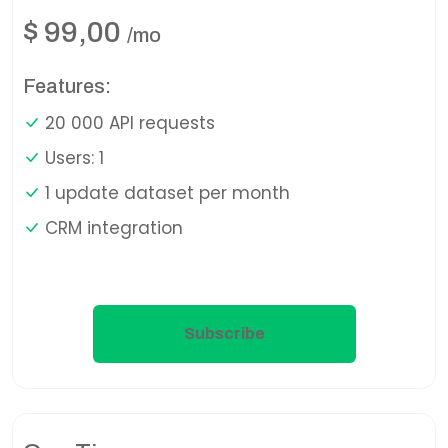
$
99,00
/mo
Features:
20 000 API requests
Users: 1
1 update dataset per month
CRM integration
Subscribe