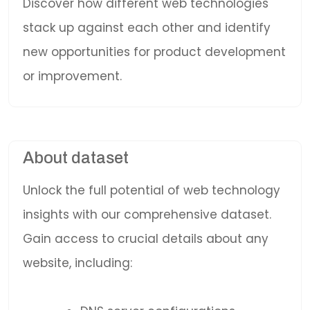
Discover how different web technologies
stack up against each other and identify
new opportunities for product development
or improvement.
About dataset
Unlock the full potential of web technology
insights with our comprehensive dataset.
Gain access to crucial details about any
website, including: