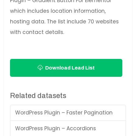
Plugin – Gradient Button For Elementor
which includes location information,
hosting data. The list include 70 websites
with contact details.
Download Lead List
Related datasets
WordPress Plugin – Faster Pagination
WordPress Plugin – Accordions