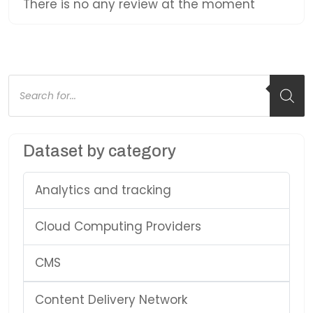
There is no any review at the moment
Products
search
Dataset by category
Analytics and tracking
Cloud Computing Providers
CMS
Content Delivery Network