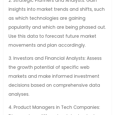
2. Strategic Planners and Analysts: Gain
insights into market trends and shifts, such
as which technologies are gaining
popularity and which are being phased out.
Use this data to forecast future market
movements and plan accordingly.
3. Investors and Financial Analysts: Assess
the growth potential of specific web
markets and make informed investment
decisions based on comprehensive data
analyses.
4. Product Managers in Tech Companies: