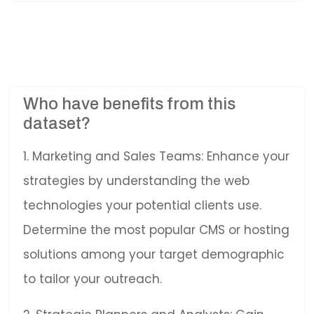
Who have benefits from this
dataset?
1. Marketing and Sales Teams: Enhance your
strategies by understanding the web
technologies your potential clients use.
Determine the most popular CMS or hosting
solutions among your target demographic
to tailor your outreach.