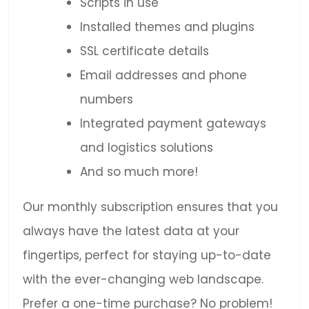
Scripts in use
Installed themes and plugins
SSL certificate details
Email addresses and phone
numbers
Integrated payment gateways
and logistics solutions
And so much more!
Our monthly subscription ensures that you
always have the latest data at your
fingertips, perfect for staying up-to-date
with the ever-changing web landscape.
Prefer a one-time purchase? No problem!