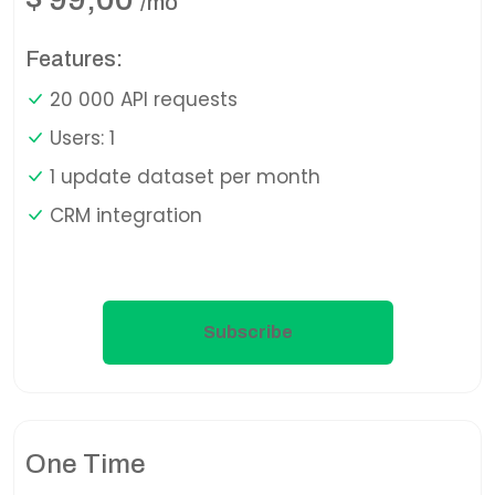
/mo
Features:
20 000 API requests
Users: 1
1 update dataset per month
CRM integration
Subscribe
One Time