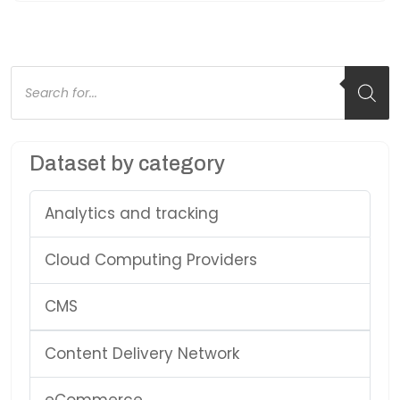
Products
search
Dataset by category
Analytics and tracking
Cloud Computing Providers
CMS
Content Delivery Network