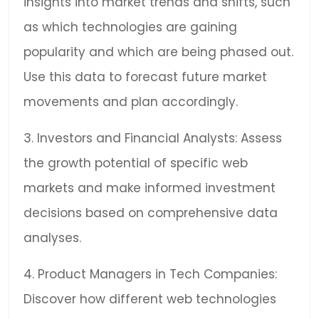
insights into market trends and shifts, such
as which technologies are gaining
popularity and which are being phased out.
Use this data to forecast future market
movements and plan accordingly.
3. Investors and Financial Analysts: Assess
the growth potential of specific web
markets and make informed investment
decisions based on comprehensive data
analyses.
4. Product Managers in Tech Companies:
Discover how different web technologies