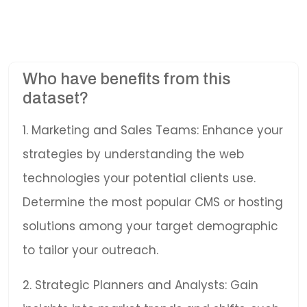
Who have benefits from this
dataset?
1. Marketing and Sales Teams: Enhance your
strategies by understanding the web
technologies your potential clients use.
Determine the most popular CMS or hosting
solutions among your target demographic
to tailor your outreach.
2. Strategic Planners and Analysts: Gain