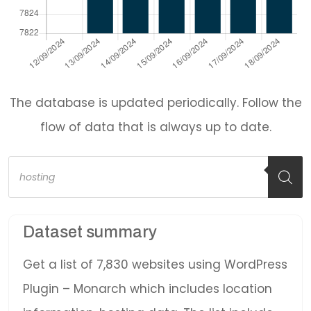
The database is updated periodically. Follow the
flow of data that is always up to date.
Products
search
Dataset summary
Get a list of 7,830 websites using WordPress
Plugin – Monarch which includes location