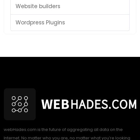
Website builders
Wordpress Plugins
webHades.com is the future of aggregating all data on the
Internet. No matter who you are, no matter what you’re looking