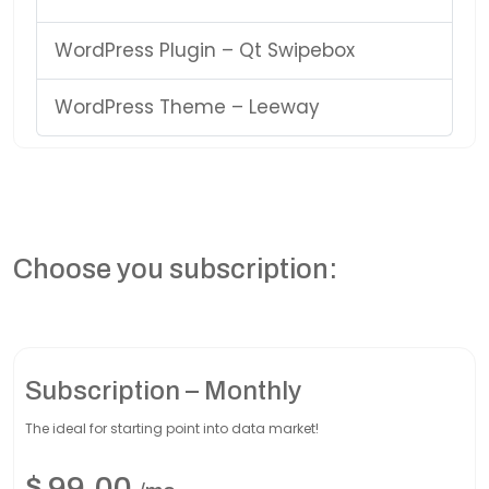
WordPress Plugin – Qt Swipebox
WordPress Theme – Leeway
Choose you subscription:
Subscription – Monthly
The ideal for starting point into data market!
$
99,00