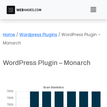
Skip
to
content
Home
/
Wordpress Plugins
/ WordPress Plugin –
Monarch
WordPress Plugin – Monarch