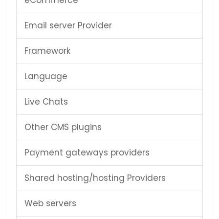
eCommerce
Email server Provider
Framework
Language
Live Chats
Other CMS plugins
Payment gateways providers
Shared hosting/hosting Providers
Web servers