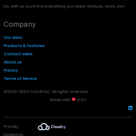
for, with us you’ll find everything you need. Analyze, verify, win!
Company
Our data
Products & Features
Contact sales
About us
Privacy
Terms of Service
©2023-2024 ComAI LLC. All rights reserved.
Made with
in EU
Proudly
hosted by