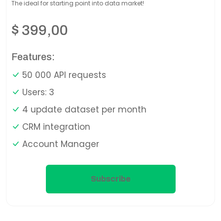
The ideal for starting point into data market!
$
399,00
Features:
50 000 API requests
Users: 3
4 update dataset per month
CRM integration
Account Manager
Subscribe