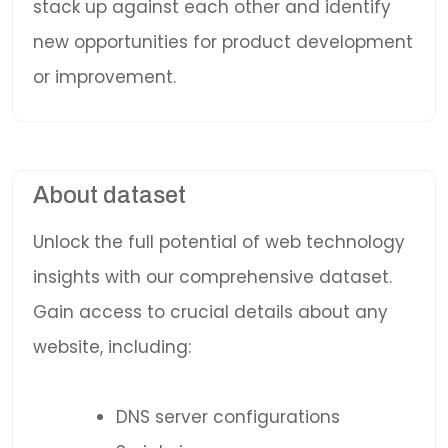
stack up against each other and identify
new opportunities for product development
or improvement.
About dataset
Unlock the full potential of web technology
insights with our comprehensive dataset.
Gain access to crucial details about any
website, including:
DNS server configurations