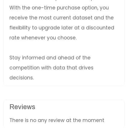
With the one-time purchase option, you
receive the most current dataset and the
flexibility to upgrade later at a discounted
rate whenever you choose.
Stay informed and ahead of the
competition with data that drives
decisions.
Reviews
There is no any review at the moment