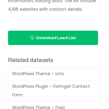
information, hosting data. The list include
4,198 websites with contact details.
Download Lead List
Related datasets
WordPress Theme – Lms
WordPress Plugin – Formget Contact
Form
WordPress Theme – Foxiz