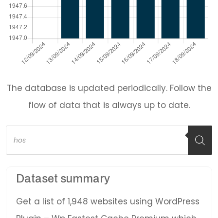
The database is updated periodically. Follow the
flow of data that is always up to date.
Products
search
Dataset summary
Get a list of 1,948 websites using WordPress