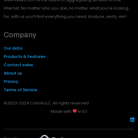
Internet. No matter who you are, no matter what you’re looking
for, with us you’ll find everything you need. Analyze, verify, win!
Company
Our data
Products & Features
Contact sales
About us
Privacy
Terms of Service
©2023-2024 ComAI LLC. All rights reserved.
Made with
in EU