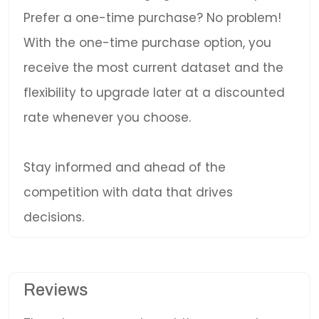
Prefer a one-time purchase? No problem!
With the one-time purchase option, you
receive the most current dataset and the
flexibility to upgrade later at a discounted
rate whenever you choose.
Stay informed and ahead of the
competition with data that drives
decisions.
Reviews