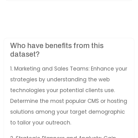
Who have benefits from this
dataset?
1. Marketing and Sales Teams: Enhance your
strategies by understanding the web
technologies your potential clients use.
Determine the most popular CMS or hosting
solutions among your target demographic
to tailor your outreach.