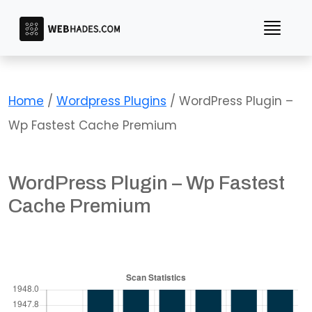
Skip
to
content
Home
/
Wordpress Plugins
/ WordPress Plugin –
Wp Fastest Cache Premium
WordPress Plugin – Wp Fastest
Cache Premium