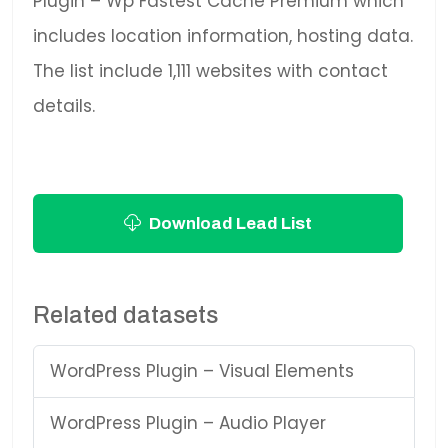
Plugin – Wp Fastest Cache Premium which
includes location information, hosting data.
The list include 1,111 websites with contact
details.
Download Lead List
Related datasets
WordPress Plugin – Visual Elements
WordPress Plugin – Audio Player