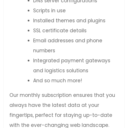
DNS server configurations
Scripts in use
Installed themes and plugins
SSL certificate details
Email addresses and phone
numbers
Integrated payment gateways
and logistics solutions
And so much more!
Our monthly subscription ensures that you
always have the latest data at your
fingertips, perfect for staying up-to-date
with the ever-changing web landscape.