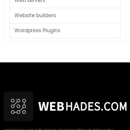
Web servers
Website builders
Wordpress Plugins
webHades.com is the future of aggregating all data on the