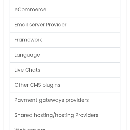
eCommerce
Email server Provider
Framework
Language
Live Chats
Other CMS plugins
Payment gateways providers
Shared hosting/hosting Providers