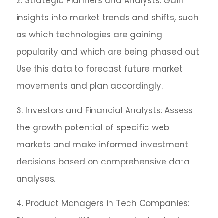
2. Strategic Planners and Analysts: Gain
insights into market trends and shifts, such
as which technologies are gaining
popularity and which are being phased out.
Use this data to forecast future market
movements and plan accordingly.
3. Investors and Financial Analysts: Assess
the growth potential of specific web
markets and make informed investment
decisions based on comprehensive data
analyses.
4. Product Managers in Tech Companies: