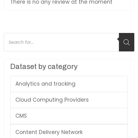
There is no any review at the moment
Products
search
Dataset by category
Analytics and tracking
Cloud Computing Providers
CMS
Content Delivery Network