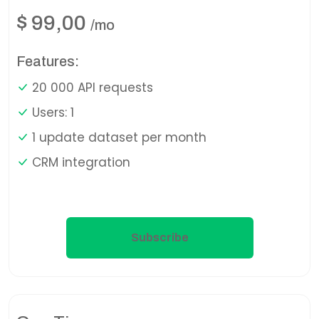
$
99,00
/mo
Features:
20 000 API requests
Users: 1
1 update dataset per month
CRM integration
Subscribe