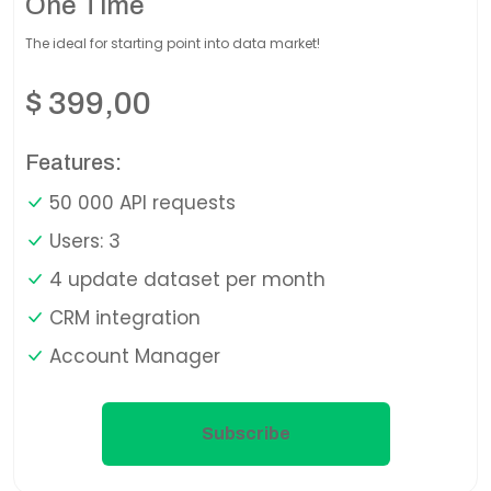
One Time
The ideal for starting point into data market!
$
399,00
Features:
50 000 API requests
Users: 3
4 update dataset per month
CRM integration
Account Manager
Subscribe