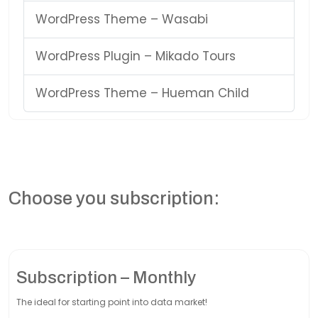
WordPress Theme – Wasabi
WordPress Plugin – Mikado Tours
WordPress Theme – Hueman Child
Choose you subscription:
Subscription – Monthly
The ideal for starting point into data market!