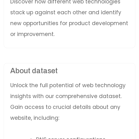
Discover how different web technologies
stack up against each other and identify
new opportunities for product development
or improvement.
About dataset
Unlock the full potential of web technology
insights with our comprehensive dataset.
Gain access to crucial details about any
website, including: