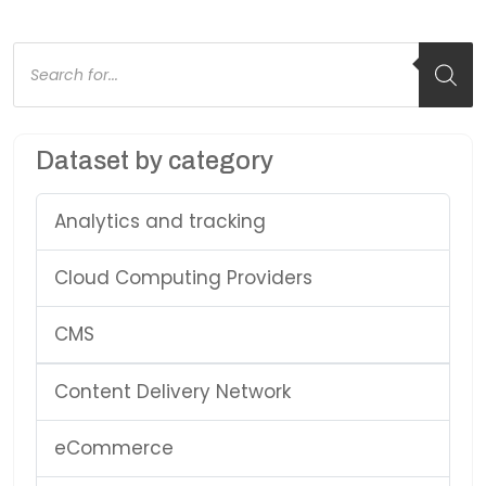
Products
search
Dataset by category
Analytics and tracking
Cloud Computing Providers
CMS
Content Delivery Network
eCommerce