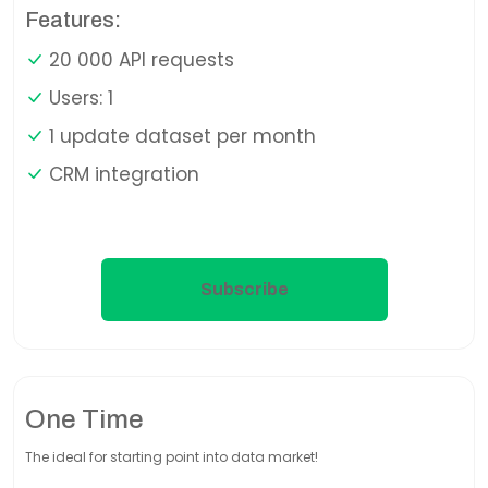
Features:
20 000 API requests
Users: 1
1 update dataset per month
CRM integration
Subscribe
One Time
The ideal for starting point into data market!