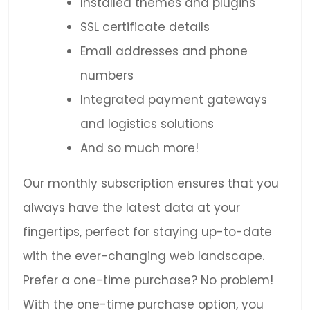
Installed themes and plugins
SSL certificate details
Email addresses and phone
numbers
Integrated payment gateways
and logistics solutions
And so much more!
Our monthly subscription ensures that you
always have the latest data at your
fingertips, perfect for staying up-to-date
with the ever-changing web landscape.
Prefer a one-time purchase? No problem!
With the one-time purchase option, you