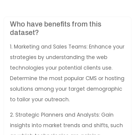
Who have benefits from this
dataset?
1. Marketing and Sales Teams: Enhance your
strategies by understanding the web
technologies your potential clients use.
Determine the most popular CMS or hosting
solutions among your target demographic
to tailor your outreach.
2. Strategic Planners and Analysts: Gain
insights into market trends and shifts, such