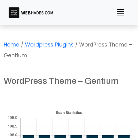
Skip
to
content
Home
/
Wordpress Plugins
/ WordPress Theme –
Gentium
WordPress Theme – Gentium