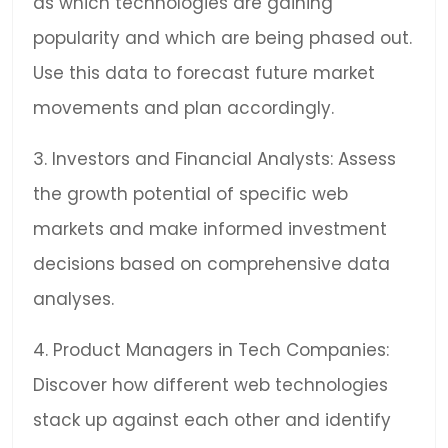
as which technologies are gaining
popularity and which are being phased out.
Use this data to forecast future market
movements and plan accordingly.
3. Investors and Financial Analysts: Assess
the growth potential of specific web
markets and make informed investment
decisions based on comprehensive data
analyses.
4. Product Managers in Tech Companies:
Discover how different web technologies
stack up against each other and identify