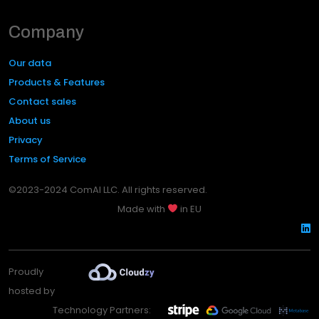
Company
Our data
Products & Features
Contact sales
About us
Privacy
Terms of Service
©2023-2024 ComAI LLC. All rights reserved.
Made with
in EU
Proudly
hosted by
Technology Partners: