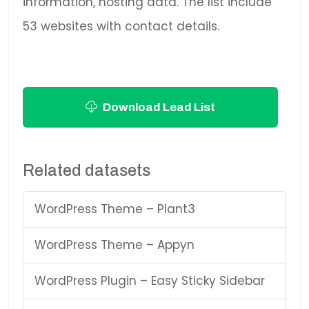
information, hosting data. The list include
53 websites with contact details.
Download Lead List
Related datasets
WordPress Theme – Plant3
WordPress Theme – Appyn
WordPress Plugin – Easy Sticky Sidebar