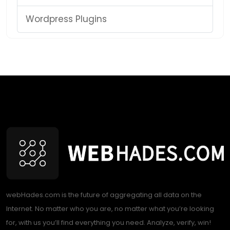
Wordpress Plugins
webHades.com is the future of aggregating all data on the
Internet. No matter who you are, no matter what you’re looking
for, with us you’ll find everything you need. Analyze, verify, win!