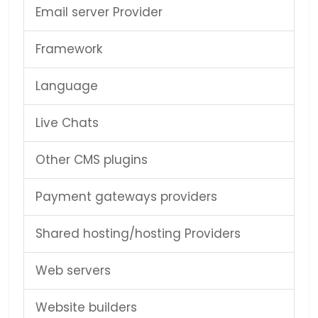
Email server Provider
Framework
Language
Live Chats
Other CMS plugins
Payment gateways providers
Shared hosting/hosting Providers
Web servers
Website builders