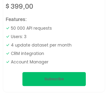
$
399,00
Features:
50 000 API requests
Users: 3
4 update dataset per month
CRM integration
Account Manager
Subscribe