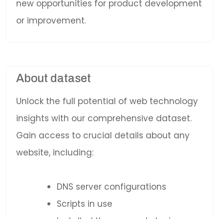
new opportunities for product development
or improvement.
About dataset
Unlock the full potential of web technology
insights with our comprehensive dataset.
Gain access to crucial details about any
website, including:
DNS server configurations
Scripts in use