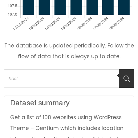
The database is updated periodically. Follow the
flow of data that is always up to date.
Products
search
Dataset summary
Get a list of 108 websites using WordPress
Theme – Gentium which includes location