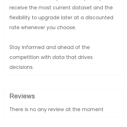
receive the most current dataset and the
flexibility to upgrade later at a discounted
rate whenever you choose.
Stay informed and ahead of the
competition with data that drives
decisions.
Reviews
There is no any review at the moment