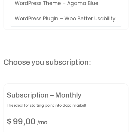
WordPress Theme – Agama Blue
WordPress Plugin – Woo Better Usability
Choose you subscription:
Subscription – Monthly
The ideal for starting point into data market!
$
99,00
/mo