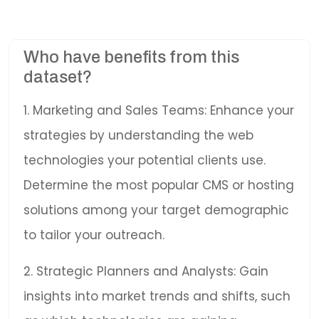
Who have benefits from this
dataset?
1. Marketing and Sales Teams: Enhance your
strategies by understanding the web
technologies your potential clients use.
Determine the most popular CMS or hosting
solutions among your target demographic
to tailor your outreach.
2. Strategic Planners and Analysts: Gain
insights into market trends and shifts, such