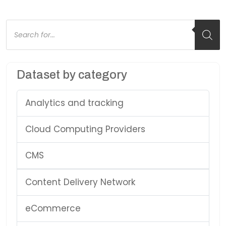
Products
search
Dataset by category
Analytics and tracking
Cloud Computing Providers
CMS
Content Delivery Network
eCommerce