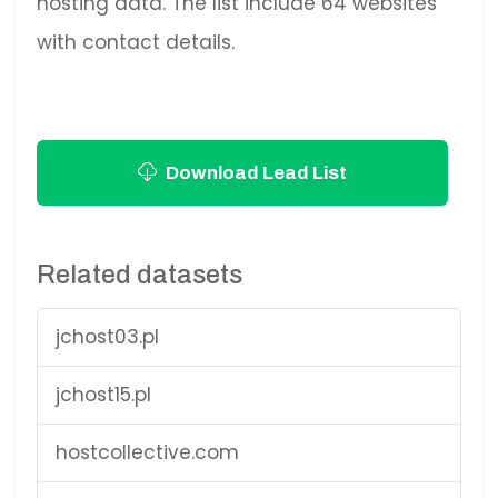
hosting data. The list include 64 websites
with contact details.
Download Lead List
Related datasets
jchost03.pl
jchost15.pl
hostcollective.com