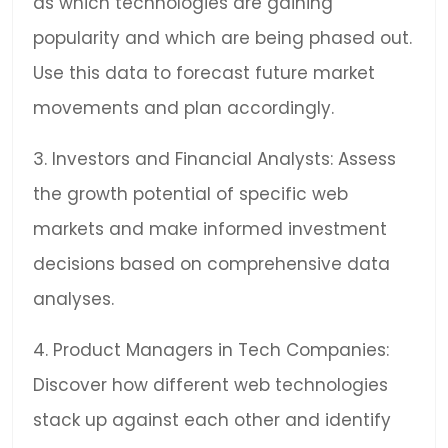
as which technologies are gaining
popularity and which are being phased out.
Use this data to forecast future market
movements and plan accordingly.
3. Investors and Financial Analysts: Assess
the growth potential of specific web
markets and make informed investment
decisions based on comprehensive data
analyses.
4. Product Managers in Tech Companies:
Discover how different web technologies
stack up against each other and identify