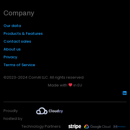
Company
Our data
Products & Features
Contact sales
About us
Privacy
Terms of Service
©2023-2024 ComAI LLC. All rights reserved.
Made with
in EU
Proudly
hosted by
Technology Partners: