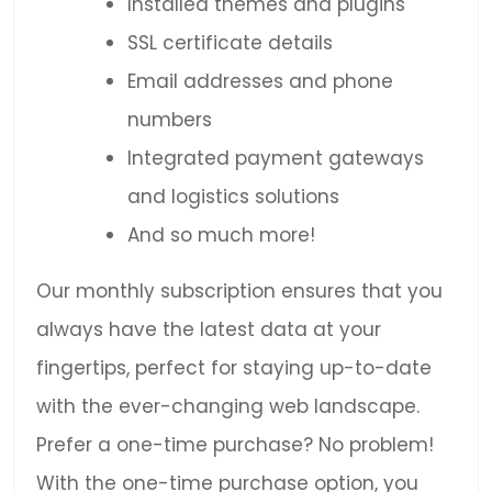
Installed themes and plugins
SSL certificate details
Email addresses and phone
numbers
Integrated payment gateways
and logistics solutions
And so much more!
Our monthly subscription ensures that you
always have the latest data at your
fingertips, perfect for staying up-to-date
with the ever-changing web landscape.
Prefer a one-time purchase? No problem!
With the one-time purchase option, you