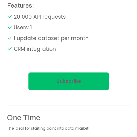
Features:
20 000 API requests
Users: 1
1 update dataset per month
CRM integration
Subscribe
One Time
The ideal for starting point into data market!