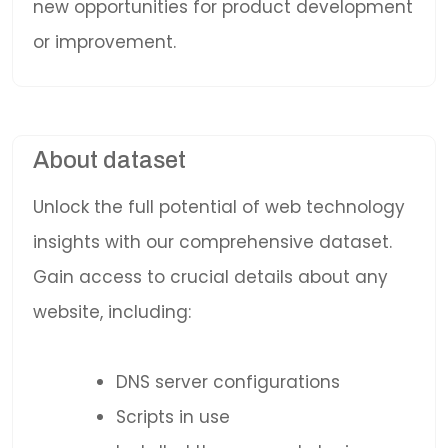
new opportunities for product development
or improvement.
About dataset
Unlock the full potential of web technology
insights with our comprehensive dataset.
Gain access to crucial details about any
website, including:
DNS server configurations
Scripts in use