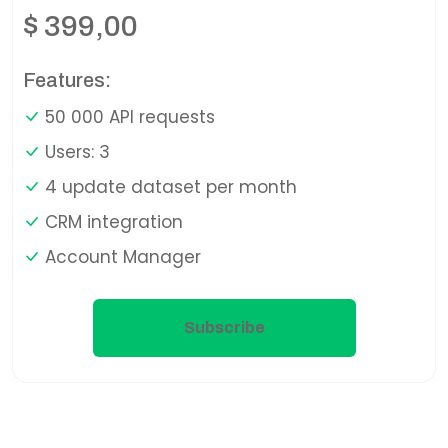
$
399,00
Features:
50 000 API requests
Users: 3
4 update dataset per month
CRM integration
Account Manager
Subscribe