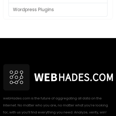
Wordpress Plugins
webHades.com is the future of aggregating all data on the
Internet. No matter who you are, no matter what you’re looking
for, with us you’ll find everything you need. Analyze, verify, win!