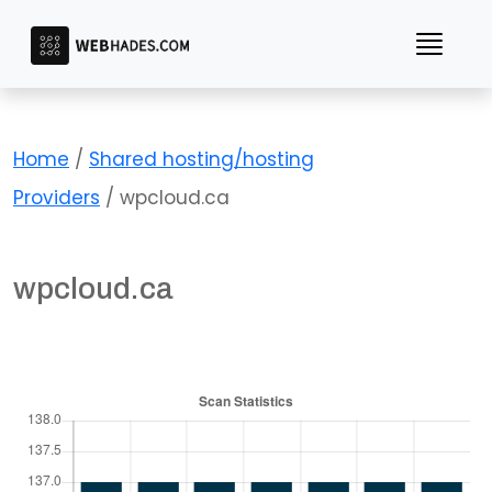
Skip
to
content
Home
/
Shared hosting/hosting
Providers
/ wpcloud.ca
wpcloud.ca