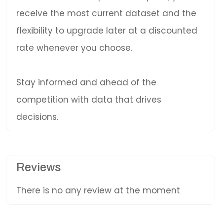
receive the most current dataset and the
flexibility to upgrade later at a discounted
rate whenever you choose.
Stay informed and ahead of the
competition with data that drives
decisions.
Reviews
There is no any review at the moment