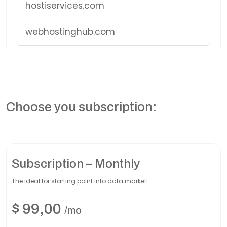
hostiservices.com
webhostinghub.com
Choose you subscription:
Subscription – Monthly
The ideal for starting point into data market!
$
99,00
/mo