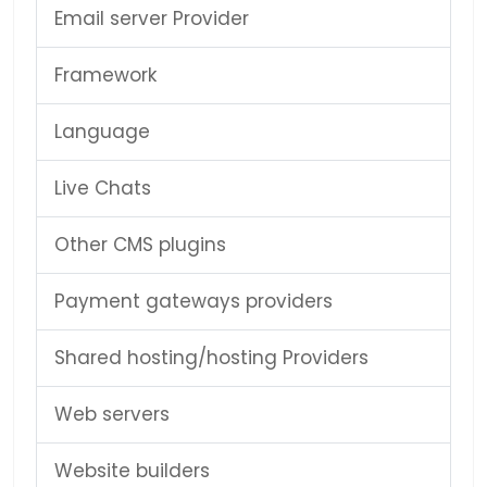
Email server Provider
Framework
Language
Live Chats
Other CMS plugins
Payment gateways providers
Shared hosting/hosting Providers
Web servers
Website builders