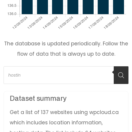
The database is updated periodically. Follow the
flow of data that is always up to date.
Products
search
Dataset summary
Get a list of 137 websites using wpcloud.ca
which includes location information,